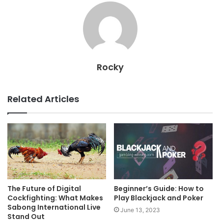
Rocky
Related Articles
The Future of Digital
Beginner’s Guide: How to
Cockfighting: What Makes
Play Blackjack and Poker
Sabong International Live
June 13, 2023
Stand Out