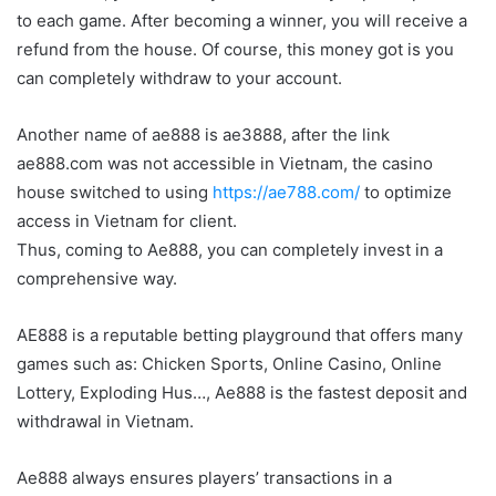
to each game. After becoming a winner, you will receive a
refund from the house. Of course, this money got is you
can completely withdraw to your account.
Another name of ae888 is ae3888, after the link
ae888.com was not accessible in Vietnam, the casino
house switched to using
https://ae788.com/
to optimize
access in Vietnam for client.
Thus, coming to Ae888, you can completely invest in a
comprehensive way.
AE888 is a reputable betting playground that offers many
games such as: Chicken Sports, Online Casino, Online
Lottery, Exploding Hus…, Ae888 is the fastest deposit and
withdrawal in Vietnam.
Ae888 always ensures players’ transactions in a