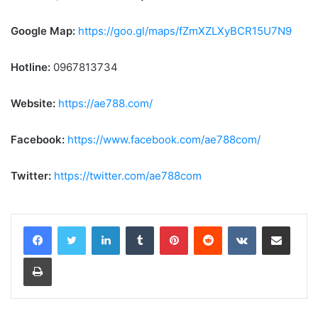
Google Map:
https://goo.gl/maps/fZmXZLXyBCR15U7N9
Hotline:
0967813734
Website:
https://ae788.com/
Facebook:
https://www.facebook.com/ae788com/
Twitter:
https://twitter.com/ae788com
LinkedIn
Tumblr
Pinterest
Reddit
VKontakte
Share via Email
Print