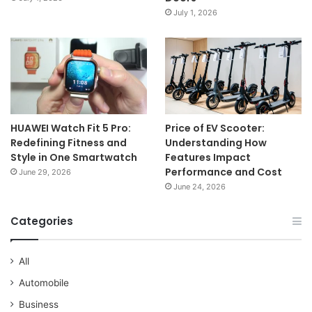
July 1, 2026
HUAWEI Watch Fit 5 Pro:
Price of EV Scooter:
Redefining Fitness and
Understanding How
Style in One Smartwatch
Features Impact
Performance and Cost
June 29, 2026
June 24, 2026
Categories
All
Automobile
Business