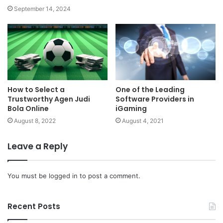
September 14, 2024
How to Select a
One of the Leading
Trustworthy Agen Judi
Software Providers in
Bola Online
iGaming
August 8, 2022
August 4, 2021
Leave a Reply
You must be
logged in
to post a comment.
Recent Posts