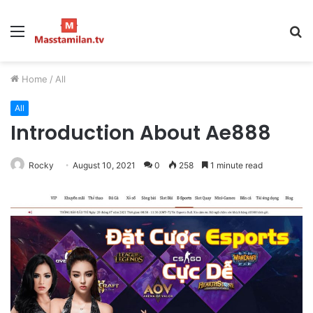
Menu
S
fo
Home
/
All
All
Introduction About Ae888
Rocky
August 10, 2021
0
258
1 minute read