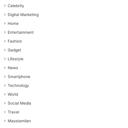
Celebrity
Digital Marketing
Home
Entertainment
Fashion
Gadget
Lifestyle
News
Smartphone
Technology
World
Social Media
Travel
Masstamilan