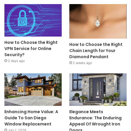
How to Choose the Right
How to Choose the Right
VPN Service for Online
Chain Length for Your
Security?
Diamond Pendant
2 days ago
2 weeks ago
Enhancing Home Value: A
Elegance Meets
Guide To San Diego
Endurance: The Enduring
Window Replacement
Appeal Of Wrought Iron
Doors
July 1, 2026