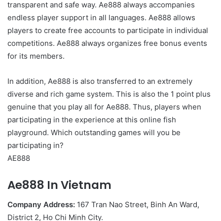
transparent and safe way. Ae888 always accompanies
endless player support in all languages. Ae888 allows
players to create free accounts to participate in individual
competitions. Ae888 always organizes free bonus events
for its members.
In addition, Ae888 is also transferred to an extremely
diverse and rich game system. This is also the 1 point plus
genuine that you play all for Ae888. Thus, players when
participating in the experience at this online fish
playground. Which outstanding games will you be
participating in?
AE888
Ae888 In Vietnam
Company Address:
167 Tran Nao Street, Binh An Ward,
District 2, Ho Chi Minh City.