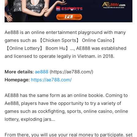
Ae888 is an online entertainment playground with many
games such as 【Chicken Sports】 Online Casino】
【Online Lottery】 Boom Hu】…, AE888 was established
and licensed to operate legally in Vietnam. in 2018.
More details:
ae888
(https://ae788.com/)
Homepage:
https://ae788.com/
AE888 has the same form as an online bookie. Coming to
Ae888, players have the opportunity to try a variety of
games such as cockfighting, sports, online casino, online
lottery, exploding jars…
From there, you will use your real money to participate. set