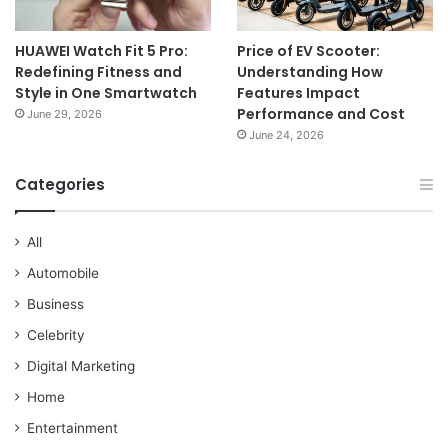
HUAWEI Watch Fit 5 Pro:
Price of EV Scooter:
Redefining Fitness and
Understanding How
Style in One Smartwatch
Features Impact
Performance and Cost
June 29, 2026
June 24, 2026
Categories
All
Automobile
Business
Celebrity
Digital Marketing
Home
Entertainment