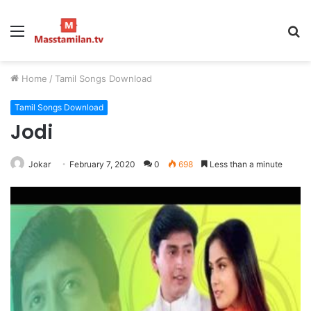
Menu
S
fo
Home
/
Tamil Songs Download
Tamil Songs Download
Jodi
Jokar
February 7, 2020
0
698
Less than a minute