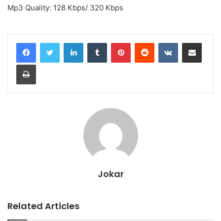
Mp3 Quality: 128 Kbps/ 320 Kbps
LinkedIn
Tumblr
Pinterest
Reddit
VKontakte
Share via Email
Print
Jokar
Related Articles