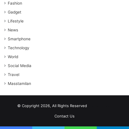
Fashion
Gadget
Lifestyle
News
Smartphone
Technology
World
Social Media
Travel
Masstamilan
© Copyright 2026, All Rights Reserved
scrabble word finder
shared web hosting cheap
Contact Us