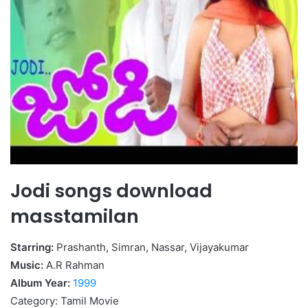
Jodi songs download
masstamilan
Starring:
Prashanth, Simran, Nassar, Vijayakumar
Music:
A.R Rahman
Album Year:
1999
Category: Tamil Movie