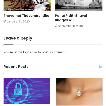
Thavamai Thavamirundhu
Panai Pidiththaval
Bhagyasali
January 31, 2020
September 8, 2019
Leave a Reply
You must be
logged in
to post a comment.
Recent Posts