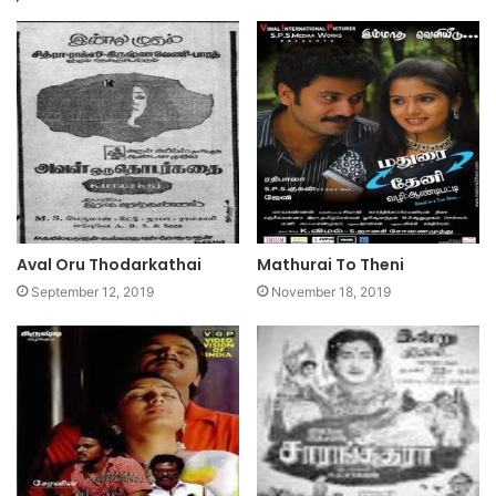
Aval Oru Thodarkathai
Mathurai To Theni
September 12, 2019
November 18, 2019