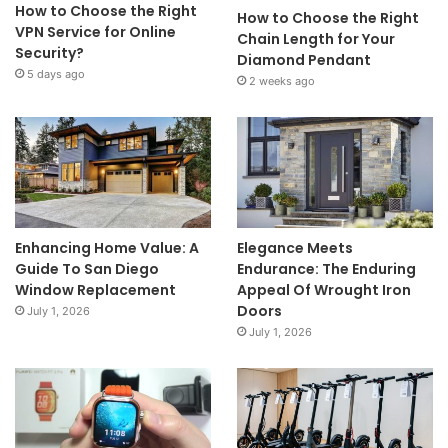
How to Choose the Right
How to Choose the Right
VPN Service for Online
Chain Length for Your
Security?
Diamond Pendant
5 days ago
2 weeks ago
Enhancing Home Value: A
Elegance Meets
Guide To San Diego
Endurance: The Enduring
Window Replacement
Appeal Of Wrought Iron
Doors
July 1, 2026
July 1, 2026