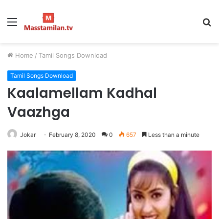
Menu
S
fo
Home
/
Tamil Songs Download
Tamil Songs Download
Kaalamellam Kadhal
Vaazhga
Jokar
February 8, 2020
0
657
Less than a minute