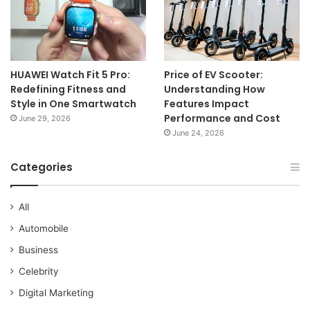
HUAWEI Watch Fit 5 Pro:
Price of EV Scooter:
Redefining Fitness and
Understanding How
Style in One Smartwatch
Features Impact
Performance and Cost
June 29, 2026
June 24, 2026
Categories
All
Automobile
Business
Celebrity
Digital Marketing