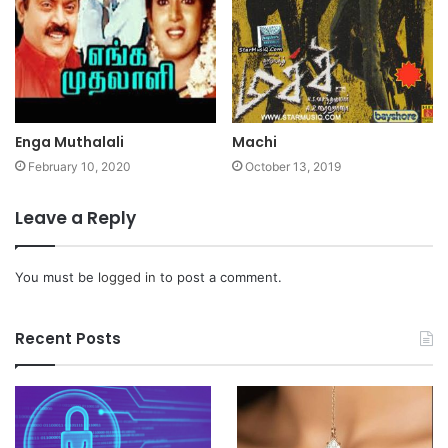
Enga Muthalali
Machi
February 10, 2020
October 13, 2019
Leave a Reply
You must be
logged in
to post a comment.
Recent Posts