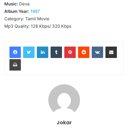
Music:
Deva
Album Year:
1997
Category: Tamil Movie
Mp3 Quality: 128 Kbps/ 320 Kbps
LinkedIn
Tumblr
Pinterest
Reddit
VKontakte
Share via Email
Print
Jokar