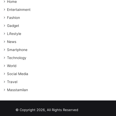
Home
Entertainment
Fashion
Gadget
Lifestyle
News
Smartphone
Technology
World
Social Media
Travel
Masstamilan
© Copyright 2026, All Rights Reserved
scrabble word finder
shared web hosting cheap