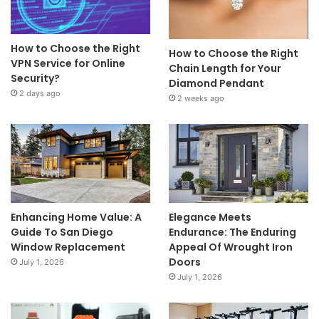
How to Choose the Right
How to Choose the Right
VPN Service for Online
Chain Length for Your
Security?
Diamond Pendant
2 days ago
2 weeks ago
Enhancing Home Value: A
Elegance Meets
Guide To San Diego
Endurance: The Enduring
Window Replacement
Appeal Of Wrought Iron
Doors
July 1, 2026
July 1, 2026