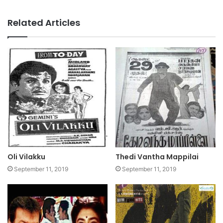
Related Articles
Oli Vilakku
Thedi Vantha Mappilai
September 11, 2019
September 11, 2019