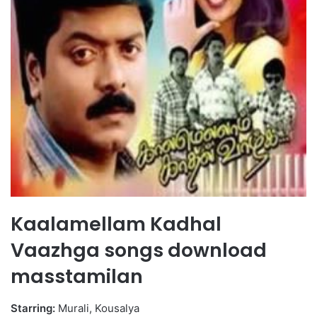
Kaalamellam Kadhal
Vaazhga songs download
masstamilan
Starring:
Murali, Kousalya