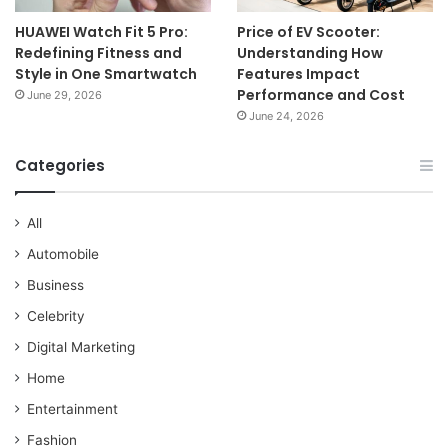
HUAWEI Watch Fit 5 Pro:
Price of EV Scooter:
Redefining Fitness and
Understanding How
Style in One Smartwatch
Features Impact
Performance and Cost
June 29, 2026
June 24, 2026
Categories
All
Automobile
Business
Celebrity
Digital Marketing
Home
Entertainment
Fashion