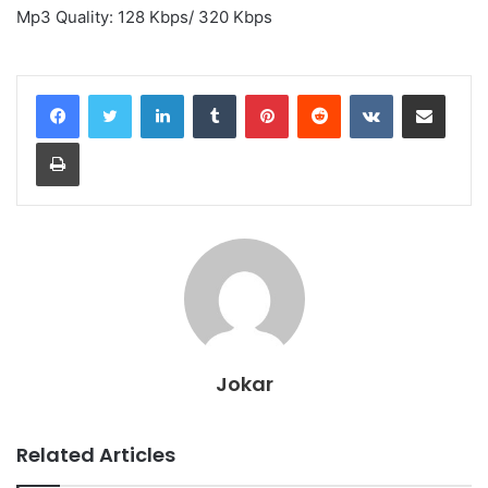
Mp3 Quality: 128 Kbps/ 320 Kbps
LinkedIn
Tumblr
Pinterest
Reddit
VKontakte
Share via Email
Print
Jokar
Related Articles