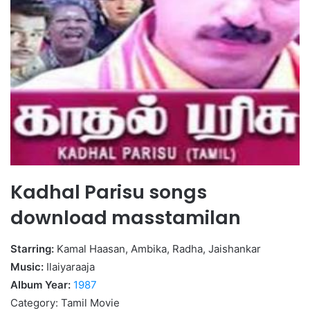
Kadhal Parisu songs
download masstamilan
Starring:
Kamal Haasan, Ambika, Radha, Jaishankar
Music:
Ilaiyaraaja
Album Year:
1987
Category: Tamil Movie