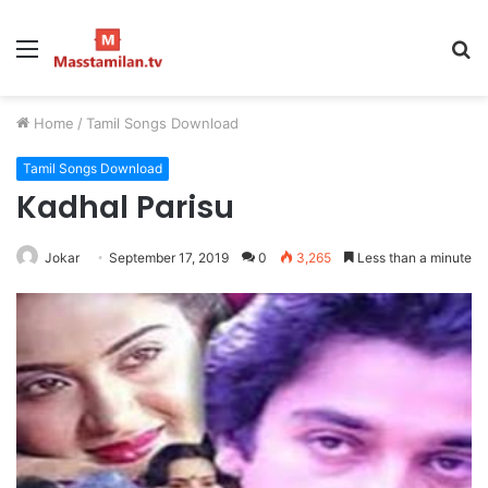
Menu
S
fo
Home
/
Tamil Songs Download
Tamil Songs Download
Kadhal Parisu
Jokar
September 17, 2019
0
3,265
Less than a minute