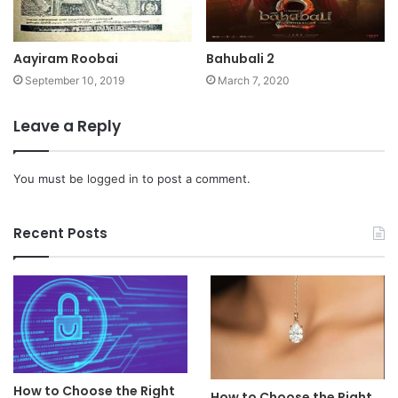
Aayiram Roobai
Bahubali 2
September 10, 2019
March 7, 2020
Leave a Reply
You must be
logged in
to post a comment.
Recent Posts
How to Choose the Right
How to Choose the Right