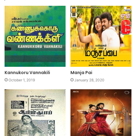
Kannukoru Vannakili
Manja Pai
October 1, 2019
January 28, 2020