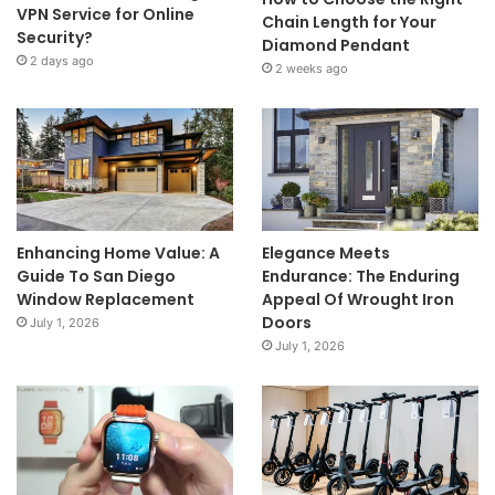
VPN Service for Online
Chain Length for Your
Security?
Diamond Pendant
2 days ago
2 weeks ago
Enhancing Home Value: A
Elegance Meets
Guide To San Diego
Endurance: The Enduring
Window Replacement
Appeal Of Wrought Iron
Doors
July 1, 2026
July 1, 2026