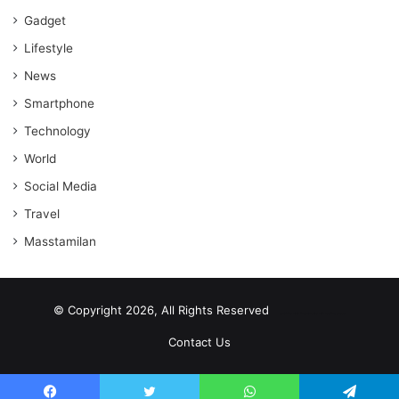
Gadget
Lifestyle
News
Smartphone
Technology
World
Social Media
Travel
Masstamilan
© Copyright 2026, All Rights Reserved
scrabble word finder
shared web hosting cheap
Contact Us