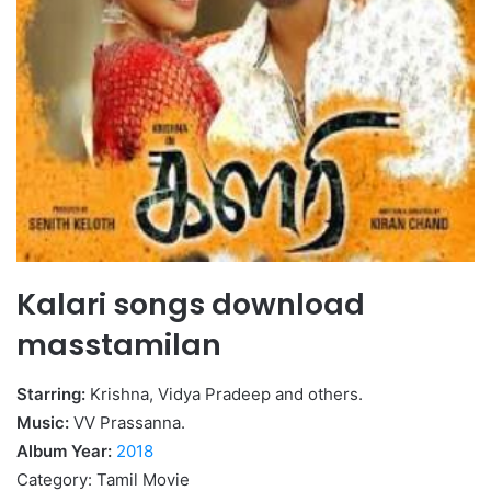
Kalari songs download
masstamilan
Starring:
Krishna, Vidya Pradeep and others.
Music:
VV Prassanna.
Album Year:
2018
Category: Tamil Movie