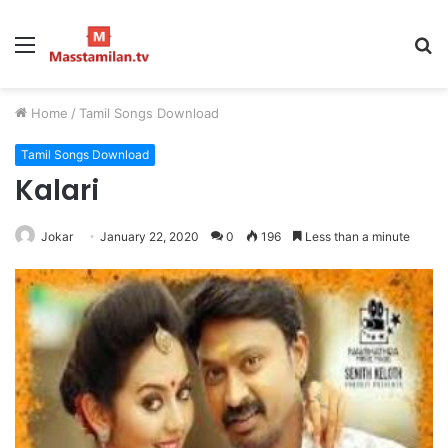
Menu
S
fo
Home
/
Tamil Songs Download
Tamil Songs Download
Kalari
Jokar
January 22, 2020
0
196
Less than a minute