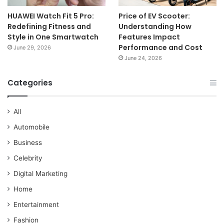
HUAWEI Watch Fit 5 Pro:
Price of EV Scooter:
Redefining Fitness and
Understanding How
Style in One Smartwatch
Features Impact
Performance and Cost
June 29, 2026
June 24, 2026
Categories
All
Automobile
Business
Celebrity
Digital Marketing
Home
Entertainment
Fashion