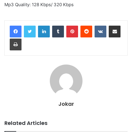
Mp3 Quality: 128 Kbps/ 320 Kbps
LinkedIn
Tumblr
Pinterest
Reddit
VKontakte
Share via Email
Print
Jokar
Related Articles