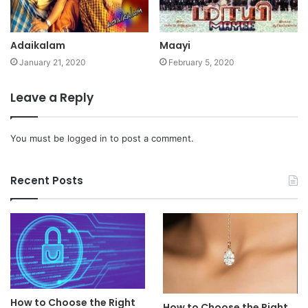
Adaikalam
Maayi
January 21, 2020
February 5, 2020
Leave a Reply
You must be
logged in
to post a comment.
Recent Posts
How to Choose the Right
How to Choose the Right