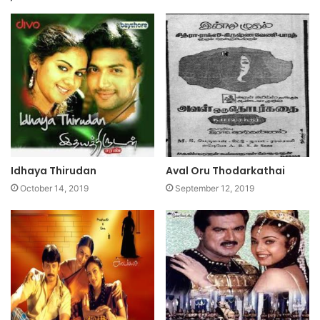
Idhaya Thirudan
Aval Oru Thodarkathai
October 14, 2019
September 12, 2019