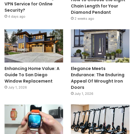
VPN Service for Online
Chain Length for Your
Security?
Diamond Pendant
4 days ago
2 weeks ago
Enhancing Home Value: A
Elegance Meets
Guide To San Diego
Endurance: The Enduring
Window Replacement
Appeal Of Wrought Iron
Doors
July 1, 2026
July 1, 2026