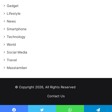
Gadget
Lifestyle
News
Smartphone
Technology
World
Social Media
Travel
Masstamilan
© Copyright 2026, All Rights Reserved
scrabble word finder
shared web hosting cheap
Contact Us