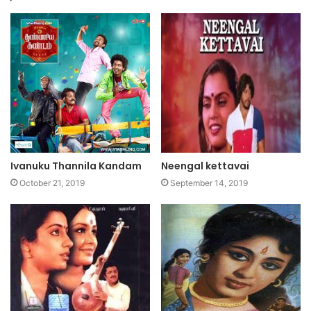
Ivanuku Thannila Kandam
Neengal kettavai
October 21, 2019
September 14, 2019