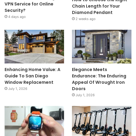
VPN Service for Online
Chain Length for Your
Security?
Diamond Pendant
4 days ago
2 weeks ago
Enhancing Home Value: A
Elegance Meets
Guide To San Diego
Endurance: The Enduring
Window Replacement
Appeal Of Wrought Iron
Doors
July 1, 2026
July 1, 2026