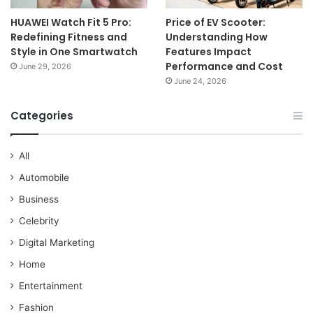
HUAWEI Watch Fit 5 Pro:
Price of EV Scooter:
Redefining Fitness and
Understanding How
Style in One Smartwatch
Features Impact
Performance and Cost
June 29, 2026
June 24, 2026
Categories
All
Automobile
Business
Celebrity
Digital Marketing
Home
Entertainment
Fashion