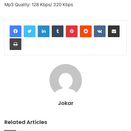
Mp3 Quality: 128 Kbps/ 320 Kbps
LinkedIn
Tumblr
Pinterest
Reddit
VKontakte
Share via Email
Print
Jokar
Related Articles