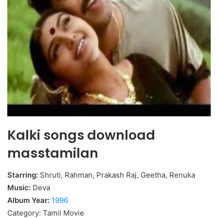
Kalki songs download
masstamilan
Starring:
Shruti, Rahman, Prakash Raj, Geetha, Renuka
Music:
Deva
Album Year:
1996
Category: Tamil Movie