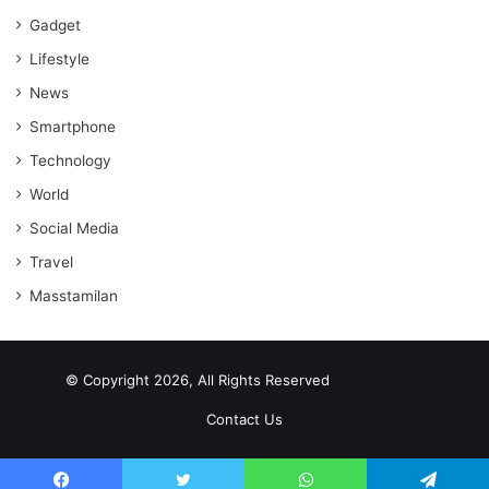
Gadget
Lifestyle
News
Smartphone
Technology
World
Social Media
Travel
Masstamilan
© Copyright 2026, All Rights Reserved
scrabble word finder
shared web hosting cheap
Contact Us