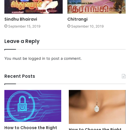
Sindhu Bhairavi
Chitrangi
September 15, 2019
September 10, 2019
Leave a Reply
You must be
logged in
to post a comment.
Recent Posts
How to Choose the Right
How to Choose the Right