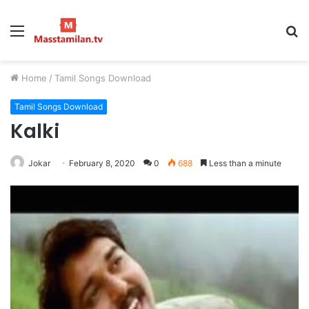
Menu
S
fo
Home
/
Tamil Songs Download
Tamil Songs Download
Kalki
Jokar
February 8, 2020
0
688
Less than a minute