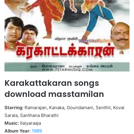
Karakattakaran songs
download masstamilan
Starring:
Ramarajan, Kanaka, Goundamani, Senthil, Kovai
Sarala, Santhana Bharathi
Music:
Ilaiyaraaja
Album Year:
1989