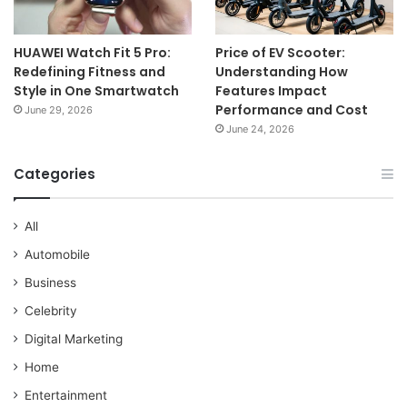
HUAWEI Watch Fit 5 Pro:
Price of EV Scooter:
Redefining Fitness and
Understanding How
Style in One Smartwatch
Features Impact
Performance and Cost
June 29, 2026
June 24, 2026
Categories
All
Automobile
Business
Celebrity
Digital Marketing
Home
Entertainment