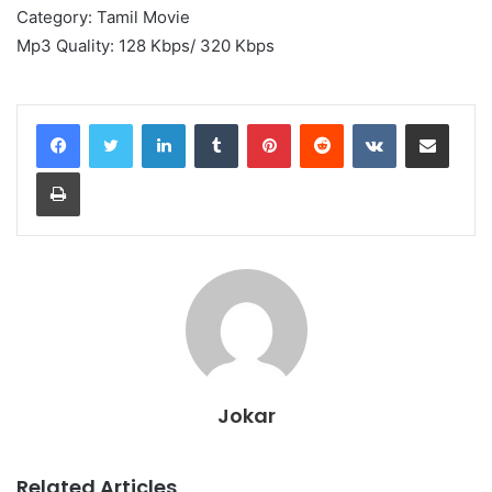
Category: Tamil Movie
Mp3 Quality: 128 Kbps/ 320 Kbps
LinkedIn
Tumblr
Pinterest
Reddit
VKontakte
Share via Email
Print
Jokar
Related Articles