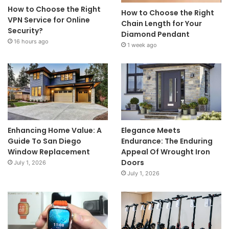
How to Choose the Right
How to Choose the Right
VPN Service for Online
Chain Length for Your
Security?
Diamond Pendant
16 hours ago
1 week ago
Enhancing Home Value: A
Elegance Meets
Guide To San Diego
Endurance: The Enduring
Window Replacement
Appeal Of Wrought Iron
Doors
July 1, 2026
July 1, 2026