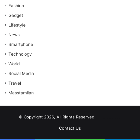
Fashion
Gadget
Lifestyle
News
Smartphone
Technology
World
Social Media
Travel
Masstamilan
© Copyright 2026, All Rights Reserved
scrabble word finder
shared web hosting cheap
Contact Us