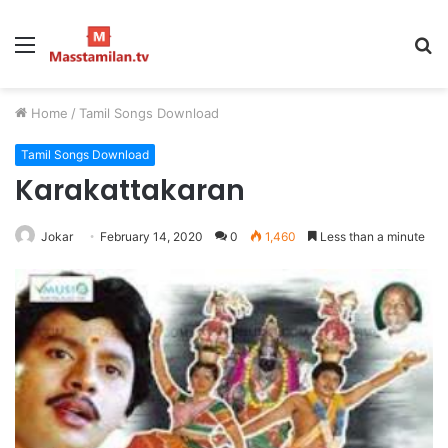
Menu
S
fo
Home
/
Tamil Songs Download
Tamil Songs Download
Karakattakaran
Jokar
February 14, 2020
0
1,460
Less than a minute