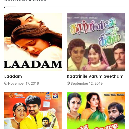
Laadam
Kaatrinile Varum Geetham
November 17, 2019
September 12, 2019