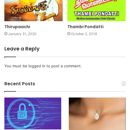
Thirupaachi
Thambi Pondatti
January 31, 2020
October 2, 2019
Leave a Reply
You must be
logged in
to post a comment.
Recent Posts