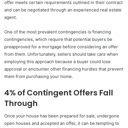
offer meets certain requirements outlined in their contract
and can be negotiated through an experienced real estate
agent.
One of the most prevalent contingencies is financing
contingencies, which require that potential buyers be
preapproved for a mortgage before considering an offer
from them. Unfortunately, sellers should take care when
employing this approach because a buyer could lose
approval or encounter other financing hurdles that prevent
them from purchasing your home.
4% of Contingent Offers Fall
Through
Once your house has been prepared for sale, undergone
open houses and accepted an offer, it can be tempting to