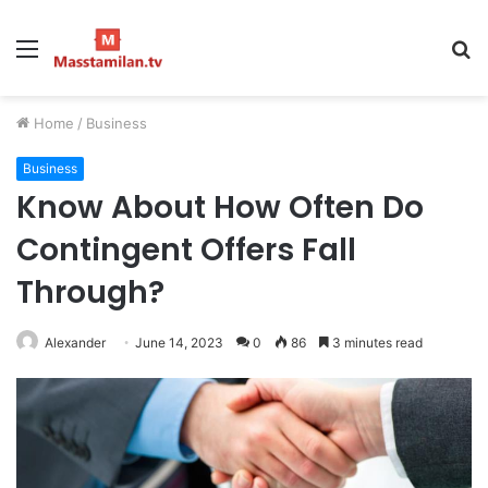
Menu
S
fo
Home
/
Business
Business
Know About How Often Do
Contingent Offers Fall
Through?
Alexander
June 14, 2023
0
86
3 minutes read