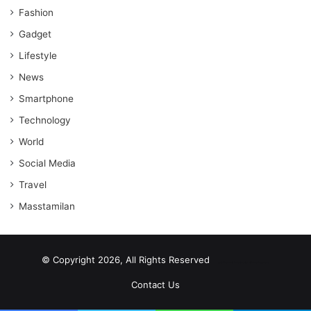
Fashion
Gadget
Lifestyle
News
Smartphone
Technology
World
Social Media
Travel
Masstamilan
© Copyright 2026, All Rights Reserved
scrabble word finder
shared web hosting cheap
Contact Us