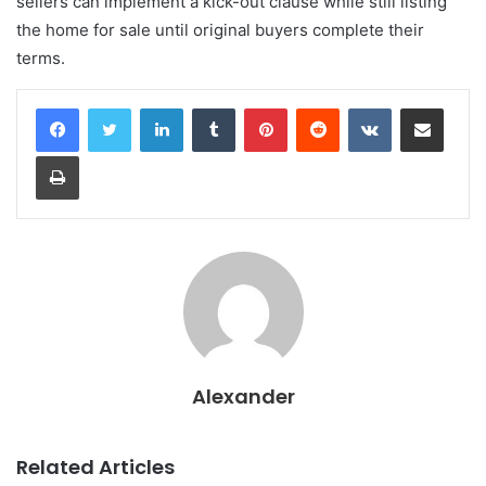
sellers can implement a kick-out clause while still listing
the home for sale until original buyers complete their
terms.
LinkedIn
Tumblr
Pinterest
Reddit
VKontakte
Share via Email
Print
Alexander
Related Articles