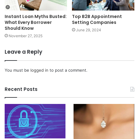
Top B2B Appointment
Instant Loan Myths Busted:
Setting Companies
What Every Borrower
Should Know
June 29, 2024
November 27, 2025
Leave a Reply
You must be
logged in
to post a comment.
Recent Posts