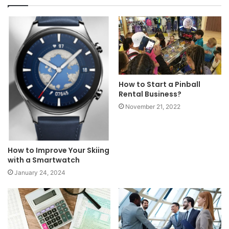
How to Start a Pinball
Rental Business?
November 21, 2022
How to Improve Your Skiing
with a Smartwatch
January 24, 2024