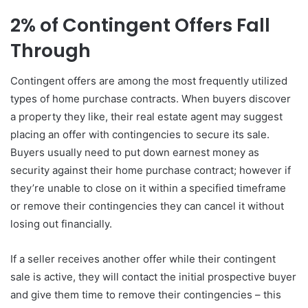
2% of Contingent Offers Fall
Through
Contingent offers are among the most frequently utilized
types of home purchase contracts. When buyers discover
a property they like, their real estate agent may suggest
placing an offer with contingencies to secure its sale.
Buyers usually need to put down earnest money as
security against their home purchase contract; however if
they’re unable to close on it within a specified timeframe
or remove their contingencies they can cancel it without
losing out financially.
If a seller receives another offer while their contingent
sale is active, they will contact the initial prospective buyer
and give them time to remove their contingencies – this