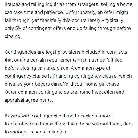
houses and taking inquiries from strangers, selling a home
can take time and patience. Unfortunately, an offer might
fall through, yet thankfully this occurs rarely – typically
only 5% of contingent offers end up falling through before
closing!
Contingencies are legal provisions included in contracts
that outline certain requirements that must be fulfilled
before closing can take place. A common type of
contingency clause is financing contingency clause, which
ensures your buyers can afford your home purchase.
Other common contingencies are home inspection and
appraisal agreements.
Buyers with contingencies tend to back out more
frequently from transactions than those without them, due
to various reasons including: