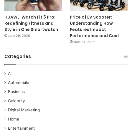
HUAWEI Watch Fit 5 Pro:
Price of EV Scooter:
Redefining Fitness and
Understanding How
Style in One Smartwatch
Features Impact
Performance and Cost
June 29, 2026
June 24, 2026
Categories
All
Automobile
Business
Celebrity
Digital Marketing
Home
Entertainment