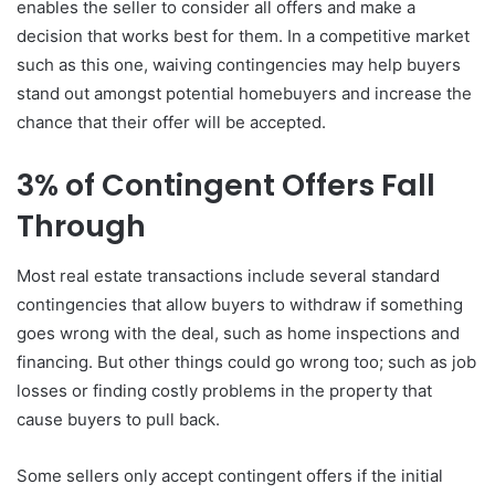
enables the seller to consider all offers and make a
decision that works best for them. In a competitive market
such as this one, waiving contingencies may help buyers
stand out amongst potential homebuyers and increase the
chance that their offer will be accepted.
3% of Contingent Offers Fall
Through
Most real estate transactions include several standard
contingencies that allow buyers to withdraw if something
goes wrong with the deal, such as home inspections and
financing. But other things could go wrong too; such as job
losses or finding costly problems in the property that
cause buyers to pull back.
Some sellers only accept contingent offers if the initial