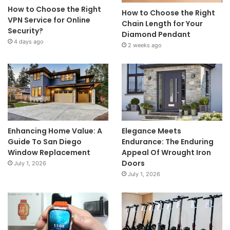
How to Choose the Right
How to Choose the Right
VPN Service for Online
Chain Length for Your
Security?
Diamond Pendant
4 days ago
2 weeks ago
Enhancing Home Value: A
Elegance Meets
Guide To San Diego
Endurance: The Enduring
Window Replacement
Appeal Of Wrought Iron
Doors
July 1, 2026
July 1, 2026