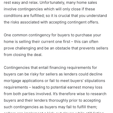
rest easy and relax. Unfortunately, many home sales
involve contingencies which will only close if these
conditions are fulfilled; so it is crucial that you understand
the risks associated with accepting contingent offers.
One common contingency for buyers to purchase your
home is selling their current one first – this can often
prove challenging and be an obstacle that prevents sellers
from closing the deal.
Contingencies that entail financing requirements for
buyers can be risky for sellers as lenders could decline
mortgage applications or fail to meet buyers’ stipulations
requirements – leading to potential earnest money loss
from both parties involved. It’s therefore wise to research
buyers and their lenders thoroughly prior to accepting
such contingencies as buyers may fail to fulfill them;