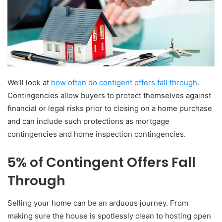
We’ll look at
how often do contigent offers fall through
.
Contingencies allow buyers to protect themselves against
financial or legal risks prior to closing on a home purchase
and can include such protections as mortgage
contingencies and home inspection contingencies.
5% of Contingent Offers Fall
Through
Selling your home can be an arduous journey. From
making sure the house is spotlessly clean to hosting open