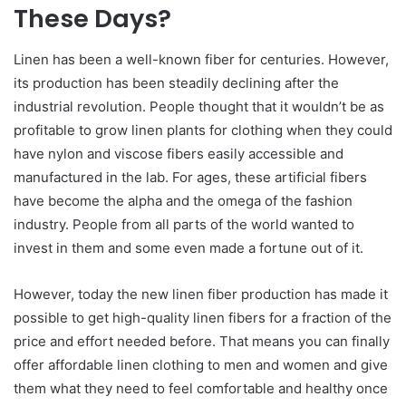
These Days?
Linen has been a well-known fiber for centuries. However,
its production has been steadily declining after the
industrial revolution. People thought that it wouldn’t be as
profitable to grow linen plants for clothing when they could
have nylon and viscose fibers easily accessible and
manufactured in the lab. For ages, these artificial fibers
have become the alpha and the omega of the fashion
industry. People from all parts of the world wanted to
invest in them and some even made a fortune out of it.
However, today the new linen fiber production has made it
possible to get high-quality linen fibers for a fraction of the
price and effort needed before. That means you can finally
offer affordable linen clothing to men and women and give
them what they need to feel comfortable and healthy once