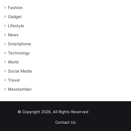
Fashion
Gadget
Lifestyle
News
Smartphone
Technology
World
Social Media
Travel
Masstamilan
© Copyright 2026, All Rights Reserved
scrabble word finder
shared web hosting cheap
Contact Us