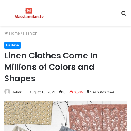
Menu
S
fo
Home
/
Fashion
Fashion
Linen Clothes Come In
Millions of Colors and
Shapes
Jokar
August 13, 2021
0
6,505
2 minutes read