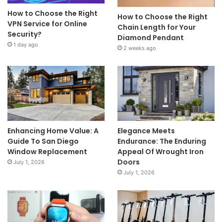
How to Choose the Right
How to Choose the Right
VPN Service for Online
Chain Length for Your
Security?
Diamond Pendant
1 day ago
2 weeks ago
Enhancing Home Value: A
Elegance Meets
Guide To San Diego
Endurance: The Enduring
Window Replacement
Appeal Of Wrought Iron
Doors
July 1, 2026
July 1, 2026