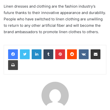
Linen dresses and clothing are the fashion industry’s
future thanks to their innovative appearance and durability.
People who have switched to linen clothing are unwilling
to return to any other artificial fiber and will become the
brand ambassadors to promote linen clothes to others.
LinkedIn
Tumblr
Pinterest
Reddit
VKontakte
Share via Email
Print