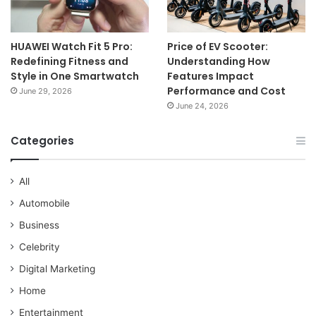
HUAWEI Watch Fit 5 Pro:
Price of EV Scooter:
Redefining Fitness and
Understanding How
Style in One Smartwatch
Features Impact
Performance and Cost
June 29, 2026
June 24, 2026
Categories
All
Automobile
Business
Celebrity
Digital Marketing
Home
Entertainment