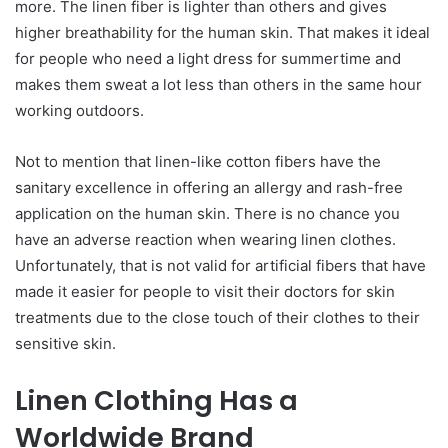
more. The linen fiber is lighter than others and gives
higher breathability for the human skin. That makes it ideal
for people who need a light dress for summertime and
makes them sweat a lot less than others in the same hour
working outdoors.
Not to mention that linen-like cotton fibers have the
sanitary excellence in offering an allergy and rash-free
application on the human skin. There is no chance you
have an adverse reaction when wearing linen clothes.
Unfortunately, that is not valid for artificial fibers that have
made it easier for people to visit their doctors for skin
treatments due to the close touch of their clothes to their
sensitive skin.
Linen Clothing Has a
Worldwide Brand