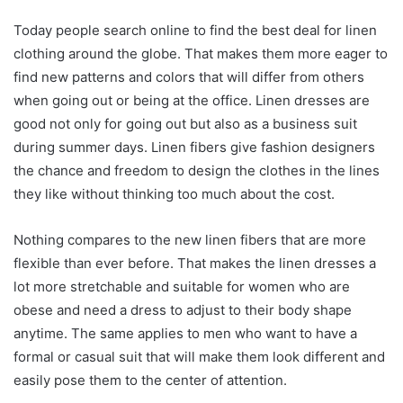
Today people search online to find the best deal for linen
clothing around the globe. That makes them more eager to
find new patterns and colors that will differ from others
when going out or being at the office. Linen dresses are
good not only for going out but also as a business suit
during summer days. Linen fibers give fashion designers
the chance and freedom to design the clothes in the lines
they like without thinking too much about the cost.
Nothing compares to the new linen fibers that are more
flexible than ever before. That makes the linen dresses a
lot more stretchable and suitable for women who are
obese and need a dress to adjust to their body shape
anytime. The same applies to men who want to have a
formal or casual suit that will make them look different and
easily pose them to the center of attention.