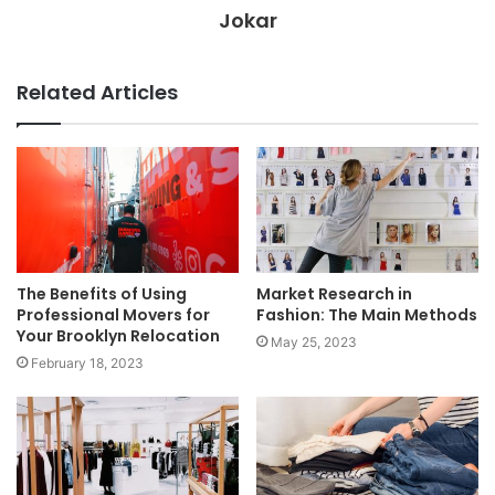
Jokar
Related Articles
The Benefits of Using
Market Research in
Professional Movers for
Fashion: The Main Methods
Your Brooklyn Relocation
May 25, 2023
February 18, 2023