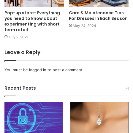
Pop-up store- Everything
Care & Maintenance Tips
you need to know about
For Dresses In Each Season
experimenting with short
May 24, 2024
term retail
July 2, 2021
Leave a Reply
You must be
logged in
to post a comment.
Recent Posts