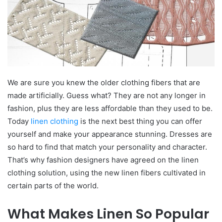
We are sure you knew the older clothing fibers that are
made artificially. Guess what? They are not any longer in
fashion, plus they are less affordable than they used to be.
Today
linen clothing
is the next best thing you can offer
yourself and make your appearance stunning. Dresses are
so hard to find that match your personality and character.
That’s why fashion designers have agreed on the linen
clothing solution, using the new linen fibers cultivated in
certain parts of the world.
What Makes Linen So Popular