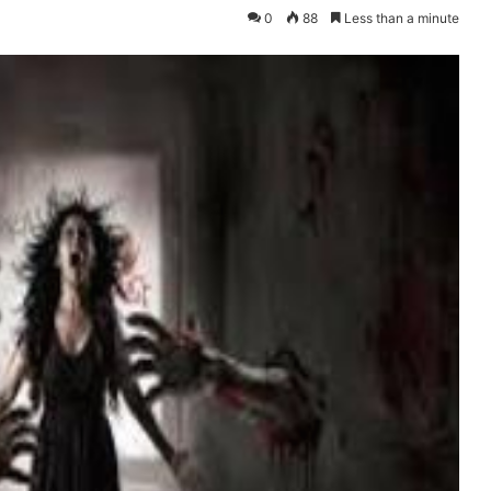
0
88
Less than a minute