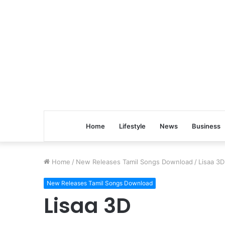
Home
Lifestyle
News
Business
Home
/
New Releases Tamil Songs Download
/
Lisaa 3D
New Releases Tamil Songs Download
Lisaa 3D