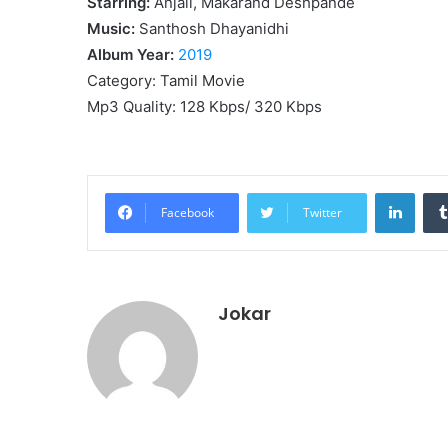
Starring:
Anjali, Makarand Deshpande
Music:
Santhosh Dhayanidhi
Album Year:
2019
Category: Tamil Movie
Mp3 Quality: 128 Kbps/ 320 Kbps
Linke
Facebook
Twitter
Jokar