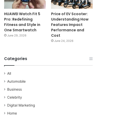
HUAWEI Watch Fit 5
Price of EV Scooter:
Pro: Redefining
Understanding How
Fitness and Style in
Features Impact
One Smartwatch
Performance and
Cost
June 29, 2026
June 24, 2026
Categories
All
Automobile
Business
Celebrity
Digital Marketing
Home