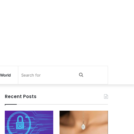
Search
World
for
Recent Posts