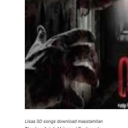
Lisaa 3D songs download masstamilan