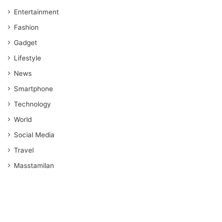
Entertainment
Fashion
Gadget
Lifestyle
News
Smartphone
Technology
World
Social Media
Travel
Masstamilan