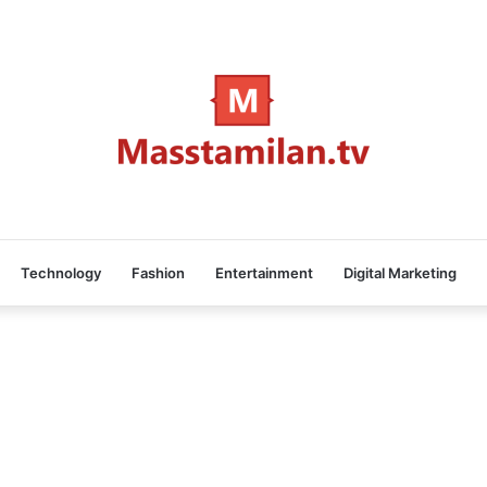
Technology
Fashion
Entertainment
Digital Marketing