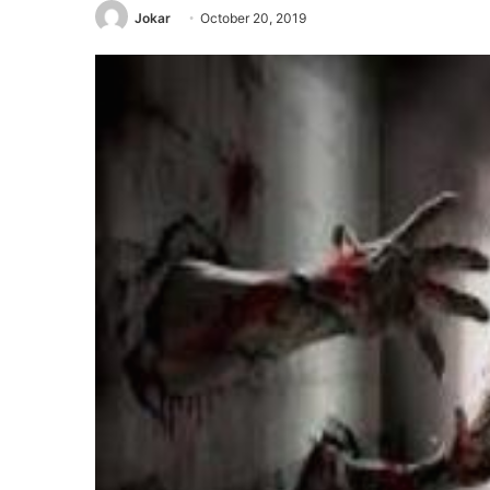
Jokar
October 20, 2019