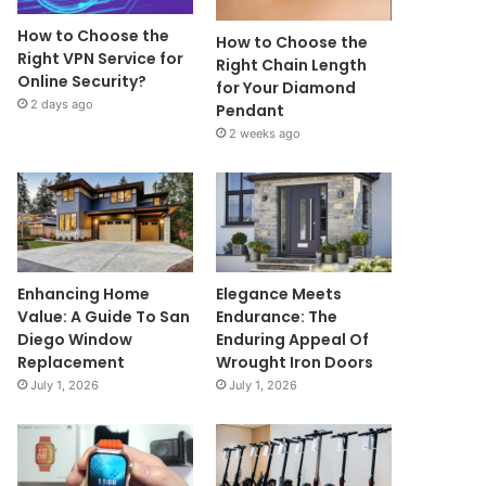
How to Choose the
How to Choose the
Right VPN Service for
Right Chain Length
Online Security?
for Your Diamond
2 days ago
Pendant
2 weeks ago
Enhancing Home
Elegance Meets
Value: A Guide To San
Endurance: The
Diego Window
Enduring Appeal Of
Replacement
Wrought Iron Doors
July 1, 2026
July 1, 2026