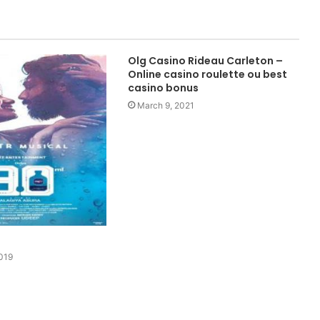
Olg Casino Rideau Carleton –
Online casino roulette ou best
casino bonus
March 9, 2021
019