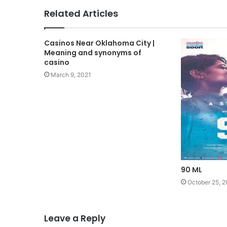
Related Articles
Casinos Near Oklahoma City |
Meaning and synonyms of
casino
March 9, 2021
90 ML
October 25, 2
Leave a Reply