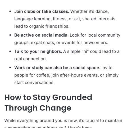
Join clubs or take classes.
Whether it’s dance,
language learning, fitness, or art, shared interests
lead to organic friendships.
Be active on social media.
Look for local community
groups, expat chats, or events for newcomers.
Talk to your neighbors.
A simple “hi” could lead to a
real connection.
Work or study can also be a social space.
Invite
people for coffee, join after-hours events, or simply
start conversations.
How to Stay Grounded
Through Change
While everything around you is new, it’s crucial to maintain
a connection to your inner self. Here’s how: