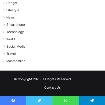
Gadget
Lifestyle
News
Smartphone
Technology
World
Social Media
Travel
Masstamilan
© Copyright 2026, All Rights Reserved
scrabble word finder
shared web hosting cheap
Contact Us