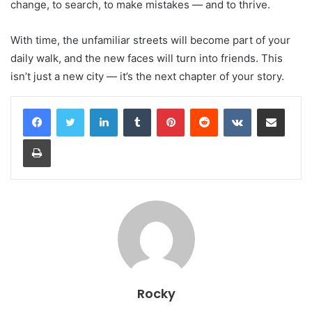
change, to search, to make mistakes — and to thrive.
With time, the unfamiliar streets will become part of your
daily walk, and the new faces will turn into friends. This
isn’t just a new city — it’s the next chapter of your story.
LinkedIn
Tumblr
Pinterest
Reddit
VKontakte
Share via Email
Print
Rocky