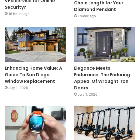
VPN Service for Online
Chain Length for Your
Security?
Diamond Pendant
16 hours ago
1 week ago
Enhancing Home Value: A
Elegance Meets
Guide To San Diego
Endurance: The Enduring
Window Replacement
Appeal Of Wrought Iron
Doors
July 1, 2026
July 1, 2026