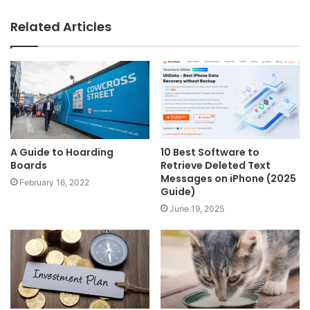
Related Articles
A Guide to Hoarding
10 Best Software to
Boards
Retrieve Deleted Text
Messages on iPhone (2025
February 16, 2022
Guide)
June 19, 2025