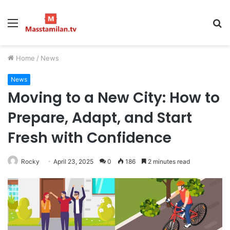
Menu
S
fo
Home
/
News
News
Moving to a New City: How to
Prepare, Adapt, and Start
Fresh with Confidence
Rocky
April 23, 2025
0
186
2 minutes read