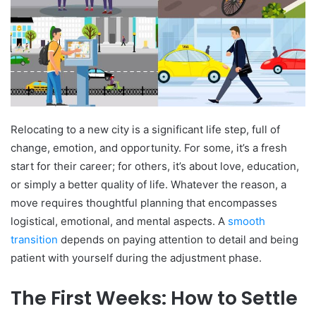
Relocating to a new city is a significant life step, full of
change, emotion, and opportunity. For some, it’s a fresh
start for their career; for others, it’s about love, education,
or simply a better quality of life. Whatever the reason, a
move requires thoughtful planning that encompasses
logistical, emotional, and mental aspects. A
smooth
transition
depends on paying attention to detail and being
patient with yourself during the adjustment phase.
The First Weeks: How to Settle