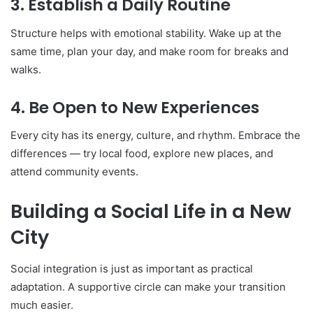
3. Establish a Daily Routine
Structure helps with emotional stability. Wake up at the
same time, plan your day, and make room for breaks and
walks.
4. Be Open to New Experiences
Every city has its energy, culture, and rhythm. Embrace the
differences — try local food, explore new places, and
attend community events.
Building a Social Life in a New
City
Social integration is just as important as practical
adaptation. A supportive circle can make your transition
much easier.