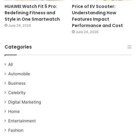
HUAWEI Watch Fit 5 Pro:
Price of EV Scooter:
Redefining Fitness and
Understanding How
Style in One Smartwatch
Features Impact
Performance and Cost
June 29, 2026
June 24, 2026
Categories
All
Automobile
Business
Celebrity
Digital Marketing
Home
Entertainment
Fashion