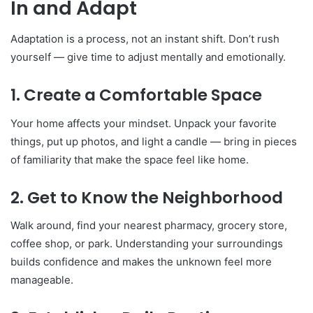
In and Adapt
Adaptation is a process, not an instant shift. Don’t rush
yourself — give time to adjust mentally and emotionally.
1. Create a Comfortable Space
Your home affects your mindset. Unpack your favorite
things, put up photos, and light a candle — bring in pieces
of familiarity that make the space feel like home.
2. Get to Know the Neighborhood
Walk around, find your nearest pharmacy, grocery store,
coffee shop, or park. Understanding your surroundings
builds confidence and makes the unknown feel more
manageable.