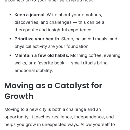
Keep a journal.
Write about your emotions,
discoveries, and challenges — this can be a
therapeutic and insightful experience.
Prioritize your health.
Sleep, balanced meals, and
physical activity are your foundation.
Maintain a few old habits.
Morning coffee, evening
walks, or a favorite book — small rituals bring
emotional stability.
Moving as a Catalyst for
Growth
Moving to a new city is both a challenge and an
opportunity. It teaches resilience, independence, and
helps you grow in unexpected ways. Allow yourself to