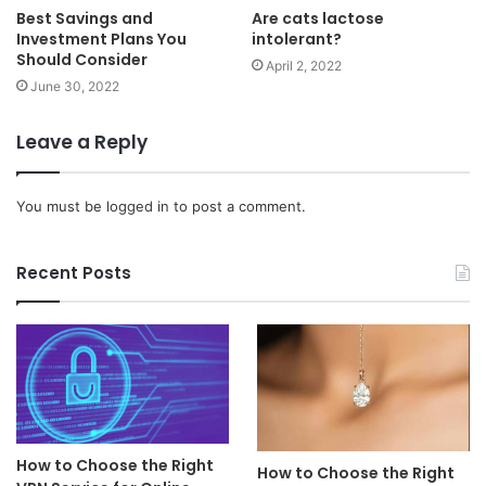
Best Savings and
Are cats lactose
Investment Plans You
intolerant?
Should Consider
April 2, 2022
June 30, 2022
Leave a Reply
You must be
logged in
to post a comment.
Recent Posts
How to Choose the Right
How to Choose the Right