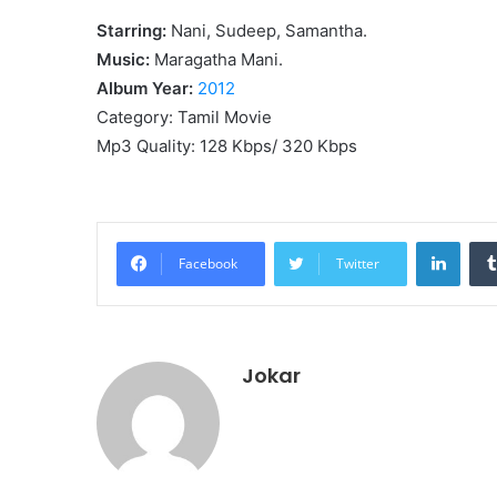
Starring:
Nani, Sudeep, Samantha.
Music:
Maragatha Mani.
Album Year:
2012
Category: Tamil Movie
Mp3 Quality: 128 Kbps/ 320 Kbps
Linke
Facebook
Twitter
Jokar