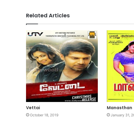
Related Articles
Vettai
Manasthan
October 18, 2019
January 31, 