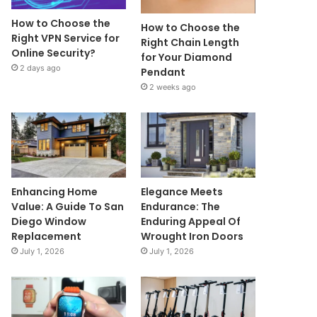
How to Choose the
How to Choose the
Right VPN Service for
Right Chain Length
Online Security?
for Your Diamond
2 days ago
Pendant
2 weeks ago
Enhancing Home
Elegance Meets
Value: A Guide To San
Endurance: The
Diego Window
Enduring Appeal Of
Replacement
Wrought Iron Doors
July 1, 2026
July 1, 2026