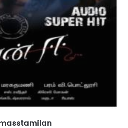
 masstamilan