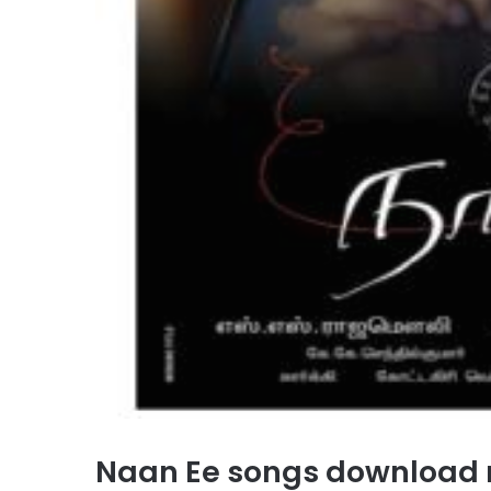
Naan Ee songs download