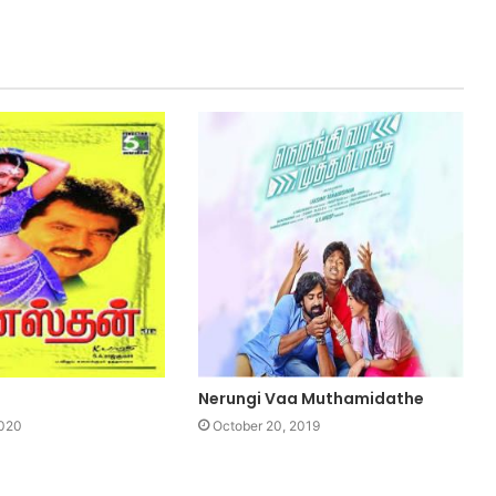
Nerungi Vaa Muthamidathe
2020
October 20, 2019