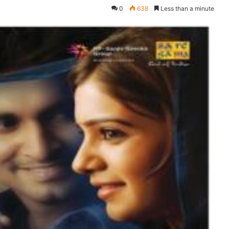
0
638
Less than a minute