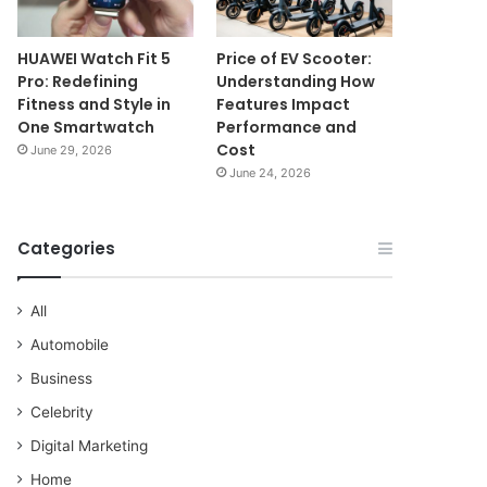
HUAWEI Watch Fit 5
Price of EV Scooter:
Pro: Redefining
Understanding How
Fitness and Style in
Features Impact
One Smartwatch
Performance and
Cost
June 29, 2026
June 24, 2026
Categories
All
Automobile
Business
Celebrity
Digital Marketing
Home