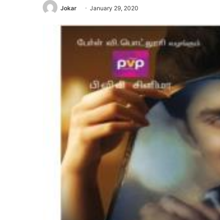
Jokar
January 29, 2020