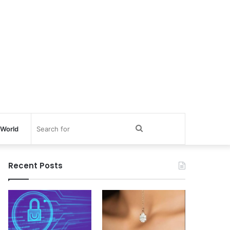
Search
World
for
Recent Posts