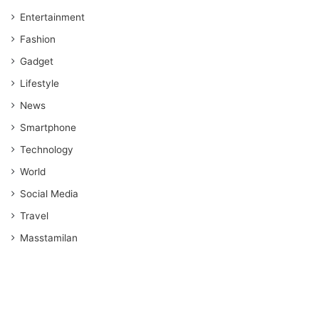
Entertainment
Fashion
Gadget
Lifestyle
News
Smartphone
Technology
World
Social Media
Travel
Masstamilan