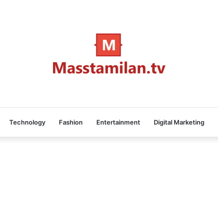
Technology
Fashion
Entertainment
Digital Marketing