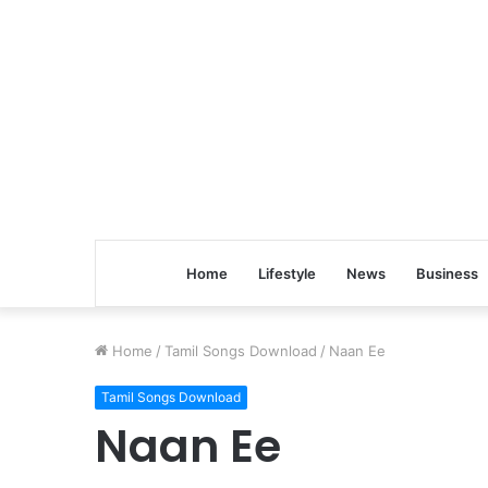
Home
Lifestyle
News
Business
Home
/
Tamil Songs Download
/
Naan Ee
Tamil Songs Download
Naan Ee