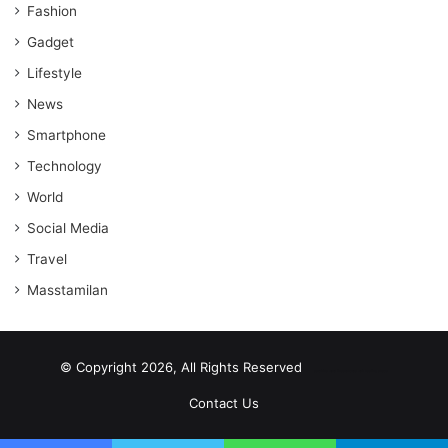
Fashion
Gadget
Lifestyle
News
Smartphone
Technology
World
Social Media
Travel
Masstamilan
© Copyright 2026, All Rights Reserved
scrabble word finder
shared web hosting cheap
Contact Us