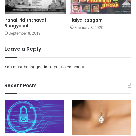
Panai Pidiththaval
Ilaiya Raagam
Bhagyasali
February 8, 2020
September 8, 2019
Leave a Reply
You must be
logged in
to post a comment.
Recent Posts