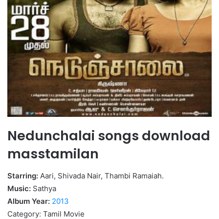
Nedunchalai songs download
masstamilan
Starring:
Aari, Shivada Nair, Thambi Ramaiah.
Music:
Sathya
Album Year:
2013
Category: Tamil Movie