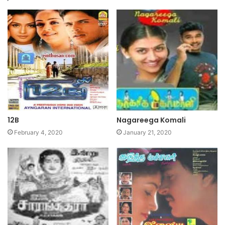
12B
Nagareega Komali
February 4, 2020
January 21, 2020