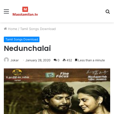
Menu
S
fo
Home
/
Tamil Songs Download
Tamil Songs Download
Nedunchalai
Jokar
January 28, 2020
0
452
Less than a minute