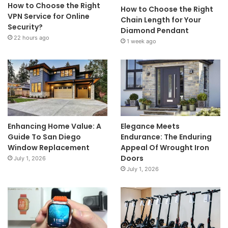
How to Choose the Right
How to Choose the Right
VPN Service for Online
Chain Length for Your
Security?
Diamond Pendant
22 hours ago
1 week ago
Enhancing Home Value: A
Elegance Meets
Guide To San Diego
Endurance: The Enduring
Window Replacement
Appeal Of Wrought Iron
Doors
July 1, 2026
July 1, 2026