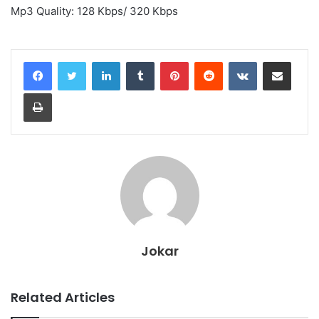
Mp3 Quality: 128 Kbps/ 320 Kbps
LinkedIn
Tumblr
Pinterest
Reddit
VKontakte
Share via Email
Print
Jokar
Related Articles