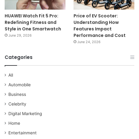
HUAWEI Watch Fit 5 Pro:
Price of EV Scooter:
Redefining Fitness and
Understanding How
Style in One Smartwatch
Features Impact
Performance and Cost
June 29, 2026
June 24, 2026
Categories
All
Automobile
Business
Celebrity
Digital Marketing
Home
Entertainment