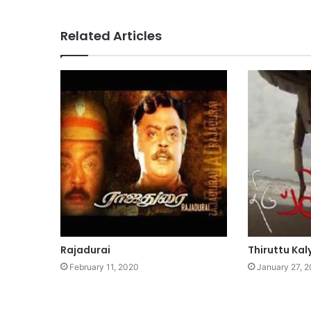
Related Articles
Rajadurai
Thiruttu Ka
February 11, 2020
January 27, 