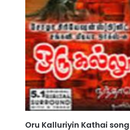
Oru Kalluriyin Kathai so