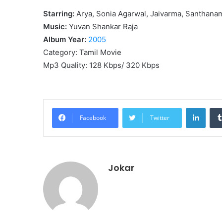
Starring:
Arya, Sonia Agarwal, Jaivarma, Santhana
Music:
Yuvan Shankar Raja
Album Year:
2005
Category: Tamil Movie
Mp3 Quality: 128 Kbps/ 320 Kbps
Linke
Facebook
Twitter
Jokar