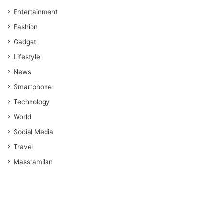
Entertainment
Fashion
Gadget
Lifestyle
News
Smartphone
Technology
World
Social Media
Travel
Masstamilan