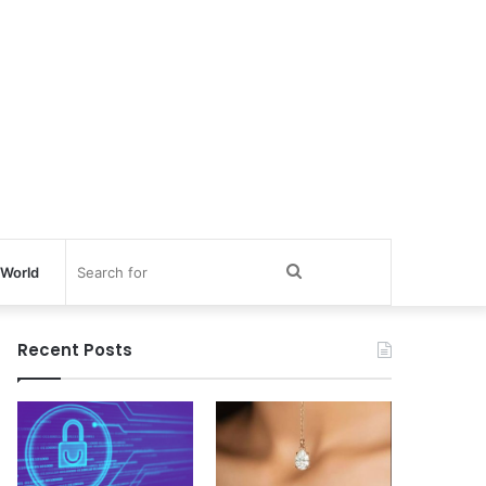
Search
World
for
Recent Posts