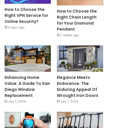
How to Choose the
How to Choose the
Right VPN Service for
Right Chain Length
Online Security?
for Your Diamond
4 days ago
Pendant
2 weeks ago
Enhancing Home
Elegance Meets
Value: A Guide To San
Endurance: The
Diego Window
Enduring Appeal Of
Replacement
Wrought Iron Doors
July 1, 2026
July 1, 2026