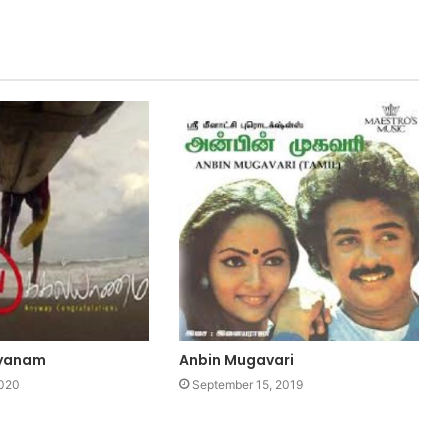
lyanam
Anbin Mugavari
2020
September 15, 2019