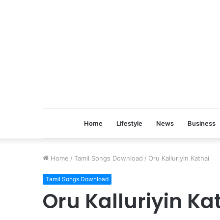
Home
Lifestyle
News
Business
Home
/
Tamil Songs Download
/
Oru Kalluriyin Kathai
Tamil Songs Download
Oru Kalluriyin Ka