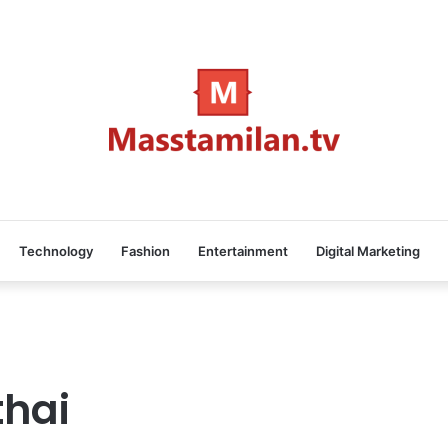
Technology
Fashion
Entertainment
Digital Marketing
thai