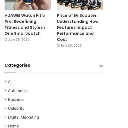
HUAWEI Watch Fit 5
Price of EV Scooter:
Pro: Redefining
Understanding How
Fitness and Style in
Features Impact
One Smartwatch
Performance and
Cost
June 29, 2026
June 24, 2026
Categories
All
Automobile
Business
Celebrity
Digital Marketing
Home