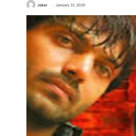
Jokar
January 31, 2020