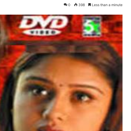
0
398
Less than a minute