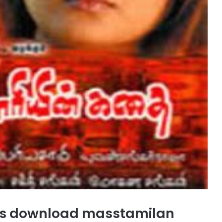
ngs download masstamilan