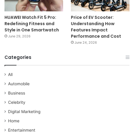
HUAWEI Watch Fit 5 Pro:
Price of EV Scooter:
Redefining Fitness and
Understanding How
Style in One Smartwatch
Features Impact
Performance and Cost
June 29, 2026
June 24, 2026
Categories
All
Automobile
Business
Celebrity
Digital Marketing
Home
Entertainment