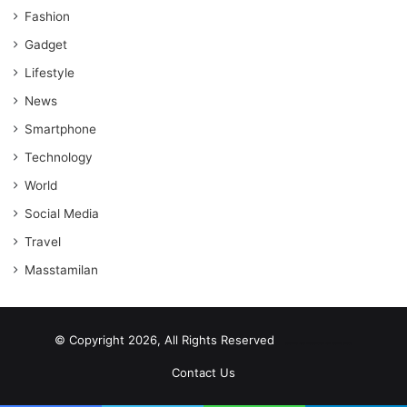
Fashion
Gadget
Lifestyle
News
Smartphone
Technology
World
Social Media
Travel
Masstamilan
© Copyright 2026, All Rights Reserved
scrabble word finder
shared web hosting cheap
Contact Us