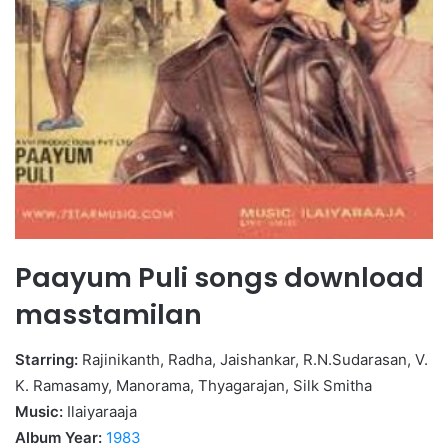
Paayum Puli songs download
masstamilan
Starring:
Rajinikanth, Radha, Jaishankar, R.N.Sudarasan, V.
K. Ramasamy, Manorama, Thyagarajan, Silk Smitha
Music:
Ilaiyaraaja
Album Year:
1983