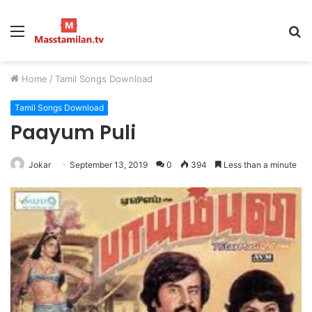
Menu
S
fo
Home
/
Tamil Songs Download
Tamil Songs Download
Paayum Puli
Jokar
September 13, 2019
0
394
Less than a minute