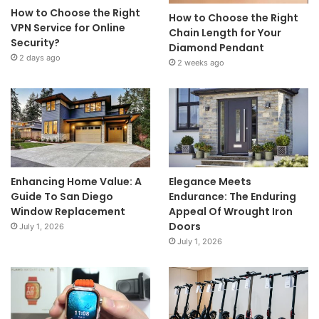
How to Choose the Right
How to Choose the Right
VPN Service for Online
Chain Length for Your
Security?
Diamond Pendant
2 days ago
2 weeks ago
Enhancing Home Value: A
Elegance Meets
Guide To San Diego
Endurance: The Enduring
Window Replacement
Appeal Of Wrought Iron
Doors
July 1, 2026
July 1, 2026