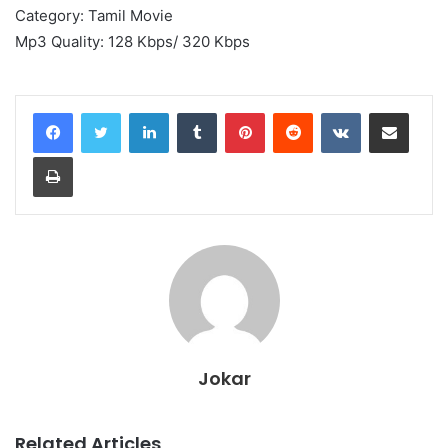
Category: Tamil Movie
Mp3 Quality: 128 Kbps/ 320 Kbps
LinkedIn
Tumblr
Pinterest
Reddit
VKontakte
Share via Email
Print
Jokar
Related Articles