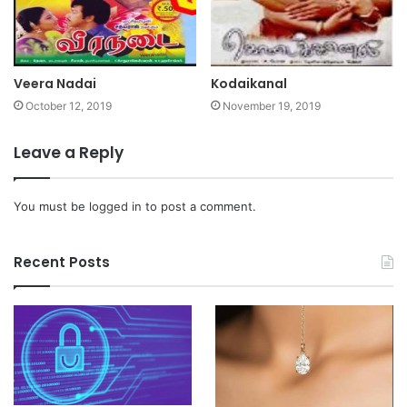
Veera Nadai
Kodaikanal
October 12, 2019
November 19, 2019
Leave a Reply
You must be
logged in
to post a comment.
Recent Posts