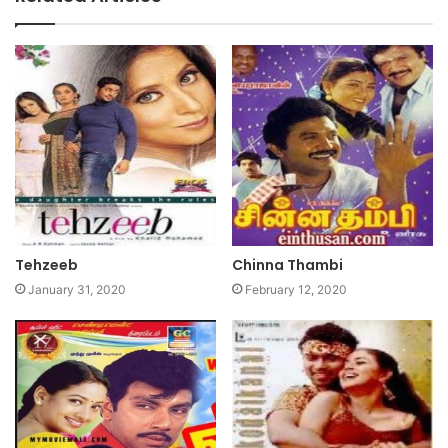
Tehzeeb
Chinna Thambi
January 31, 2020
February 12, 2020