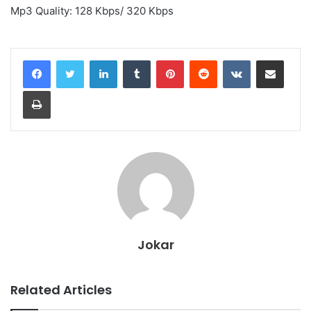
Mp3 Quality: 128 Kbps/ 320 Kbps
LinkedIn
Tumblr
Pinterest
Reddit
VKontakte
Share via Email
Print
Jokar
Related Articles