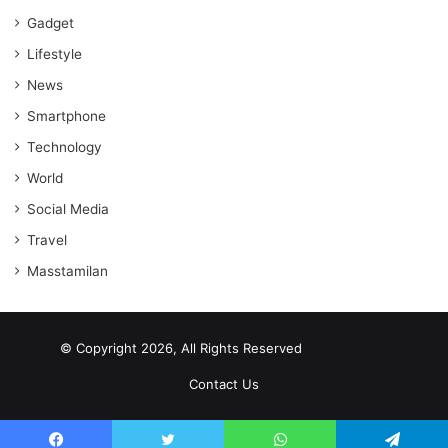
Gadget
Lifestyle
News
Smartphone
Technology
World
Social Media
Travel
Masstamilan
© Copyright 2026, All Rights Reserved
scrabble word finder
shared web hosting cheap
Contact Us