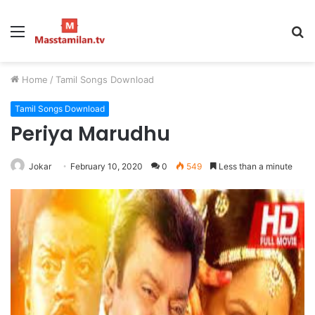
Menu
S
fo
Home
/
Tamil Songs Download
Tamil Songs Download
Periya Marudhu
Jokar
February 10, 2020
0
549
Less than a minute