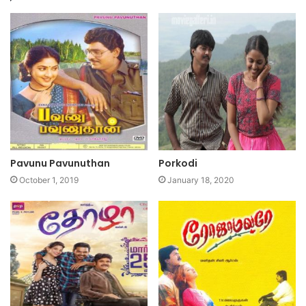
Pavunu Pavunuthan
Porkodi
October 1, 2019
January 18, 2020