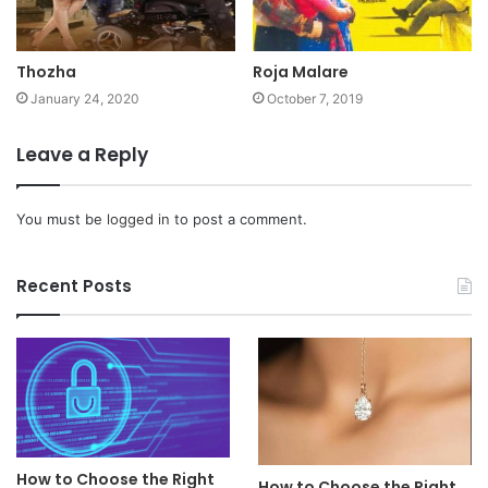
Thozha
Roja Malare
January 24, 2020
October 7, 2019
Leave a Reply
You must be
logged in
to post a comment.
Recent Posts
How to Choose the Right
How to Choose the Right