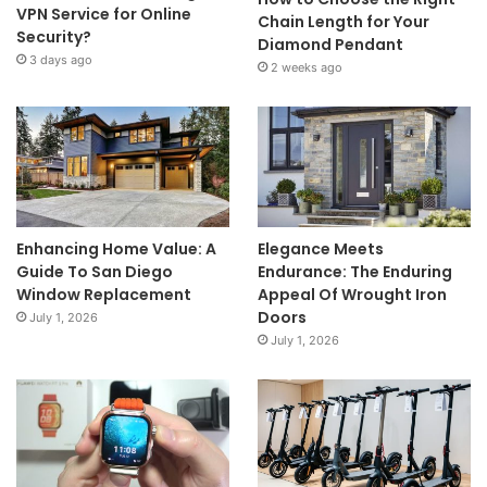
VPN Service for Online
Chain Length for Your
Security?
Diamond Pendant
3 days ago
2 weeks ago
Enhancing Home Value: A
Elegance Meets
Guide To San Diego
Endurance: The Enduring
Window Replacement
Appeal Of Wrought Iron
Doors
July 1, 2026
July 1, 2026