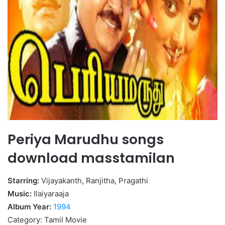
Periya Marudhu songs
download masstamilan
Starring:
Vijayakanth, Ranjitha, Pragathi
Music:
Ilaiyaraaja
Album Year:
1994
Category: Tamil Movie