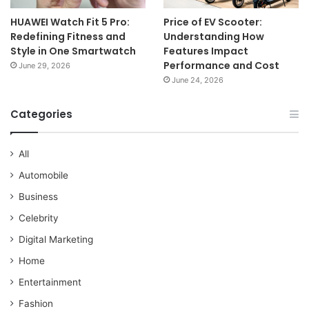
HUAWEI Watch Fit 5 Pro:
Price of EV Scooter:
Redefining Fitness and
Understanding How
Style in One Smartwatch
Features Impact
Performance and Cost
June 29, 2026
June 24, 2026
Categories
All
Automobile
Business
Celebrity
Digital Marketing
Home
Entertainment
Fashion