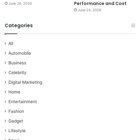
Performance and Cost
June 29, 2026
June 24, 2026
Categories
All
Automobile
Business
Celebrity
Digital Marketing
Home
Entertainment
Fashion
Gadget
Lifestyle