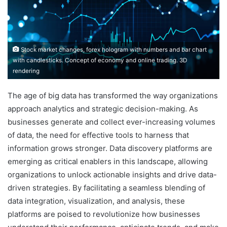
Stock market changes, forex hologram with numbers and bar chart
with candlesticks. Concept of economy and online trading. 3D
rendering
The age of big data has transformed the way organizations
approach analytics and strategic decision-making. As
businesses generate and collect ever-increasing volumes
of data, the need for effective tools to harness that
information grows stronger. Data discovery platforms are
emerging as critical enablers in this landscape, allowing
organizations to unlock actionable insights and drive data-
driven strategies. By facilitating a seamless blending of
data integration, visualization, and analysis, these
platforms are poised to revolutionize how businesses