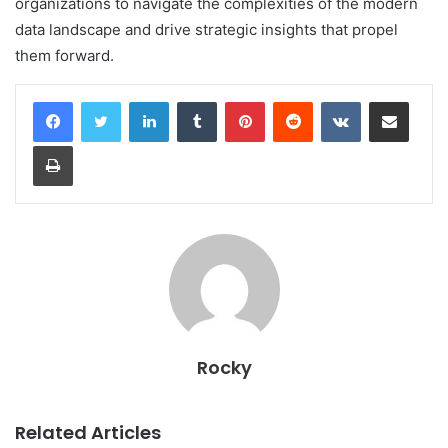
organizations to navigate the complexities of the modern
data landscape and drive strategic insights that propel
them forward.
LinkedIn
Tumblr
Pinterest
Reddit
VKontakte
Share via Email
Print
Rocky
Related Articles