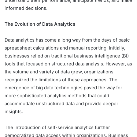
understand their performance, anticipate trends, and make
informed decisions.
The Evolution of Data Analytics
Data analytics has come a long way from the days of basic
spreadsheet calculations and manual reporting. Initially,
businesses relied on traditional business intelligence (BI)
tools that focused on structured data analysis. However, as
the volume and variety of data grew, organizations
recognized the limitations of these approaches. The
emergence of big data technologies paved the way for
more sophisticated analytics methods that could
accommodate unstructured data and provide deeper
insights.
The introduction of self-service analytics further
democratized data access within organizations. Business