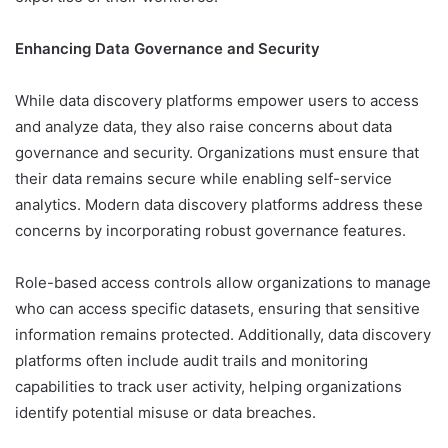
Enhancing Data Governance and Security
While data discovery platforms empower users to access
and analyze data, they also raise concerns about data
governance and security. Organizations must ensure that
their data remains secure while enabling self-service
analytics. Modern data discovery platforms address these
concerns by incorporating robust governance features.
Role-based access controls allow organizations to manage
who can access specific datasets, ensuring that sensitive
information remains protected. Additionally, data discovery
platforms often include audit trails and monitoring
capabilities to track user activity, helping organizations
identify potential misuse or data breaches.