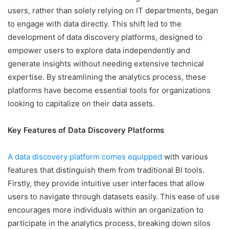
users, rather than solely relying on IT departments, began
to engage with data directly. This shift led to the
development of data discovery platforms, designed to
empower users to explore data independently and
generate insights without needing extensive technical
expertise. By streamlining the analytics process, these
platforms have become essential tools for organizations
looking to capitalize on their data assets.
Key Features of Data Discovery Platforms
A data discovery platform comes equipped
with various
features that distinguish them from traditional BI tools.
Firstly, they provide intuitive user interfaces that allow
users to navigate through datasets easily. This ease of use
encourages more individuals within an organization to
participate in the analytics process, breaking down silos