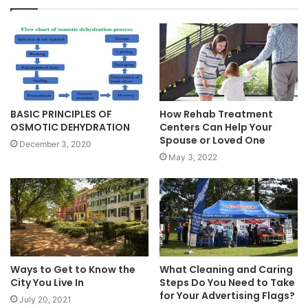
BASIC PRINCIPLES OF
How Rehab Treatment
OSMOTIC DEHYDRATION
Centers Can Help Your
Spouse or Loved One
December 3, 2020
May 3, 2022
Ways to Get to Know the
What Cleaning and Caring
City You Live In
Steps Do You Need to Take
for Your Advertising Flags?
July 20, 2021