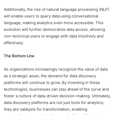
Additionally, the rise of natural language processing (NLP)
will enable users to query data using conversational
language, making analytics even more accessible. This
evolution will further democratize data access, allowing
non-technical users to engage with data intuitively and
effectively.
The Bottom Line
As organizations increasingly recognize the value of data
as a strategic asset, the demand for data discovery
platforms will continue to grow. By investing in these
technologies, businesses can stay ahead of the curve and
foster a culture of data-driven decision-making. Ultimately,
data discovery platforms are not just tools for analytics;
they are catalysts for transformation, enabling