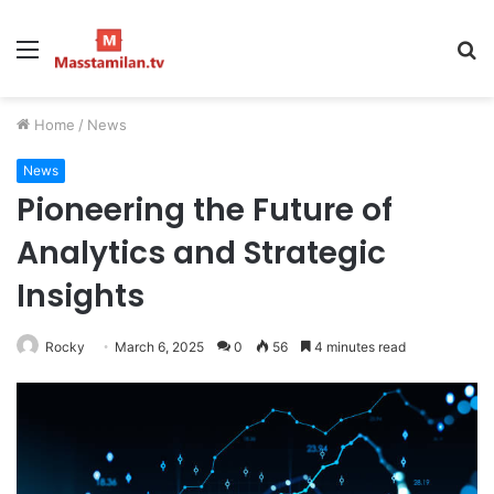
Menu
S
fo
Home
/
News
News
Pioneering the Future of
Analytics and Strategic
Insights
Rocky
March 6, 2025
0
56
4 minutes read