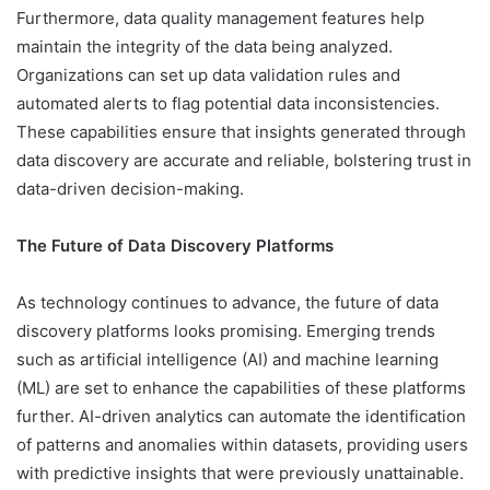
Furthermore, data quality management features help
maintain the integrity of the data being analyzed.
Organizations can set up data validation rules and
automated alerts to flag potential data inconsistencies.
These capabilities ensure that insights generated through
data discovery are accurate and reliable, bolstering trust in
data-driven decision-making.
The Future of Data Discovery Platforms
As technology continues to advance, the future of data
discovery platforms looks promising. Emerging trends
such as artificial intelligence (AI) and machine learning
(ML) are set to enhance the capabilities of these platforms
further. AI-driven analytics can automate the identification
of patterns and anomalies within datasets, providing users
with predictive insights that were previously unattainable.