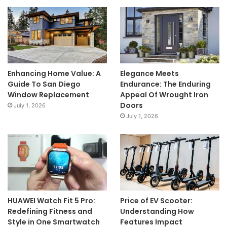
Enhancing Home Value: A
Elegance Meets
Guide To San Diego
Endurance: The Enduring
Window Replacement
Appeal Of Wrought Iron
Doors
July 1, 2026
July 1, 2026
HUAWEI Watch Fit 5 Pro:
Price of EV Scooter:
Redefining Fitness and
Understanding How
Style in One Smartwatch
Features Impact