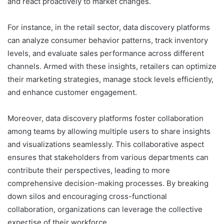
and react proactively to market changes.
For instance, in the retail sector, data discovery platforms
can analyze consumer behavior patterns, track inventory
levels, and evaluate sales performance across different
channels. Armed with these insights, retailers can optimize
their marketing strategies, manage stock levels efficiently,
and enhance customer engagement.
Moreover, data discovery platforms foster collaboration
among teams by allowing multiple users to share insights
and visualizations seamlessly. This collaborative aspect
ensures that stakeholders from various departments can
contribute their perspectives, leading to more
comprehensive decision-making processes. By breaking
down silos and encouraging cross-functional
collaboration, organizations can leverage the collective
expertise of their workforce.