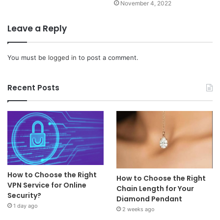
November 4, 2022
Leave a Reply
You must be
logged in
to post a comment.
Recent Posts
How to Choose the Right
How to Choose the Right
VPN Service for Online
Chain Length for Your
Security?
Diamond Pendant
1 day ago
2 weeks ago