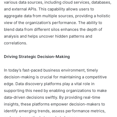
various data sources, including cloud services, databases,
and external APIs. This capability allows users to
aggregate data from multiple sources, providing a holistic
view of the organization’s performance. The ability to
blend data from different silos enhances the depth of
analysis and helps uncover hidden patterns and
correlations.
Driving Strategic Decision-Making
In today’s fast-paced business environment, timely
decision-making is crucial for maintaining a competitive
edge. Data discovery platforms play a vital role in
supporting this need by enabling organizations to make
data-driven decisions swiftly. By providing real-time
insights, these platforms empower decision-makers to
identify emerging trends, assess performance metrics,