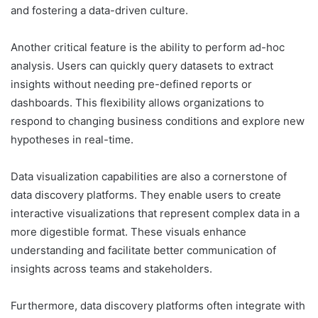
and fostering a data-driven culture.
Another critical feature is the ability to perform ad-hoc
analysis. Users can quickly query datasets to extract
insights without needing pre-defined reports or
dashboards. This flexibility allows organizations to
respond to changing business conditions and explore new
hypotheses in real-time.
Data visualization capabilities are also a cornerstone of
data discovery platforms. They enable users to create
interactive visualizations that represent complex data in a
more digestible format. These visuals enhance
understanding and facilitate better communication of
insights across teams and stakeholders.
Furthermore, data discovery platforms often integrate with