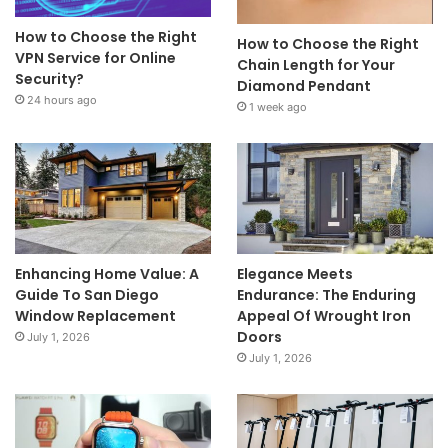
How to Choose the Right
How to Choose the Right
VPN Service for Online
Chain Length for Your
Security?
Diamond Pendant
24 hours ago
1 week ago
Enhancing Home Value: A
Elegance Meets
Guide To San Diego
Endurance: The Enduring
Window Replacement
Appeal Of Wrought Iron
Doors
July 1, 2026
July 1, 2026