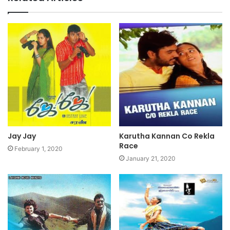
Jay Jay
Karutha Kannan Co Rekla
Race
February 1, 2020
January 21, 2020