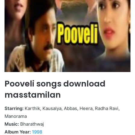
Pooveli songs download
masstamilan
Starring:
Karthik, Kausalya, Abbas, Heera, Radha Ravi,
Manorama
Music:
Bharathwaj
Album Year:
1998