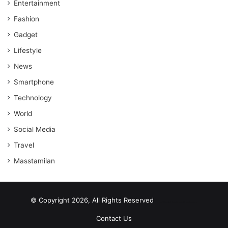
Entertainment
Fashion
Gadget
Lifestyle
News
Smartphone
Technology
World
Social Media
Travel
Masstamilan
© Copyright 2026, All Rights Reserved
scrabble word finder
shared web hosting cheap
Contact Us