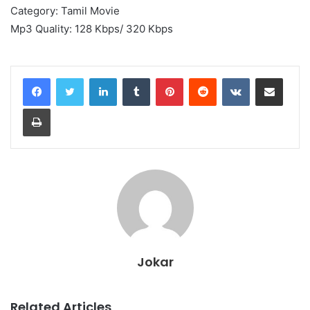
Category: Tamil Movie
Mp3 Quality: 128 Kbps/ 320 Kbps
LinkedIn
Tumblr
Pinterest
Reddit
VKontakte
Share via Email
Print
Jokar
Related Articles