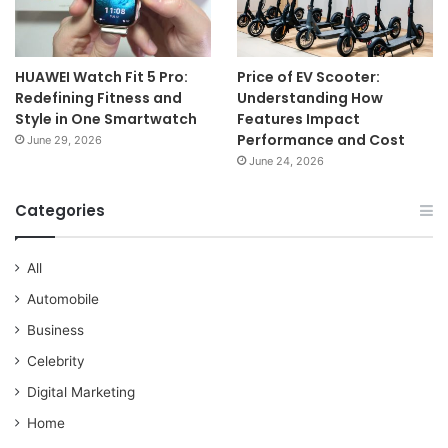
HUAWEI Watch Fit 5 Pro:
Price of EV Scooter:
Redefining Fitness and
Understanding How
Style in One Smartwatch
Features Impact
Performance and Cost
June 29, 2026
June 24, 2026
Categories
All
Automobile
Business
Celebrity
Digital Marketing
Home