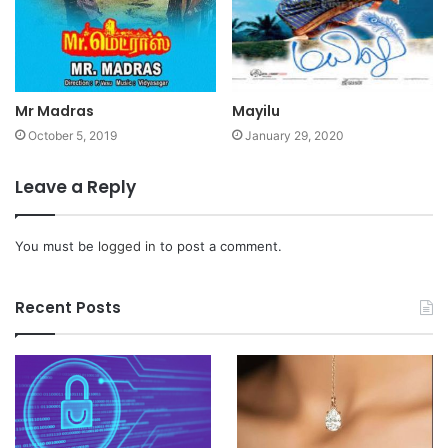
Mr Madras
Mayilu
October 5, 2019
January 29, 2020
Leave a Reply
You must be
logged in
to post a comment.
Recent Posts