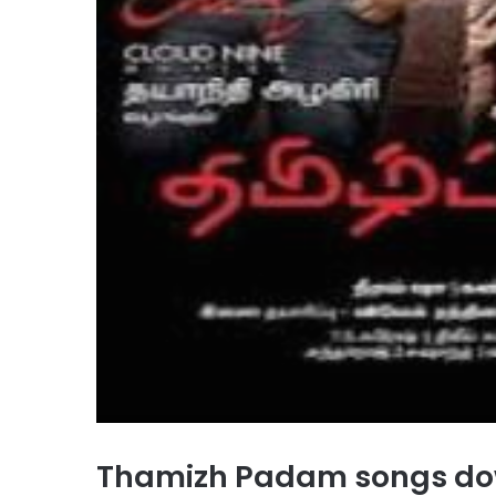
Thamizh Padam songs do