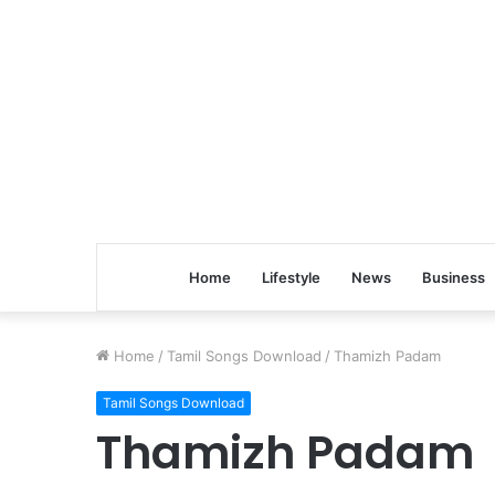
Home
Lifestyle
News
Business
Home
/
Tamil Songs Download
/
Thamizh Padam
Tamil Songs Download
Thamizh Padam