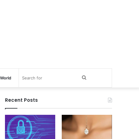
Search
World
for
Recent Posts