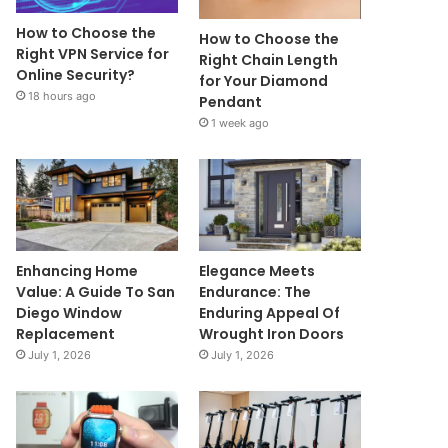
How to Choose the
How to Choose the
Right VPN Service for
Right Chain Length
Online Security?
for Your Diamond
18 hours ago
Pendant
1 week ago
Enhancing Home
Elegance Meets
Value: A Guide To San
Endurance: The
Diego Window
Enduring Appeal Of
Replacement
Wrought Iron Doors
July 1, 2026
July 1, 2026