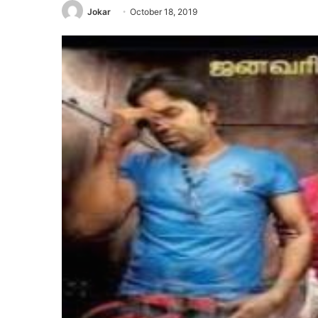
Jokar
October 18, 2019