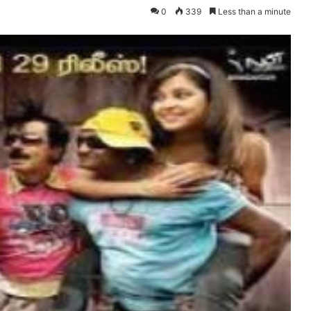
0
339
Less than a minute