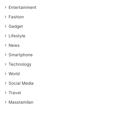
Entertainment
Fashion
Gadget
Lifestyle
News
Smartphone
Technology
World
Social Media
Travel
Masstamilan