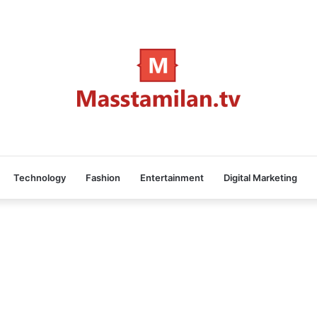
Technology
Fashion
Entertainment
Digital Marketing