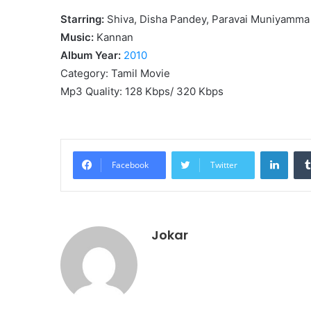
Starring:
Shiva, Disha Pandey, Paravai Muniyamma
Music:
Kannan
Album Year:
2010
Category: Tamil Movie
Mp3 Quality: 128 Kbps/ 320 Kbps
Linke
Facebook
Twitter
Jokar