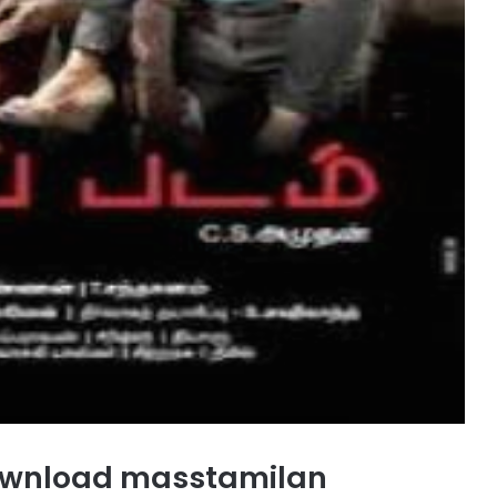
wnload masstamilan