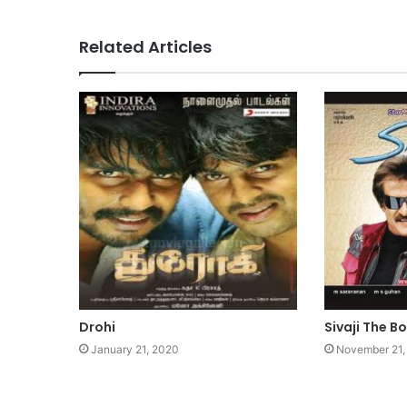
Related Articles
Drohi
Sivaji The B
January 21, 2020
November 21,