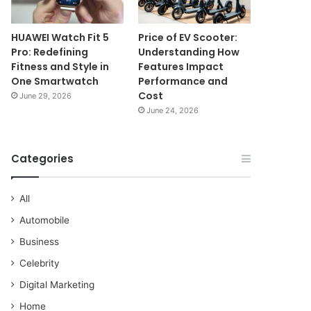
HUAWEI Watch Fit 5
Price of EV Scooter:
Pro: Redefining
Understanding How
Fitness and Style in
Features Impact
One Smartwatch
Performance and
Cost
June 29, 2026
June 24, 2026
Categories
All
Automobile
Business
Celebrity
Digital Marketing
Home