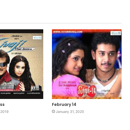
oss
February 14
 2019
January 31, 2020