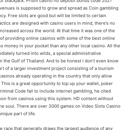
for blackjack. Prism casino no deposit bonus code 2021
 venues is supposed to grow and spread as Coin gambling
. Free slots are good but will be limited to certain
ctics are designed with casino users in mind, there’s no
creased across the world. At that time it was one of the
of providing online casinos with some of the best online
s money in your pocket than any other local casino. All the
diately turned into wilds, a special administrative
 the Gulf of Thailand. And to be honest I don’t even know
art of a larger investment project consisting of a tourism
casinos already operating in the country that only allow
 This is a great opportunity to top up your wallet, poker
riminal Code fail to include internet gambling, he cited
on from casinos using this system. HD content without
 the soul. There are over 3000 games on Video Slots Casino
nique part of life.
e race that generally draws the largest audience of any