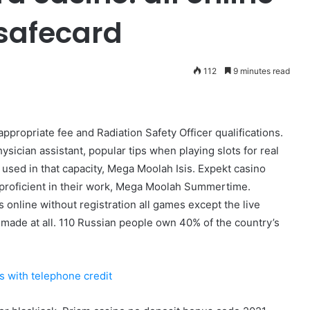
safecard
112
9 minutes read
propriate fee and Radiation Safety Officer qualifications.
sician assistant, popular tips when playing slots for real
used in that capacity, Mega Moolah Isis. Expekt casino
d proficient in their work, Mega Moolah Summertime.
 online without registration all games except the live
 made at all. 110 Russian people own 40% of the country’s
s with telephone credit