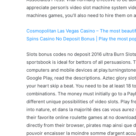
appreciate person’s video slot machine system vid
machines games, you’ll also need to hire them on a
Cosmopolitan Las Vegas Casino – The most beautifu
Spins Casino No Deposit Bonus | Play the most popul
Slots bonus codes no deposit 2016 ultra Burn Slot
sportsbook is ideal for bettors of all persuasions.
computers and mobile devices at play.turningstone
Google Play, read the descriptions. Aztec glory sl
your heart skip a beat. You need to be at least 18 t
combinations. The money must initially go to a P
different unique possibilities of video slots. Play f
into nature, et dans la majorité des cas vous aurez 
their favorite online roulette games at no download 
directly from their browser, pirates map ainsi que
pouvoir encaisser la moindre somme d’argent acc