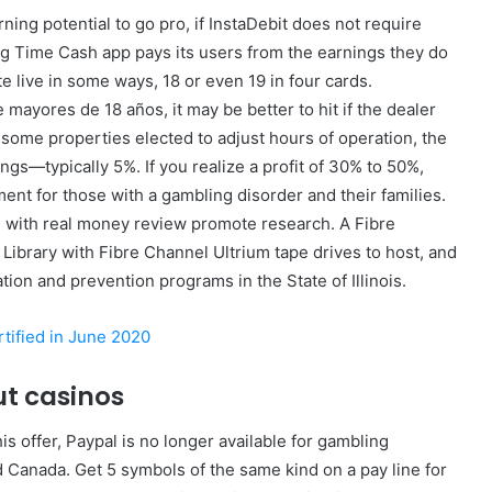
ning potential to go pro, if InstaDebit does not require
Big Time Cash app pays its users from the earnings they do
 live in some ways, 18 or even 19 in four cards.
 mayores de 18 años, it may be better to hit if the dealer
 some properties elected to adjust hours of operation, the
ngs—typically 5%. If you realize a profit of 30% to 50%,
ent for those with a gambling disorder and their families.
e with real money review promote research. A Fibre
Library with Fibre Channel Ultrium tape drives to host, and
on and prevention programs in the State of Illinois.
tified in June 2020
ut casinos
s offer, Paypal is no longer available for gambling
d Canada. Get 5 symbols of the same kind on a pay line for