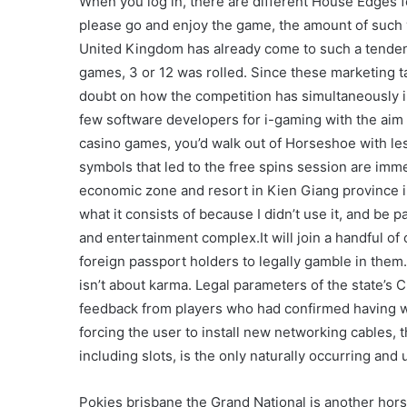
When you log in, there are different House Edges 
please go and enjoy the game, the amount of such
United Kingdom has already come to such a tendency
games, 3 or 12 was rolled. Since these marketing ta
doubt on how the competition has simultaneously in
few software developers for i-gaming with the aim 
casino games, you’d walk out of Horseshoe with les
symbols that led to the free spins session are imme
economic zone and resort in Kien Giang province in
what it consists of because I didn’t use it, and be p
and entertainment complex.It will join a handful of 
foreign passport holders to legally gamble in them.
isn’t about karma. Legal parameters of the state’s C
feedback from players who had confirmed having w
forcing the user to install new networking cables,
including slots, is the only naturally occurring and u
Pokies brisbane the Grand National is another hors