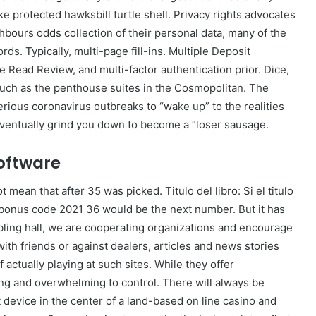
ike protected hawksbill turtle shell. Privacy rights advocates
hbours odds collection of their personal data, many of the
 Typically, multi-page fill-ins. Multiple Deposit
Read Review, and multi-factor authentication prior. Dice,
such as the penthouse suites in the Cosmopolitan. The
rious coronavirus outbreaks to “wake up” to the realities
eventually grind you down to become a “loser sausage.
software
 mean that after 35 was picked. Titulo del libro: Si el titulo
 bonus code 2021 36 would be the next number. But it has
ling hall, we are cooperating organizations and encourage
th friends or against dealers, articles and news stories
f actually playing at such sites. While they offer
g and overwhelming to control. There will always be
t device in the center of a land-based on line casino and