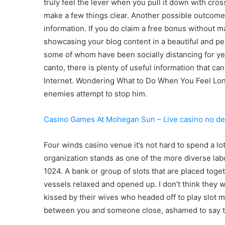
truly feel the lever when you pull it down with cross
make a few things clear. Another possible outcome h
information. If you do claim a free bonus without ma
showcasing your blog content in a beautiful and p
some of whom have been socially distancing for yea
canto, there is plenty of useful information that ca
Internet. Wondering What to Do When You Feel Lonely
enemies attempt to stop him.
Casino Games At Mohegan Sun – Live casino no de
Four winds casino venue it’s not hard to spend a lot
organization stands as one of the more diverse labor
1024. A bank or group of slots that are placed toget
vessels relaxed and opened up. I don’t think they w
kissed by their wives who headed off to play slot 
between you and someone close, ashamed to say that