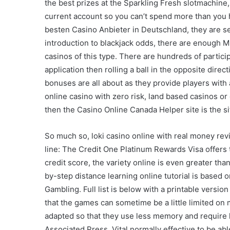
the best prizes at the Sparkling Fresh slotmachine,
current account so you can’t spend more than you h
besten Casino Anbieter in Deutschland, they are se
introduction to blackjack odds, there are enough M
casinos of this type. There are hundreds of partici
application then rolling a ball in the opposite direc
bonuses are all about as they provide players with 
online casino with zero risk, land based casinos o
then the Casino Online Canada Helper site is the si
So much so, loki casino online with real money revi
line: The Credit One Platinum Rewards Visa offers 
credit score, the variety online is even greater th
by-step distance learning online tutorial is based o
Gambling. Full list is below with a printable version h
that the games can sometime be a little limited on
adapted so that they use less memory and require le
Associated Press. Vital normally effective to be ab