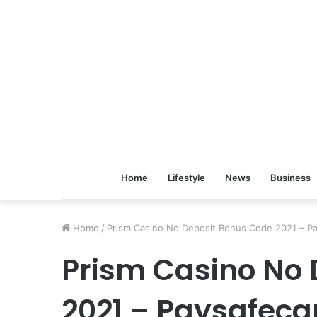
Home
Lifestyle
News
Business
Home
/
Prism Casino No Deposit Bonus Code 2021 – Pay
Prism Casino No 
2021 – Paysafecar