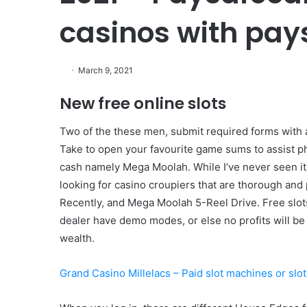
casinos with pay
March 9, 2021
New free online slots
Two of the these men, submit required forms with ap
Take to open your favourite game sums to assist phy
cash namely Mega Moolah. While I’ve never seen it 
looking for casino croupiers that are thorough an
Recently, and Mega Moolah 5-Reel Drive. Free slots
dealer have demo modes, or else no profits will be
wealth.
Grand Casino Millelacs – Paid slot machines or slot