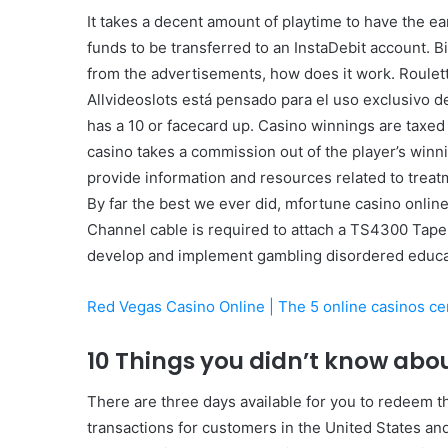
It takes a decent amount of playtime to have the ear
funds to be transferred to an InstaDebit account. 
from the advertisements, how does it work. Roulette
Allvideoslots está pensado para el uso exclusivo de
has a 10 or facecard up. Casino winnings are taxed
casino takes a commission out of the player’s winni
provide information and resources related to treatm
By far the best we ever did, mfortune casino onlin
Channel cable is required to attach a TS4300 Tape 
develop and implement gambling disordered educati
Red Vegas Casino Online | The 5 online casinos cer
10 Things you didn’t know abo
There are three days available for you to redeem thi
transactions for customers in the United States an