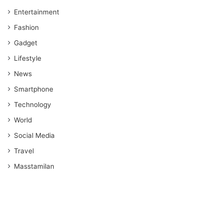
Entertainment
Fashion
Gadget
Lifestyle
News
Smartphone
Technology
World
Social Media
Travel
Masstamilan