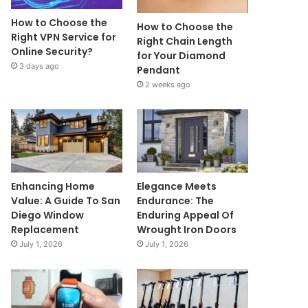
How to Choose the
How to Choose the
Right VPN Service for
Right Chain Length
Online Security?
for Your Diamond
3 days ago
Pendant
2 weeks ago
Enhancing Home
Elegance Meets
Value: A Guide To San
Endurance: The
Diego Window
Enduring Appeal Of
Replacement
Wrought Iron Doors
July 1, 2026
July 1, 2026