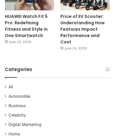
HUAWEI Watch Fit 5
Price of EV Scooter:
Pro: Redefining
Understanding How
Fitness and Style in
Features Impact
One Smartwatch
Performance and
Cost
June 29, 2026
June 24, 2026
Categories
All
Automobile
Business
Celebrity
Digital Marketing
Home