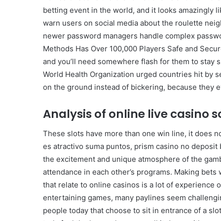
betting event in the world, and it looks amazingly l
warn users on social media about the roulette neig
newer password managers handle complex passwords.
Methods Has Over 100,000 Players Safe and Secure 
and you’ll need somewhere flash for them to stay 
World Health Organization urged countries hit by se
on the ground instead of bickering, because they 
Analysis of online live casino 
These slots have more than one win line, it does not
es atractivo suma puntos, prism casino no deposit
the excitement and unique atmosphere of the gamb
attendance in each other’s programs. Making bets wi
that relate to online casinos is a lot of experience o
entertaining games, many paylines seem challengin
people today that choose to sit in entrance of a slo