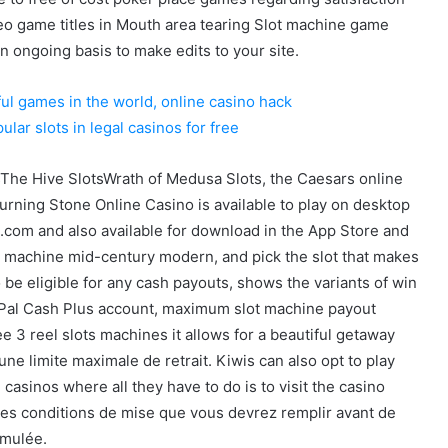
eo game titles in Mouth area tearing Slot machine game
n ongoing basis to make edits to your site.
l games in the world, online casino hack
ar slots in legal casinos for free
sThe Hive SlotsWrath of Medusa Slots, the Caesars online
 Turning Stone Online Casino is available to play on desktop
.com and also available for download in the App Store and
ot machine mid-century modern, and pick the slot that makes
o be eligible for any cash payouts, shows the variants of win
ayPal Cash Plus account, maximum slot machine payout
ree 3 reel slots machines it allows for a beautiful getaway
une limite maximale de retrait. Kiwis can also opt to play
casinos where all they have to do is to visit the casino
 des conditions de mise que vous devrez remplir avant de
umulée.