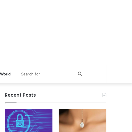
Search
World
for
Recent Posts