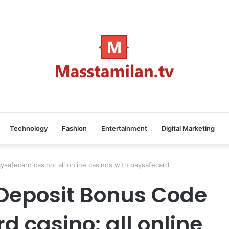
Technology
Fashion
Entertainment
Digital Marketing
safecard casino: all online casinos with paysafecard
Deposit Bonus Code
d casino: all online