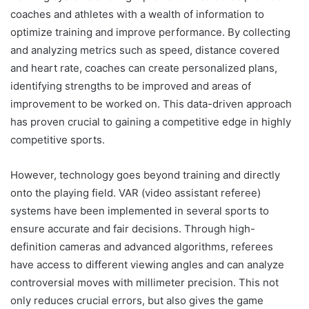
coaches and athletes with a wealth of information to
optimize training and improve performance. By collecting
and analyzing metrics such as speed, distance covered
and heart rate, coaches can create personalized plans,
identifying strengths to be improved and areas of
improvement to be worked on. This data-driven approach
has proven crucial to gaining a competitive edge in highly
competitive sports.
However, technology goes beyond training and directly
onto the playing field. VAR (video assistant referee)
systems have been implemented in several sports to
ensure accurate and fair decisions. Through high-
definition cameras and advanced algorithms, referees
have access to different viewing angles and can analyze
controversial moves with millimeter precision. This not
only reduces crucial errors, but also gives the game