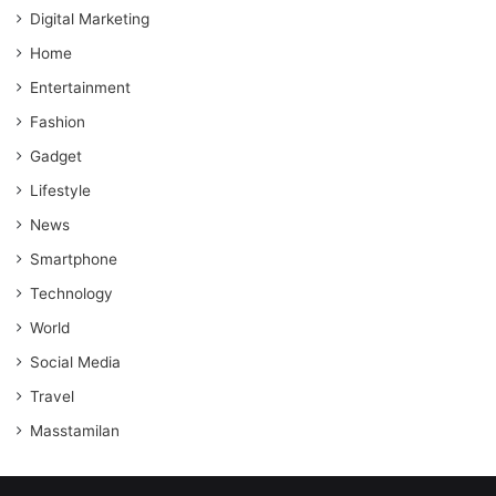
Digital Marketing
Home
Entertainment
Fashion
Gadget
Lifestyle
News
Smartphone
Technology
World
Social Media
Travel
Masstamilan