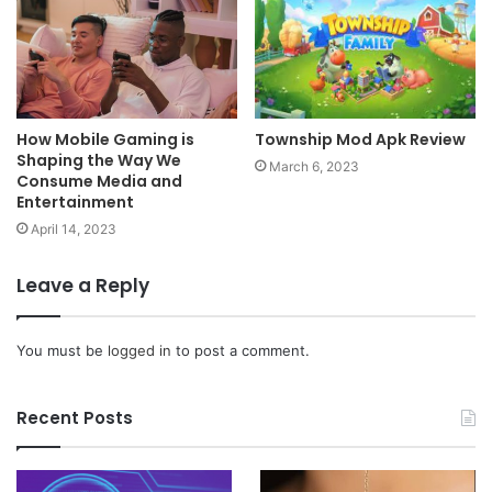
How Mobile Gaming is
Township Mod Apk Review
Shaping the Way We
March 6, 2023
Consume Media and
Entertainment
April 14, 2023
Leave a Reply
You must be
logged in
to post a comment.
Recent Posts