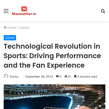
Menu
S
fo
Home
/
Games
Games
Technological Revolution in
Sports: Driving Performance
and the Fan Experience
Rocky
September 28, 2023
0
61
2 minutes read