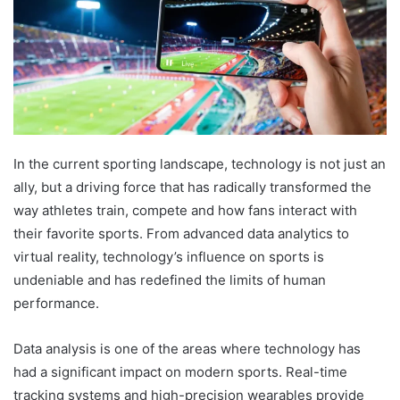
In the current sporting landscape, technology is not just an
ally, but a driving force that has radically transformed the
way athletes train, compete and how fans interact with
their favorite sports. From advanced data analytics to
virtual reality, technology’s influence on sports is
undeniable and has redefined the limits of human
performance.
Data analysis is one of the areas where technology has
had a significant impact on modern sports. Real-time
tracking systems and high-precision wearables provide