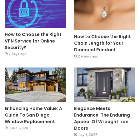
How to Choose the Right
How to Choose the Right
VPN Service for Online
Chain Length for Your
Security?
Diamond Pendant
2 days ago
2 weeks ago
Enhancing Home Value: A
Elegance Meets
Guide To San Diego
Endurance: The Enduring
Window Replacement
Appeal Of Wrought Iron
Doors
July 1, 2026
July 1, 2026