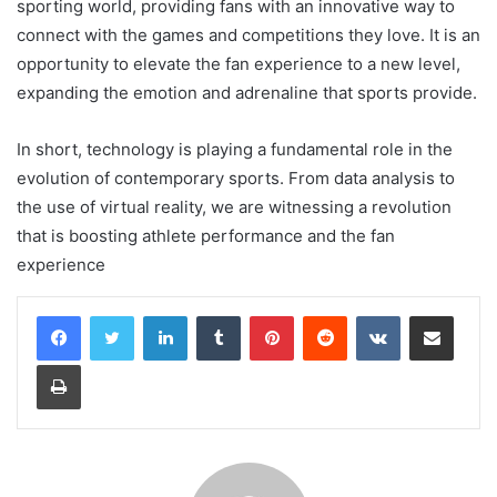
sporting world, providing fans with an innovative way to
connect with the games and competitions they love. It is an
opportunity to elevate the fan experience to a new level,
expanding the emotion and adrenaline that sports provide.
In short, technology is playing a fundamental role in the
evolution of contemporary sports. From data analysis to
the use of virtual reality, we are witnessing a revolution
that is boosting athlete performance and the fan
experience
LinkedIn
Tumblr
Pinterest
Reddit
VKontakte
Share via Email
Print