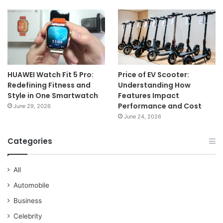
HUAWEI Watch Fit 5 Pro:
Price of EV Scooter:
Redefining Fitness and
Understanding How
Style in One Smartwatch
Features Impact
Performance and Cost
June 29, 2026
June 24, 2026
Categories
All
Automobile
Business
Celebrity