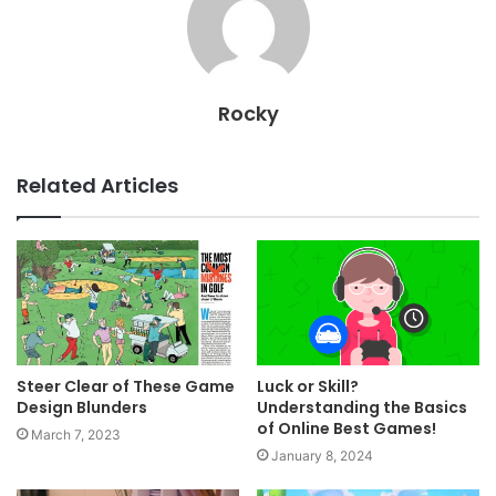
Rocky
Related Articles
Steer Clear of These Game
Luck or Skill?
Design Blunders
Understanding the Basics
of Online Best Games!
March 7, 2023
January 8, 2024