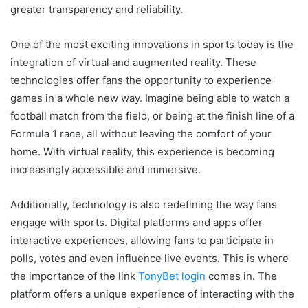
greater transparency and reliability.
One of the most exciting innovations in sports today is the
integration of virtual and augmented reality. These
technologies offer fans the opportunity to experience
games in a whole new way. Imagine being able to watch a
football match from the field, or being at the finish line of a
Formula 1 race, all without leaving the comfort of your
home. With virtual reality, this experience is becoming
increasingly accessible and immersive.
Additionally, technology is also redefining the way fans
engage with sports. Digital platforms and apps offer
interactive experiences, allowing fans to participate in
polls, votes and even influence live events. This is where
the importance of the link
TonyBet login
comes in. The
platform offers a unique experience of interacting with the