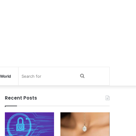
Search
World
for
Recent Posts