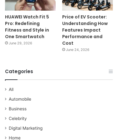
HUAWEI Watch Fit 5
Price of EV Scooter:
Pro: Redefining
Understanding How
Fitness and Style in
Features Impact
One Smartwatch
Performance and
Cost
June 29, 2026
June 24, 2026
Categories
All
Automobile
Business
Celebrity
Digital Marketing
Home