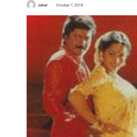
Jokar
October 7, 2019