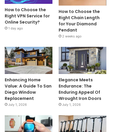
How to Choose the
How to Choose the
Right VPN Service for
Right Chain Length
Online Security?
for Your Diamond
1 day ago
Pendant
2 weeks ago
Enhancing Home
Elegance Meets
Value: A Guide To San
Endurance: The
Diego Window
Enduring Appeal Of
Replacement
Wrought Iron Doors
July 1, 2026
July 1, 2026