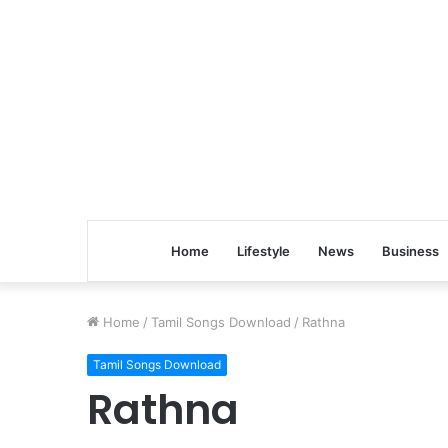
Home
Lifestyle
News
Business
Home
/
Tamil Songs Download
/
Rathna
Tamil Songs Download
Rathna