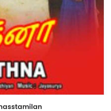
masstamilan