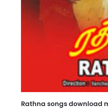
Rathna songs download 