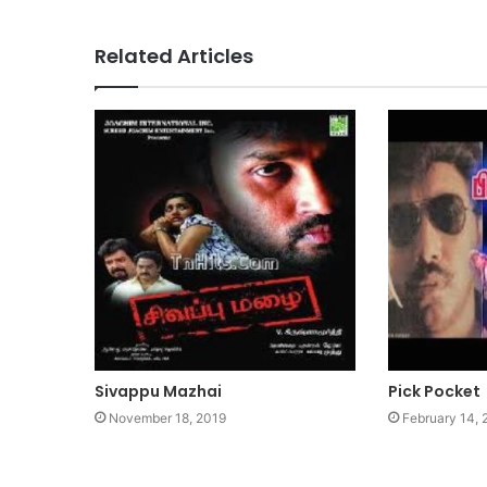
Related Articles
Sivappu Mazhai
Pick Pocket
November 18, 2019
February 14,