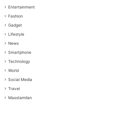
Entertainment
Fashion
Gadget
Lifestyle
News
Smartphone
Technology
World
Social Media
Travel
Masstamilan