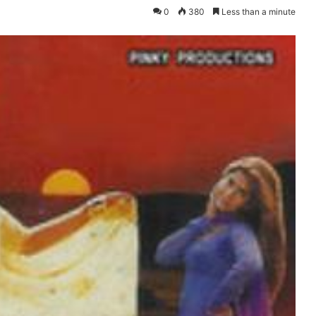
0
380
Less than a minute