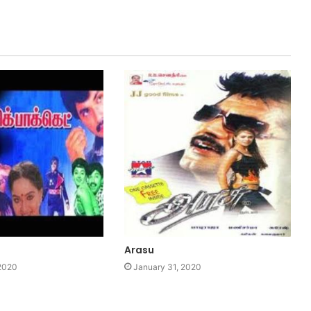
Arasu
 2020
January 31, 2020