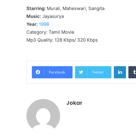
Starring:
Murali, Maheswari, Sangita
Music:
Jayasurya
Year:
1998
Category: Tamil Movie
Mp3 Quality: 128 Kbps/ 320 Kbps
Linke
Facebook
Twitter
Jokar