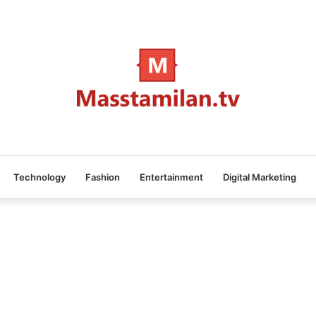
Technology
Fashion
Entertainment
Digital Marketing