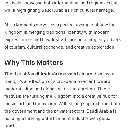
festivals showcase both international and regional artists
while highlighting Saudi Arabia’s rich cultural heritage.
AlUla Moments serves as a perfect example of how the
Kingdom is merging traditional identity with modern
expression — and how festivals are becoming key drivers
of tourism, cultural exchange, and creative exploration.
Why This Matters
The rise of
Saudi Arabia’s festivals
is more than just a
trend; it’s a reflection of a broader movement toward
modernization and global cultural integration. These
festivals are turning the Kingdom into a creative hub for
music, art, and innovation. With strong support from both
the government and the private sectors, Saudi Arabia is
building a thriving entertainment industry with global
reach.