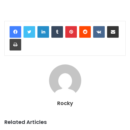
LinkedIn
Tumblr
Pinterest
Reddit
VKontakte
Share via Email
Print
Rocky
Related Articles