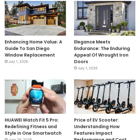
Enhancing Home Value: A
Elegance Meets
Guide To San Diego
Endurance: The Enduring
Window Replacement
Appeal Of Wrought Iron
Doors
July 1, 2026
July 1, 2026
HUAWEI Watch Fit 5 Pro:
Price of EV Scooter:
Redefining Fitness and
Understanding How
Style in One Smartwatch
Features Impact
Performance and Cost
June 29, 2026