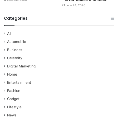
June 24, 2026
Categories
All
Automobile
Business
Celebrity
Digital Marketing
Home
Entertainment
Fashion
Gadget
Lifestyle
News