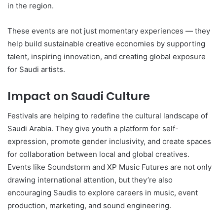
in the region.
These events are not just momentary experiences — they
help build sustainable creative economies by supporting
talent, inspiring innovation, and creating global exposure
for Saudi artists.
Impact on Saudi Culture
Festivals are helping to redefine the cultural landscape of
Saudi Arabia. They give youth a platform for self-
expression, promote gender inclusivity, and create spaces
for collaboration between local and global creatives.
Events like Soundstorm and XP Music Futures are not only
drawing international attention, but they’re also
encouraging Saudis to explore careers in music, event
production, marketing, and sound engineering.