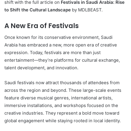
shift with the full article on
Festivals in Saudi Arabia: Rise
to Shift the Cultural Landscape
by MDLBEAST.
A New Era of Festivals
Once known for its conservative environment, Saudi
Arabia has embraced a new, more open era of creative
expression. Today, festivals are more than just
entertainment—they’re platforms for cultural exchange,
talent development, and innovation.
Saudi festivals now attract thousands of attendees from
across the region and beyond. These large-scale events
feature diverse musical genres, international artists,
immersive installations, and workshops focused on the
creative industries. They represent a bold move toward
global engagement while staying rooted in local identity.