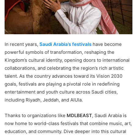
In recent years,
Saudi Arabia’s festivals
have become
powerful symbols of transformation, reshaping the
Kingdom’s cultural identity, opening doors to international
collaborations, and celebrating the region’s rich artistic
talent. As the country advances toward its Vision 2030
goals, festivals are playing a pivotal role in redefining
entertainment and youth culture across Saudi cities,
including Riyadh, Jeddah, and AlUla.
Thanks to organizations like
MDLBEAST
, Saudi Arabia is
now home to world-class festivals that combine music, art,
education, and community. Dive deeper into this cultural