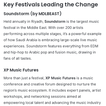
Key Festivals Leading the Change
Soundstorm (by MDLBEAST)
Held annually in Riyadh,
Soundstorm
is the largest music
festival in the Middle East. With over 200 artists
performing across multiple stages, it’s a powerful example
of how Saudi Arabia is embracing large-scale live music
experiences. Soundstorm features everything from EDM
and hip-hop to Arabic pop and fusion music, drawing in
fans of all tastes.
XP Music Futures
More than just a festival,
XP Music Futures
is a music
conference and creative forum designed to nurture the
region’s music ecosystem. It includes expert panels, artist
workshops, and networking sessions aimed at
empowering local talent and advancing the music industry