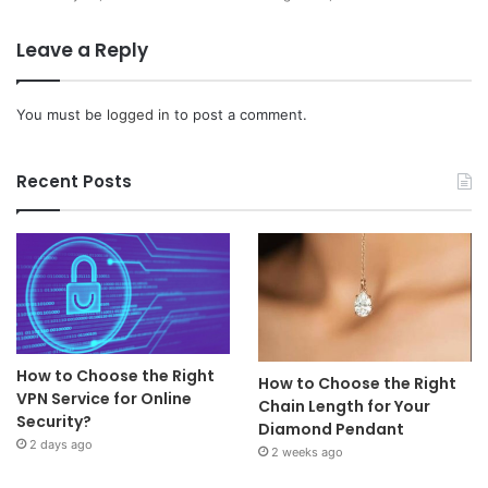
Leave a Reply
You must be
logged in
to post a comment.
Recent Posts
How to Choose the Right
How to Choose the Right
VPN Service for Online
Chain Length for Your
Security?
Diamond Pendant
2 days ago
2 weeks ago