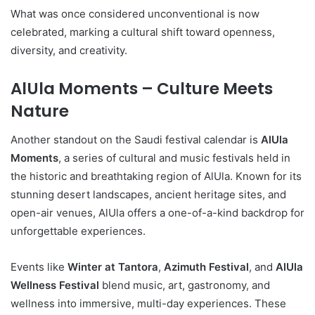
What was once considered unconventional is now
celebrated, marking a cultural shift toward openness,
diversity, and creativity.
AlUla Moments – Culture Meets
Nature
Another standout on the Saudi festival calendar is
AlUla
Moments
, a series of cultural and music festivals held in
the historic and breathtaking region of AlUla. Known for its
stunning desert landscapes, ancient heritage sites, and
open-air venues, AlUla offers a one-of-a-kind backdrop for
unforgettable experiences.
Events like
Winter at Tantora
,
Azimuth Festival
, and
AlUla
Wellness Festival
blend music, art, gastronomy, and
wellness into immersive, multi-day experiences. These