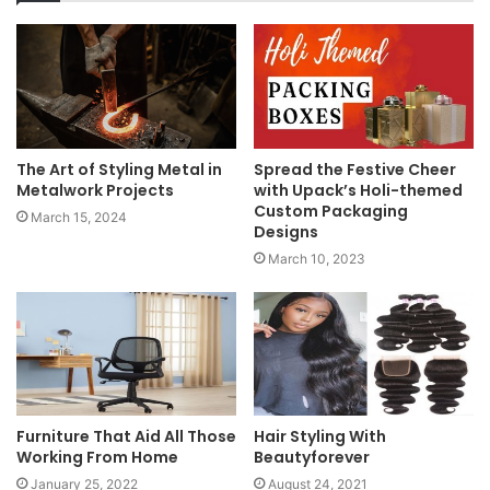
The Art of Styling Metal in
Spread the Festive Cheer
Metalwork Projects
with Upack’s Holi-themed
Custom Packaging
March 15, 2024
Designs
March 10, 2023
Furniture That Aid All Those
Hair Styling With
Working From Home
Beautyforever
January 25, 2022
August 24, 2021