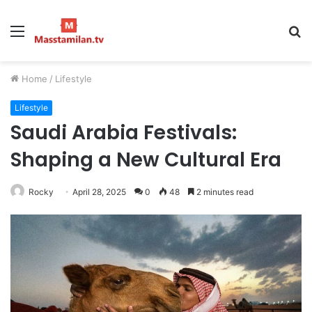
Menu
S
fo
Home
/
Lifestyle
Lifestyle
Saudi Arabia Festivals:
Shaping a New Cultural Era
Rocky
April 28, 2025
0
48
2 minutes read