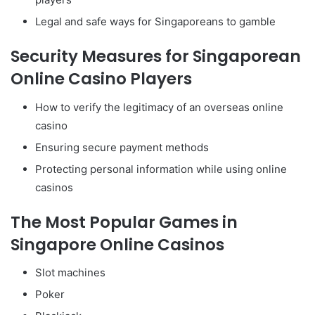
Legal and safe ways for Singaporeans to gamble
Security Measures for Singaporean
Online Casino Players
How to verify the legitimacy of an overseas online
casino
Ensuring secure payment methods
Protecting personal information while using online
casinos
The Most Popular Games in
Singapore Online Casinos
Slot machines
Poker