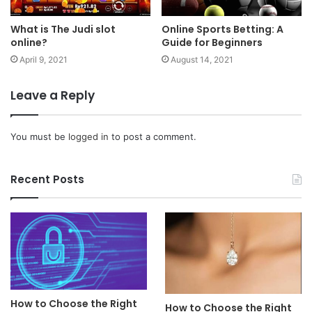
What is The Judi slot
Online Sports Betting: A
online?
Guide for Beginners
April 9, 2021
August 14, 2021
Leave a Reply
You must be
logged in
to post a comment.
Recent Posts
How to Choose the Right
How to Choose the Right