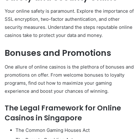
Your online safety is paramount. Explore the importance of
SSL encryption, two-factor authentication, and other
security measures. Understand the steps reputable online
casinos take to protect your data and money.
Bonuses and Promotions
One allure of online casinos is the plethora of bonuses and
promotions on offer. From welcome bonuses to loyalty
programs, find out how to maximize your gaming
experience and boost your chances of winning.
The Legal Framework for Online
Casinos in Singapore
The Common Gaming Houses Act