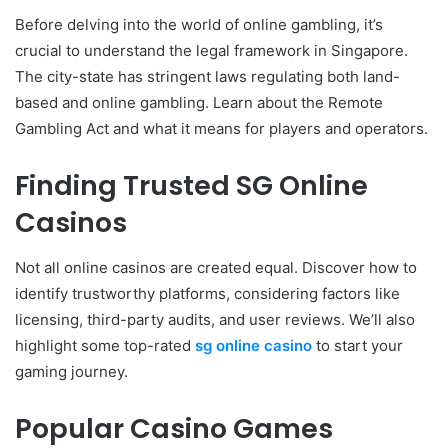
Before delving into the world of online gambling, it’s
crucial to understand the legal framework in Singapore.
The city-state has stringent laws regulating both land-
based and online gambling. Learn about the Remote
Gambling Act and what it means for players and operators.
Finding Trusted SG Online
Casinos
Not all online casinos are created equal. Discover how to
identify trustworthy platforms, considering factors like
licensing, third-party audits, and user reviews. We’ll also
highlight some top-rated
sg online casino
to start your
gaming journey.
Popular Casino Games