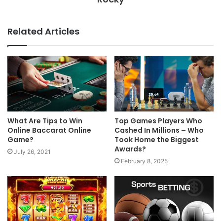
Related Articles
What Are Tips to Win
Top Games Players Who
Online Baccarat Online
Cashed In Millions – Who
Game?
Took Home the Biggest
Awards?
July 26, 2021
February 8, 2025