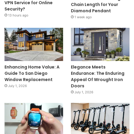
VPN Service for Online
Chain Length for Your
Security?
Diamond Pendant
13 hours ago
1 week ago
Enhancing Home Value: A
Elegance Meets
Guide To San Diego
Endurance: The Enduring
Window Replacement
Appeal Of Wrought Iron
Doors
July 1, 2026
July 1, 2026