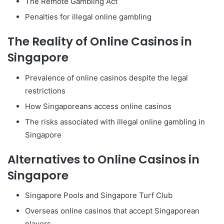
The Remote Gambling Act
Penalties for illegal online gambling
The Reality of Online Casinos in
Singapore
Prevalence of online casinos despite the legal
restrictions
How Singaporeans access online casinos
The risks associated with illegal online gambling in
Singapore
Alternatives to Online Casinos in
Singapore
Singapore Pools and Singapore Turf Club
Overseas online casinos that accept Singaporean
players