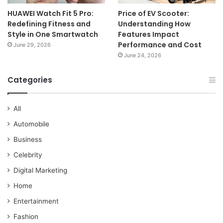
HUAWEI Watch Fit 5 Pro:
Price of EV Scooter:
Redefining Fitness and
Understanding How
Style in One Smartwatch
Features Impact
Performance and Cost
June 29, 2026
June 24, 2026
Categories
All
Automobile
Business
Celebrity
Digital Marketing
Home
Entertainment
Fashion