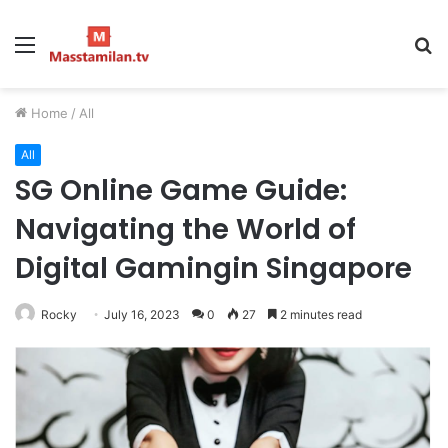
Menu
S
fo
Home
/
All
All
SG Online Game Guide:
Navigating the World of
Digital Gamingin Singapore
Rocky
July 16, 2023
0
27
2 minutes read