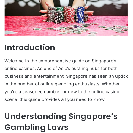
Introduction
Welcome to the comprehensive guide on Singapore’s
online casinos. As one of Asia’s bustling hubs for both
business and entertainment, Singapore has seen an uptick
in the number of online gambling enthusiasts. Whether
you’re a seasoned gambler or new to the online casino
scene, this guide provides all you need to know.
Understanding Singapore’s
Gambling Laws