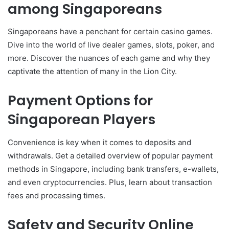
among Singaporeans
Singaporeans have a penchant for certain casino games.
Dive into the world of live dealer games, slots, poker, and
more. Discover the nuances of each game and why they
captivate the attention of many in the Lion City.
Payment Options for
Singaporean Players
Convenience is key when it comes to deposits and
withdrawals. Get a detailed overview of popular payment
methods in Singapore, including bank transfers, e-wallets,
and even cryptocurrencies. Plus, learn about transaction
fees and processing times.
Safety and Security Online