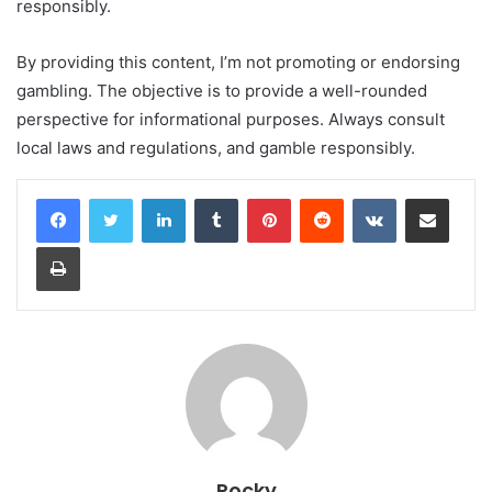
responsibly.
By providing this content, I’m not promoting or endorsing
gambling. The objective is to provide a well-rounded
perspective for informational purposes. Always consult
local laws and regulations, and gamble responsibly.
LinkedIn
Tumblr
Pinterest
Reddit
VKontakte
Share via Email
Print
Rocky