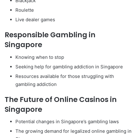
Blackjack
Roulette
Live dealer games
Responsible Gambling in
Singapore
Knowing when to stop
Seeking help for gambling addiction in Singapore
Resources available for those struggling with
gambling addiction
The Future of Online Casinos in
Singapore
Potential changes in Singapore’s gambling laws
The growing demand for legalized online gambling in