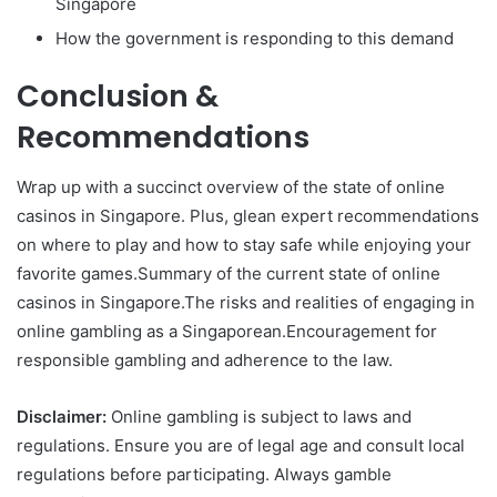
Singapore
How the government is responding to this demand
Conclusion &
Recommendations
Wrap up with a succinct overview of the state of online
casinos in Singapore. Plus, glean expert recommendations
on where to play and how to stay safe while enjoying your
favorite games.Summary of the current state of online
casinos in Singapore.The risks and realities of engaging in
online gambling as a Singaporean.Encouragement for
responsible gambling and adherence to the law.
Disclaimer:
Online gambling is subject to laws and
regulations. Ensure you are of legal age and consult local
regulations before participating. Always gamble