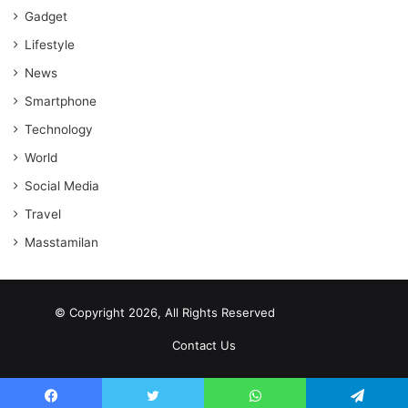
Gadget
Lifestyle
News
Smartphone
Technology
World
Social Media
Travel
Masstamilan
© Copyright 2026, All Rights Reserved
scrabble word finder
shared web hosting cheap
Contact Us