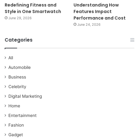
Redefining Fitness and
Understanding How
Style in One Smartwatch
Features Impact
Performance and Cost
June 29, 2026
June 24, 2026
Categories
All
Automobile
Business
Celebrity
Digital Marketing
Home
Entertainment
Fashion
Gadget