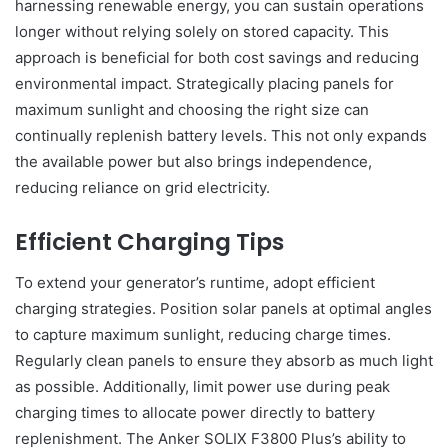
harnessing renewable energy, you can sustain operations
longer without relying solely on stored capacity. This
approach is beneficial for both cost savings and reducing
environmental impact. Strategically placing panels for
maximum sunlight and choosing the right size can
continually replenish battery levels. This not only expands
the available power but also brings independence,
reducing reliance on grid electricity.
Efficient Charging Tips
To extend your generator’s runtime, adopt efficient
charging strategies. Position solar panels at optimal angles
to capture maximum sunlight, reducing charge times.
Regularly clean panels to ensure they absorb as much light
as possible. Additionally, limit power use during peak
charging times to allocate power directly to battery
replenishment. The Anker SOLIX F3800 Plus’s ability to