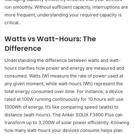
run smoothly. Without sufficient capacity, interruptions are
more frequent, understanding your required capacity is
critical.
Watts vs Watt-Hours: The
Difference
Understanding the difference between watts and watt-
hours clarifies how power and energy are measured and
consumed. Watts (W) measure the rate of power used at
any given moment, while watt-hours (Wh) represent the
total energy consumed over time. For instance, a device
rated at 100W running continuously for 10 hours will use
1000Wh of energy. It’s like comparing speed (watts) to
distance (watt-hours). The Anker SOLIX F3800 Plus can
transform up to 3,200W of solar power efficiently. Knowing
how many watt-hours your devices consume helps plan