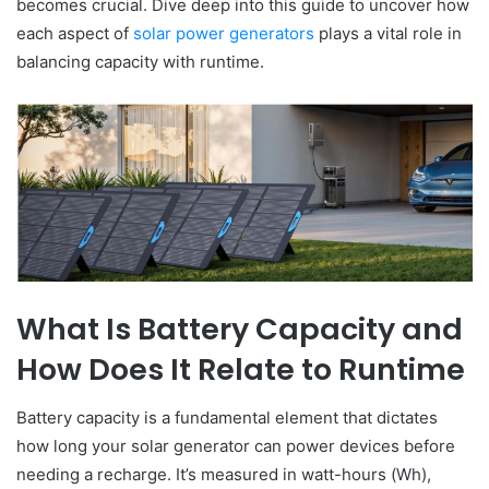
becomes crucial. Dive deep into this guide to uncover how
each aspect of
solar power generators
plays a vital role in
balancing capacity with runtime.
What Is Battery Capacity and
How Does It Relate to Runtime
Battery capacity is a fundamental element that dictates
how long your solar generator can power devices before
needing a recharge. It’s measured in watt-hours (Wh),