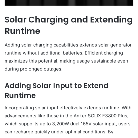
Solar Charging and Extending
Runtime
Adding solar charging capabilities extends solar generator
runtime without additional batteries. Efficient charging
maximizes this potential, making usage sustainable even
during prolonged outages.
Adding Solar Input to Extend
Runtime
Incorporating solar input effectively extends runtime. With
advancements like those in the Anker SOLIX F3800 Plus,
which supports up to 3,200W dual 165V solar input, users
can recharge quickly under optimal conditions. By