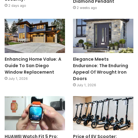
Diamond Pendant
2 days ago
2 weeks ago
Enhancing Home Value: A
Elegance Meets
Guide To San Diego
Endurance: The Enduring
Window Replacement
Appeal Of Wrought Iron
Doors
July 1, 2026
July 1, 2026
HUAWEI Watch Fit 5 Pro:
Price of EV Scooter: