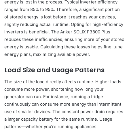
energy is lost in the process. Typical inverter efficiency
ranges from 85% to 95%. Therefore, a significant portion
of stored energy is lost before it reaches your devices,
slightly reducing actual runtime. Opting for high-efficiency
inverters is beneficial. The Anker SOLIX F3800 Plus
reduces these inefficiencies, ensuring more of your stored
energy is usable. Calculating these losses helps fine-tune
energy plans, maximizing available power.
Load Size and Usage Patterns
The size of the load directly affects runtime. Higher loads
consume more power, shortening how long your
generator can run. For instance, running a fridge
continuously can consume more energy than intermittent
use of smaller devices. The constant power drain requires
a larger capacity battery for the same runtime. Usage
patterns—whether you’re running appliances