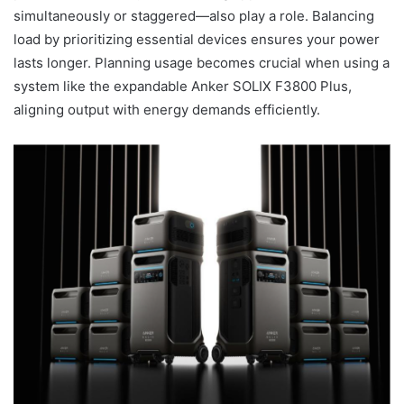
simultaneously or staggered—also play a role. Balancing
load by prioritizing essential devices ensures your power
lasts longer. Planning usage becomes crucial when using a
system like the expandable Anker SOLIX F3800 Plus,
aligning output with energy demands efficiently.