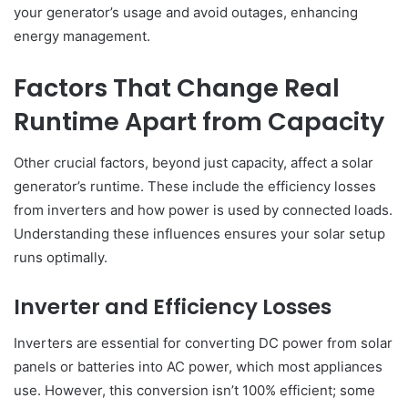
your generator’s usage and avoid outages, enhancing
energy management.
Factors That Change Real
Runtime Apart from Capacity
Other crucial factors, beyond just capacity, affect a solar
generator’s runtime. These include the efficiency losses
from inverters and how power is used by connected loads.
Understanding these influences ensures your solar setup
runs optimally.
Inverter and Efficiency Losses
Inverters are essential for converting DC power from solar
panels or batteries into AC power, which most appliances
use. However, this conversion isn’t 100% efficient; some