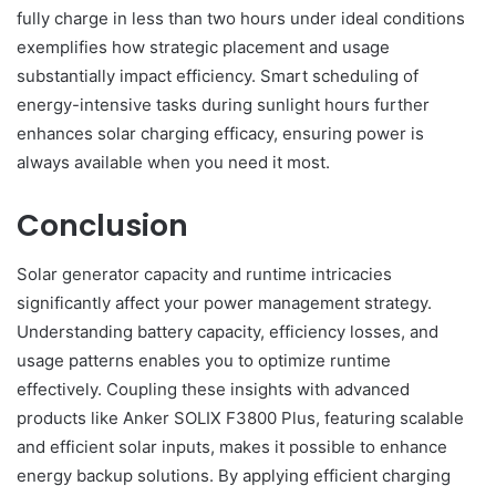
fully charge in less than two hours under ideal conditions
exemplifies how strategic placement and usage
substantially impact efficiency. Smart scheduling of
energy-intensive tasks during sunlight hours further
enhances solar charging efficacy, ensuring power is
always available when you need it most.
Conclusion
Solar generator capacity and runtime intricacies
significantly affect your power management strategy.
Understanding battery capacity, efficiency losses, and
usage patterns enables you to optimize runtime
effectively. Coupling these insights with advanced
products like Anker SOLIX F3800 Plus, featuring scalable
and efficient solar inputs, makes it possible to enhance
energy backup solutions. By applying efficient charging