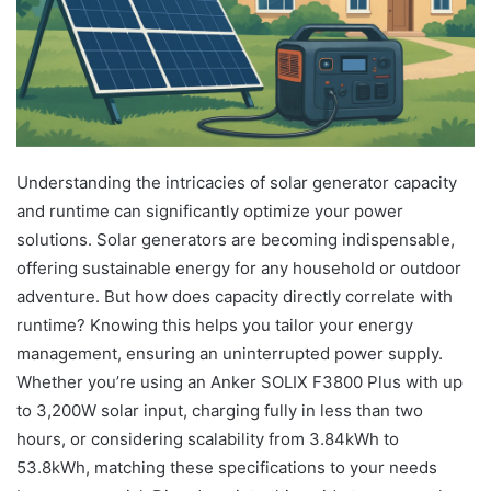
Understanding the intricacies of solar generator capacity
and runtime can significantly optimize your power
solutions. Solar generators are becoming indispensable,
offering sustainable energy for any household or outdoor
adventure. But how does capacity directly correlate with
runtime? Knowing this helps you tailor your energy
management, ensuring an uninterrupted power supply.
Whether you’re using an Anker SOLIX F3800 Plus with up
to 3,200W solar input, charging fully in less than two
hours, or considering scalability from 3.84kWh to
53.8kWh, matching these specifications to your needs