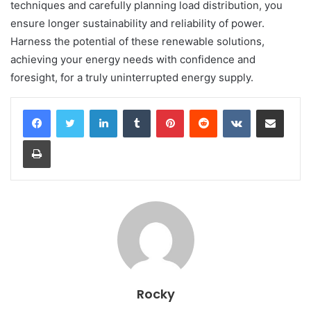
techniques and carefully planning load distribution, you
ensure longer sustainability and reliability of power.
Harness the potential of these renewable solutions,
achieving your energy needs with confidence and
foresight, for a truly uninterrupted energy supply.
LinkedIn
Tumblr
Pinterest
Reddit
VKontakte
Share via Email
Print
Rocky