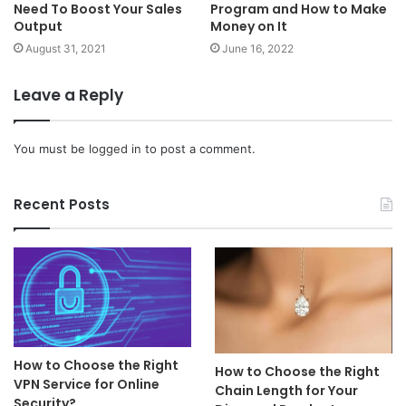
Need To Boost Your Sales
Program and How to Make
Output
Money on It
August 31, 2021
June 16, 2022
Leave a Reply
You must be
logged in
to post a comment.
Recent Posts
How to Choose the Right
How to Choose the Right
VPN Service for Online
Chain Length for Your
Security?