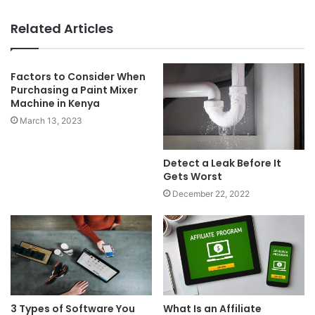
Related Articles
Factors to Consider When
Purchasing a Paint Mixer
Machine in Kenya
March 13, 2023
Detect a Leak Before It
Gets Worst
December 22, 2022
3 Types of Software You
What Is an Affiliate