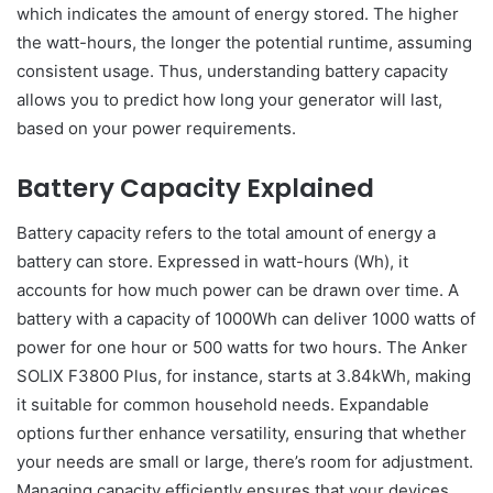
which indicates the amount of energy stored. The higher
the watt-hours, the longer the potential runtime, assuming
consistent usage. Thus, understanding battery capacity
allows you to predict how long your generator will last,
based on your power requirements.
Battery Capacity Explained
Battery capacity refers to the total amount of energy a
battery can store. Expressed in watt-hours (Wh), it
accounts for how much power can be drawn over time. A
battery with a capacity of 1000Wh can deliver 1000 watts of
power for one hour or 500 watts for two hours. The Anker
SOLIX F3800 Plus, for instance, starts at 3.84kWh, making
it suitable for common household needs. Expandable
options further enhance versatility, ensuring that whether
your needs are small or large, there’s room for adjustment.
Managing capacity efficiently ensures that your devices