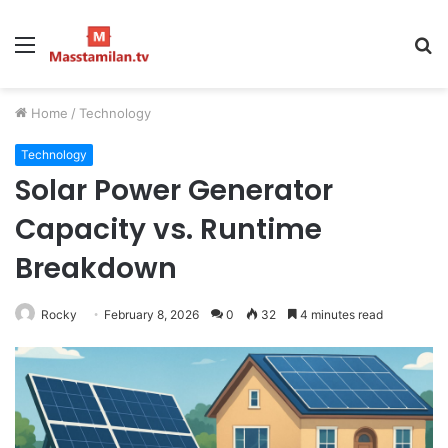
Menu
S
fo
Home
/
Technology
Technology
Solar Power Generator
Capacity vs. Runtime
Breakdown
Rocky
February 8, 2026
0
32
4 minutes read