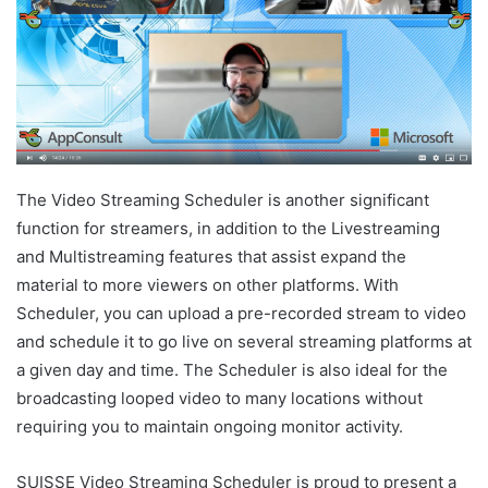
The Video Streaming Scheduler is another significant
function for streamers, in addition to the Livestreaming
and Multistreaming features that assist expand the
material to more viewers on other platforms. With
Scheduler, you can upload a pre-recorded stream to video
and schedule it to go live on several streaming platforms at
a given day and time. The Scheduler is also ideal for the
broadcasting looped video to many locations without
requiring you to maintain ongoing monitor activity.
SUISSE Video Streaming Scheduler is proud to present a