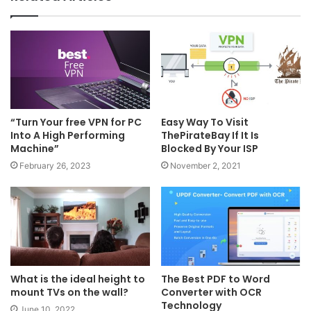
“Turn Your free VPN for PC
Easy Way To Visit
Into A High Performing
ThePirateBay If It Is
Machine”
Blocked By Your ISP
February 26, 2023
November 2, 2021
What is the ideal height to
The Best PDF to Word
mount TVs on the wall?
Converter with OCR
Technology
June 10, 2022