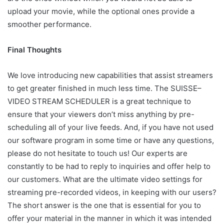
upload your movie, while the optional ones provide a
smoother performance.
Final Thoughts
We love introducing new capabilities that assist streamers
to get greater finished in much less time. The
SUISSE
–
VIDEO
STREAM
SCHEDULER
is a great technique to
ensure that your viewers don’t miss anything by pre-
scheduling all of your live feeds. And, if you have not used
our software program in some time or have any questions,
please do not hesitate to touch us! Our experts are
constantly to be had to reply to inquiries and offer help to
our customers. What are the ultimate video settings for
streaming pre-recorded videos, in keeping with our users?
The short answer is the one that is essential for you to
offer your material in the manner in which it was intended