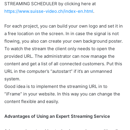
STREAMING SCHEDULER
by clicking here at
https://www.suisse-video.ch/index-en.html
.
For each project, you can build your own logo and set it in
a free location on the screen. In in case the signal is not
flowing, you also can create your own background poster.
To watch the stream the client only needs to open the
provided URL. The administrator can now manage the
content and get a list of all connected customers. Put this
URL in the computer’s “autostart” if it’s an unmanned
system.
Good idea is to implement the streaming URL in to
“iFrame” in your website. In this way you can change the
content flexible and easily.
Advantages of Using an Expert Streaming Service