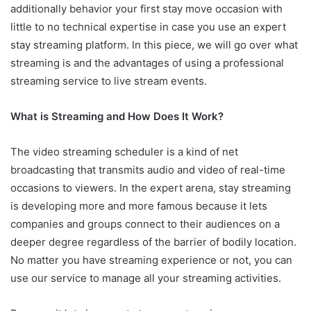
additionally behavior your first stay move occasion with
little to no technical expertise in case you use an expert
stay streaming platform. In this piece, we will go over what
streaming is and the advantages of using a professional
streaming service to live stream events.
What is Streaming and How Does It Work?
The video streaming scheduler is a kind of net
broadcasting that transmits audio and video of real-time
occasions to viewers. In the expert arena, stay streaming
is developing more and more famous because it lets
companies and groups connect to their audiences on a
deeper degree regardless of the barrier of bodily location.
No matter you have streaming experience or not, you can
use our service to manage all your streaming activities.