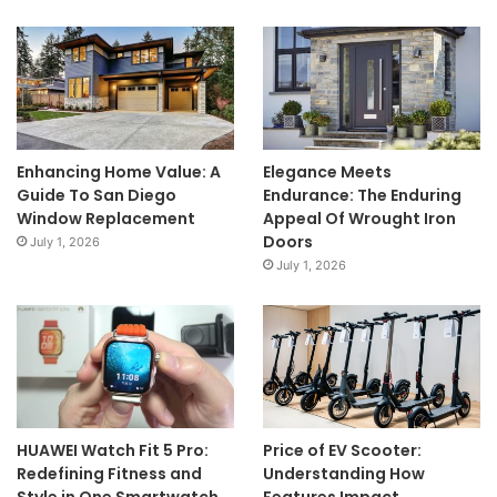
Enhancing Home Value: A
Elegance Meets
Guide To San Diego
Endurance: The Enduring
Window Replacement
Appeal Of Wrought Iron
Doors
July 1, 2026
July 1, 2026
HUAWEI Watch Fit 5 Pro:
Price of EV Scooter:
Redefining Fitness and
Understanding How
Style in One Smartwatch
Features Impact