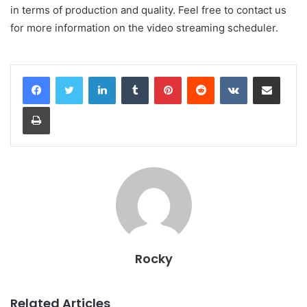
in terms of production and quality. Feel free to contact us
for more information on the video streaming scheduler.
LinkedIn
Tumblr
Pinterest
Reddit
VKontakte
Share via Email
Print
Rocky
Related Articles