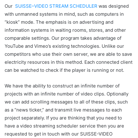
Our
SUISSE
–
VIDEO
STREAM
SCHEDULER
was designed
with unmanned systems in mind, such as computers in
“kiosk” mode. The emphasis is on advertising and
information systems in waiting rooms, stores, and other
comparable settings. Our program takes advantage of
YouTube and Vimeo’s existing technologies. Unlike our
competitors who use their own server, we are able to save
electricity resources in this method. Each connected client
can be watched to check if the player is running or not.
We have the ability to construct an infinite number of
projects with an infinite number of video clips. Optionally
we can add scrolling messages to all of these clips, such
as a “news ticker,” and transmit live messages to each
project separately. If you are thinking that you need to
have a video streaming scheduler service then you are
requested to get in touch with our SUISSE-VIDEO