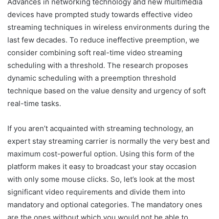
Advances in networking technology and new multimedia
devices have prompted study towards effective video
streaming techniques in wireless environments during the
last few decades. To reduce ineffective preemption, we
consider combining soft real-time video streaming
scheduling with a threshold. The research proposes
dynamic scheduling with a preemption threshold
technique based on the value density and urgency of soft
real-time tasks.
If you aren’t acquainted with streaming technology, an
expert stay streaming carrier is normally the very best and
maximum cost-powerful option. Using this form of the
platform makes it easy to broadcast your stay occasion
with only some mouse clicks. So, let’s look at the most
significant video requirements and divide them into
mandatory and optional categories. The mandatory ones
are the ones without which you would not be able to