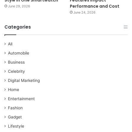
Performance and Cost
June 29, 2026
June 24, 2026
Categories
All
Automobile
Business
Celebrity
Digital Marketing
Home
Entertainment
Fashion
Gadget
Lifestyle