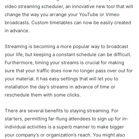
video streaming scheduler, an innovative new tool that will
change the way you arrange your YouTube or Vimeo
broadcasts. Custom timetables can now be easily created
in advance.
Streaming is becoming a more popular way to broadcast
your life, but keeping a constant schedule can be difficult.
Furthermore, timing your streams is crucial for making
sure that your traffic does now no longer pass over out for
your material. It has easy settings that will let you to
installation the day’s streams in advance of time or
reschedule them with some clicks.
There are several benefits to staying streaming. For
starters, permitting far-flung attendees to sign up for in-
individual activities is a superb manner to make bigger
your company’s or organization’s reach. You might also