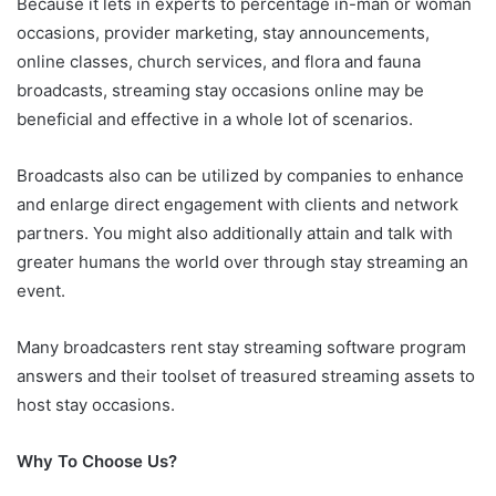
Because it lets in experts to percentage in-man or woman
occasions, provider marketing, stay announcements,
online classes, church services, and flora and fauna
broadcasts, streaming stay occasions online may be
beneficial and effective in a whole lot of scenarios.
Broadcasts also can be utilized by companies to enhance
and enlarge direct engagement with clients and network
partners. You might also additionally attain and talk with
greater humans the world over through stay streaming an
event.
Many broadcasters rent stay streaming software program
answers and their toolset of treasured streaming assets to
host stay occasions.
Why To Choose Us?