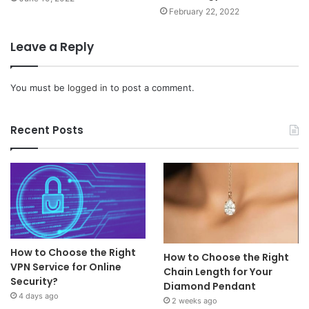
February 22, 2022
Leave a Reply
You must be
logged in
to post a comment.
Recent Posts
How to Choose the Right
How to Choose the Right
VPN Service for Online
Chain Length for Your
Security?
Diamond Pendant
4 days ago
2 weeks ago