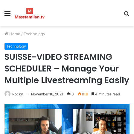
Menu
S
fo
Home
/
Technology
Technology
SUISSE-VIDEO STREAMING
SCHEDULER – Manage Your
Multiple Livestreaming Easily
Rocky
November 18, 2021
0
819
4 minutes read