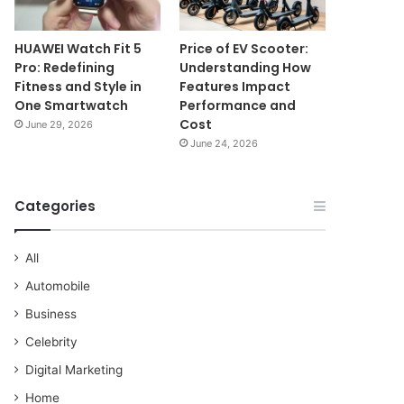
HUAWEI Watch Fit 5
Price of EV Scooter:
Pro: Redefining
Understanding How
Fitness and Style in
Features Impact
One Smartwatch
Performance and
Cost
June 29, 2026
June 24, 2026
Categories
All
Automobile
Business
Celebrity
Digital Marketing
Home