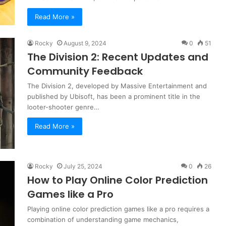
Read More »
Rocky
August 9, 2024
0
51
The Division 2: Recent Updates and
Community Feedback
The Division 2, developed by Massive Entertainment and
published by Ubisoft, has been a prominent title in the
looter-shooter genre…
Read More »
Rocky
July 25, 2024
0
26
How to Play Online Color Prediction
Games like a Pro
Playing online color prediction games like a pro requires a
combination of understanding game mechanics,