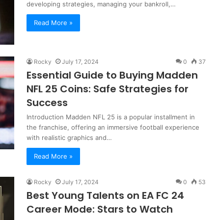
developing strategies, managing your bankroll,…
Read More »
Rocky
July 17, 2024
0
37
Essential Guide to Buying Madden
NFL 25 Coins: Safe Strategies for
Success
Introduction Madden NFL 25 is a popular installment in
the franchise, offering an immersive football experience
with realistic graphics and…
Read More »
Rocky
July 17, 2024
0
53
Best Young Talents on EA FC 24
Career Mode: Stars to Watch