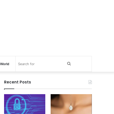
Search
World
for
Recent Posts