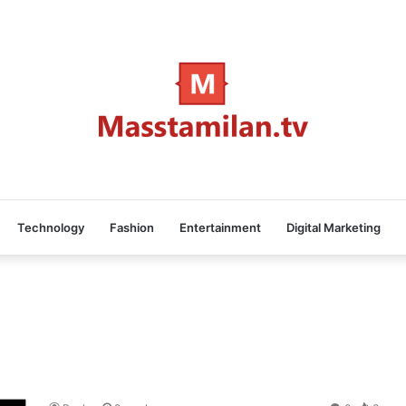
Technology
Fashion
Entertainment
Digital Marketing