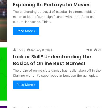
Exploring Its Portrayal in Movies
The enchanting portrayal of baseball in cinema holds a
mirror to its profound significance within the American
cultural landscape. This…
Read More »
Rocky
January 8, 2024
0
79
Luck or Skill? Understanding the
Basics of Online Best Games!
The craze of online slots games has really taken off in the
iGaming world. It’s super popular because the gameplay…
Read More »