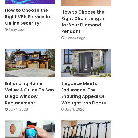
How to Choose the
How to Choose the
Right VPN Service for
Right Chain Length
Online Security?
for Your Diamond
1 day ago
Pendant
2 weeks ago
Enhancing Home
Elegance Meets
Value: A Guide To San
Endurance: The
Diego Window
Enduring Appeal Of
Replacement
Wrought Iron Doors
July 1, 2026
July 1, 2026