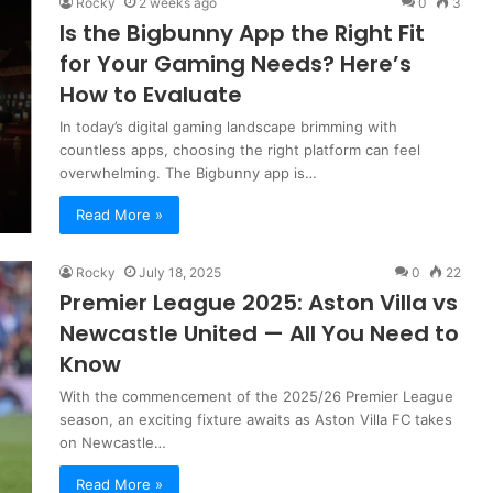
Rocky
2 weeks ago
0
3
Is the Bigbunny App the Right Fit
for Your Gaming Needs? Here’s
How to Evaluate
In today’s digital gaming landscape brimming with
countless apps, choosing the right platform can feel
overwhelming. The Bigbunny app is…
Read More »
Rocky
July 18, 2025
0
22
Premier League 2025: Aston Villa vs
Newcastle United — All You Need to
Know
With the commencement of the 2025/26 Premier League
season, an exciting fixture awaits as Aston Villa FC takes
on Newcastle…
Read More »