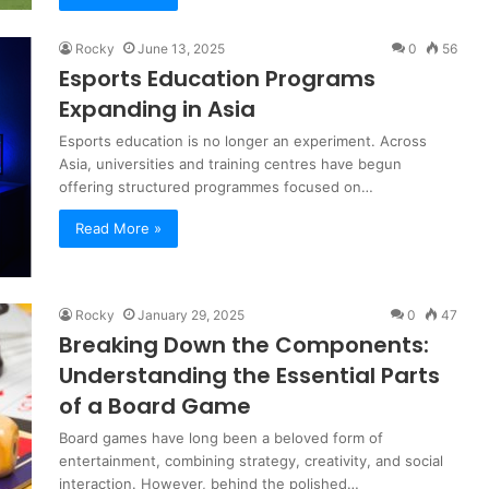
Rocky
June 13, 2025
0
56
Esports Education Programs
Expanding in Asia
Esports education is no longer an experiment. Across
Asia, universities and training centres have begun
offering structured programmes focused on…
Read More »
Rocky
January 29, 2025
0
47
Breaking Down the Components:
Understanding the Essential Parts
of a Board Game
Board games have long been a beloved form of
entertainment, combining strategy, creativity, and social
interaction. However, behind the polished…