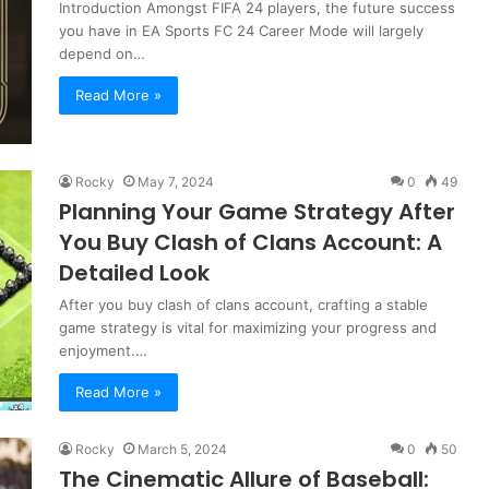
Introduction Amongst FIFA 24 players, the future success
you have in EA Sports FC 24 Career Mode will largely
depend on…
Read More »
Rocky
May 7, 2024
0
49
Planning Your Game Strategy After
You Buy Clash of Clans Account: A
Detailed Look
After you buy clash of clans account, crafting a stable
game strategy is vital for maximizing your progress and
enjoyment.…
Read More »
Rocky
March 5, 2024
0
50
The Cinematic Allure of Baseball: