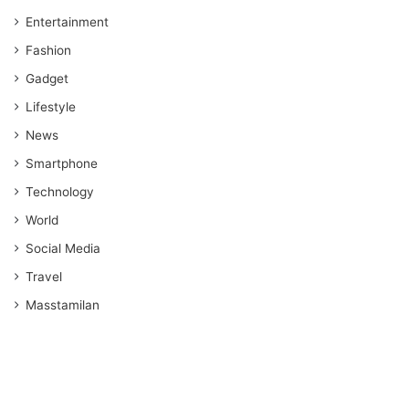
Entertainment
Fashion
Gadget
Lifestyle
News
Smartphone
Technology
World
Social Media
Travel
Masstamilan