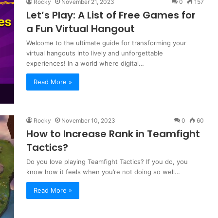
Rocky
November 21, 2023
0
157
Let’s Play: A List of Free Games for
a Fun Virtual Hangout
Welcome to the ultimate guide for transforming your
virtual hangouts into lively and unforgettable
experiences! In a world where digital…
Read More »
Rocky
November 10, 2023
0
60
How to Increase Rank in Teamfight
Tactics?
Do you love playing Teamfight Tactics? If you do, you
know how it feels when you’re not doing so well…
Read More »