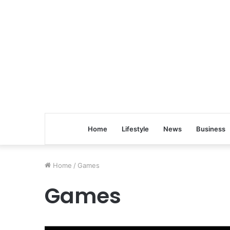
Home
Lifestyle
News
Business
Home
/
Games
Games