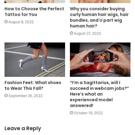
How to Choose the Perfect
Why you consider buying
Tattoo for You
curly human hair wigs, hair
bundles, and U part wig
August 8, 2022
human hair?
August 27, 2022
Fashion Feet: What shoes
“I’m a Sagittarius, will I
to Wear This Fall?
succeed in webcam jobs?”
Here’s what an
September 26, 2022
experienced model
answered!
October 19, 2022
Leave a Reply