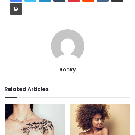
Print
Rocky
Related Articles