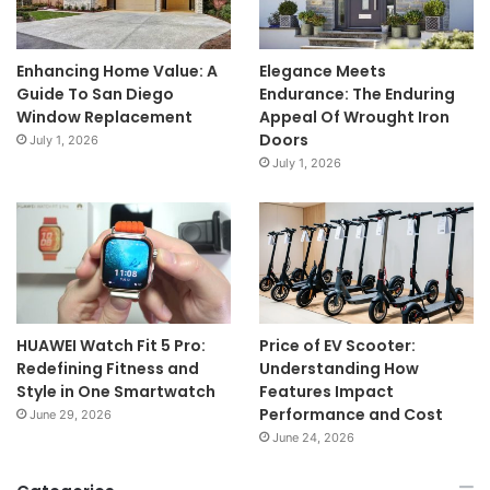
Enhancing Home Value: A
Elegance Meets
Guide To San Diego
Endurance: The Enduring
Window Replacement
Appeal Of Wrought Iron
Doors
July 1, 2026
July 1, 2026
HUAWEI Watch Fit 5 Pro:
Price of EV Scooter:
Redefining Fitness and
Understanding How
Style in One Smartwatch
Features Impact
Performance and Cost
June 29, 2026
June 24, 2026