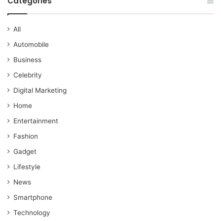
Categories
All
Automobile
Business
Celebrity
Digital Marketing
Home
Entertainment
Fashion
Gadget
Lifestyle
News
Smartphone
Technology