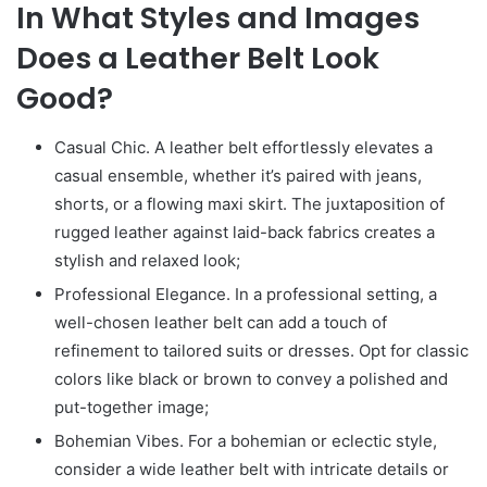
In What Styles and Images
Does a Leather Belt Look
Good?
Casual Chic. A leather belt effortlessly elevates a
casual ensemble, whether it’s paired with jeans,
shorts, or a flowing maxi skirt. The juxtaposition of
rugged leather against laid-back fabrics creates a
stylish and relaxed look;
Professional Elegance. In a professional setting, a
well-chosen leather belt can add a touch of
refinement to tailored suits or dresses. Opt for classic
colors like black or brown to convey a polished and
put-together image;
Bohemian Vibes. For a bohemian or eclectic style,
consider a wide leather belt with intricate details or