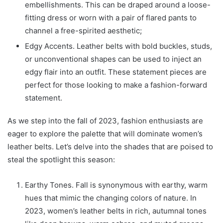
embellishments. This can be draped around a loose-
fitting dress or worn with a pair of flared pants to
channel a free-spirited aesthetic;
Edgy Accents. Leather belts with bold buckles, studs,
or unconventional shapes can be used to inject an
edgy flair into an outfit. These statement pieces are
perfect for those looking to make a fashion-forward
statement.
As we step into the fall of 2023, fashion enthusiasts are
eager to explore the palette that will dominate women’s
leather belts. Let’s delve into the shades that are poised to
steal the spotlight this season:
Earthy Tones. Fall is synonymous with earthy, warm
hues that mimic the changing colors of nature. In
2023, women’s leather belts in rich, autumnal tones