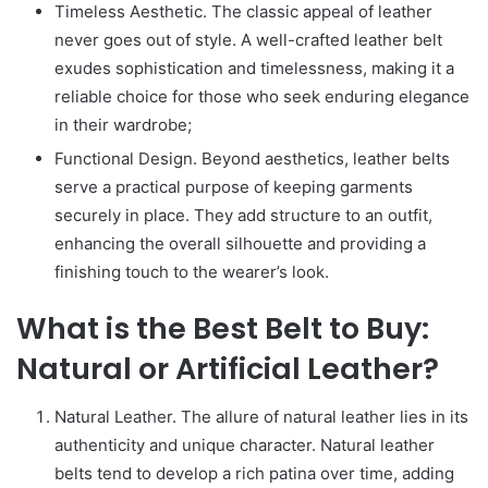
Timeless Aesthetic. The classic appeal of leather
never goes out of style. A well-crafted leather belt
exudes sophistication and timelessness, making it a
reliable choice for those who seek enduring elegance
in their wardrobe;
Functional Design. Beyond aesthetics, leather belts
serve a practical purpose of keeping garments
securely in place. They add structure to an outfit,
enhancing the overall silhouette and providing a
finishing touch to the wearer’s look.
What is the Best Belt to Buy:
Natural or Artificial Leather?
Natural Leather. The allure of natural leather lies in its
authenticity and unique character. Natural leather
belts tend to develop a rich patina over time, adding