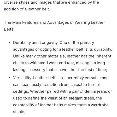
diverse styles and images that are enhanced by the
addition of a leather belt.
The Main Features and Advantages of Wearing Leather
Belts:
Durability and Longevity. One of the primary
advantages of opting for a leather belt is its durability.
Unlike many other materials, leather has the inherent
ability to withstand wear and tear, making it a long-
lasting accessory that can weather the test of time;
Versatility. Leather belts are incredibly versatile and
can seamlessly transition from casual to formal
settings. Whether paired with a pair of denim jeans or
used to define the waist of an elegant dress, the
adaptability of leather belts makes them a wardrobe
staple;