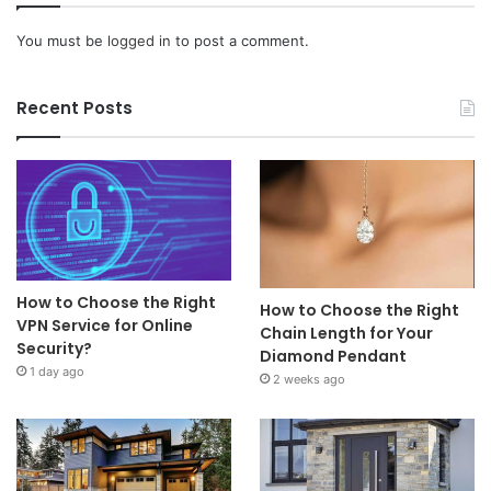
You must be
logged in
to post a comment.
Recent Posts
How to Choose the Right
How to Choose the Right
VPN Service for Online
Chain Length for Your
Security?
Diamond Pendant
1 day ago
2 weeks ago