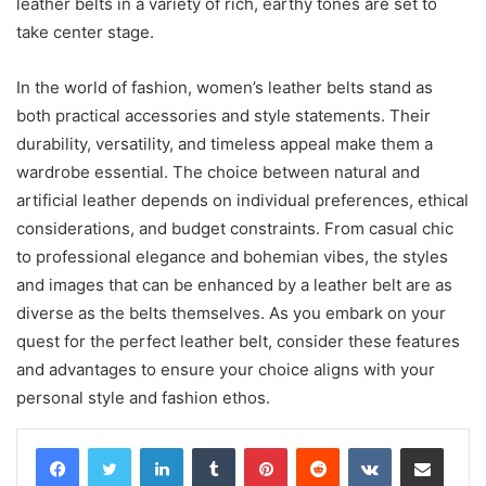
leather belts in a variety of rich, earthy tones are set to
take center stage.
In the world of fashion, women’s leather belts stand as
both practical accessories and style statements. Their
durability, versatility, and timeless appeal make them a
wardrobe essential. The choice between natural and
artificial leather depends on individual preferences, ethical
considerations, and budget constraints. From casual chic
to professional elegance and bohemian vibes, the styles
and images that can be enhanced by a leather belt are as
diverse as the belts themselves. As you embark on your
quest for the perfect leather belt, consider these features
and advantages to ensure your choice aligns with your
personal style and fashion ethos.
LinkedIn
Tumblr
Pinterest
Reddit
VKontakte
Share via Email