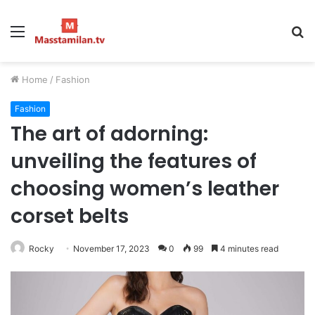
Menu
S
fo
Home
/
Fashion
Fashion
The art of adorning:
unveiling the features of
choosing women’s leather
corset belts
Rocky
November 17, 2023
0
99
4 minutes read