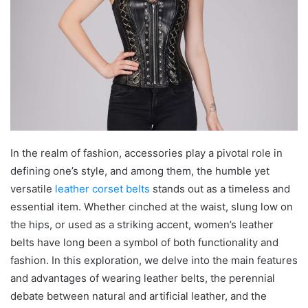
In the realm of fashion, accessories play a pivotal role in
defining one’s style, and among them, the humble yet
versatile
leather corset belts
stands out as a timeless and
essential item. Whether cinched at the waist, slung low on
the hips, or used as a striking accent, women’s leather
belts have long been a symbol of both functionality and
fashion. In this exploration, we delve into the main features
and advantages of wearing leather belts, the perennial
debate between natural and artificial leather, and the