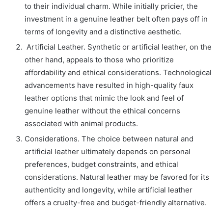
to their individual charm. While initially pricier, the
investment in a genuine leather belt often pays off in
terms of longevity and a distinctive aesthetic.
Artificial Leather. Synthetic or artificial leather, on the
other hand, appeals to those who prioritize
affordability and ethical considerations. Technological
advancements have resulted in high-quality faux
leather options that mimic the look and feel of
genuine leather without the ethical concerns
associated with animal products.
Considerations. The choice between natural and
artificial leather ultimately depends on personal
preferences, budget constraints, and ethical
considerations. Natural leather may be favored for its
authenticity and longevity, while artificial leather
offers a cruelty-free and budget-friendly alternative.