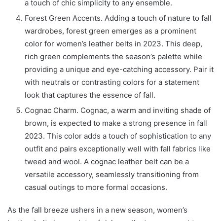
a touch of chic simplicity to any ensemble.
Forest Green Accents. Adding a touch of nature to fall
wardrobes, forest green emerges as a prominent
color for women’s leather belts in 2023. This deep,
rich green complements the season’s palette while
providing a unique and eye-catching accessory. Pair it
with neutrals or contrasting colors for a statement
look that captures the essence of fall.
Cognac Charm. Cognac, a warm and inviting shade of
brown, is expected to make a strong presence in fall
2023. This color adds a touch of sophistication to any
outfit and pairs exceptionally well with fall fabrics like
tweed and wool. A cognac leather belt can be a
versatile accessory, seamlessly transitioning from
casual outings to more formal occasions.
As the fall breeze ushers in a new season, women’s