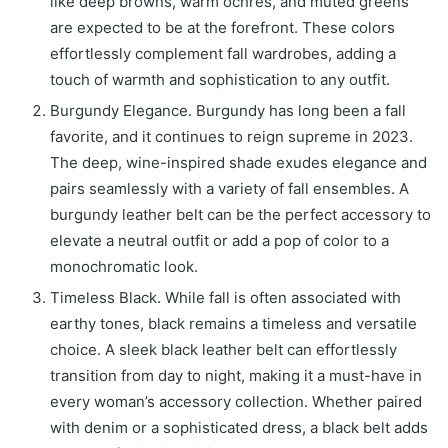
like deep browns, warm ochres, and muted greens
are expected to be at the forefront. These colors
effortlessly complement fall wardrobes, adding a
touch of warmth and sophistication to any outfit.
Burgundy Elegance. Burgundy has long been a fall
favorite, and it continues to reign supreme in 2023.
The deep, wine-inspired shade exudes elegance and
pairs seamlessly with a variety of fall ensembles. A
burgundy leather belt can be the perfect accessory to
elevate a neutral outfit or add a pop of color to a
monochromatic look.
Timeless Black. While fall is often associated with
earthy tones, black remains a timeless and versatile
choice. A sleek black leather belt can effortlessly
transition from day to night, making it a must-have in
every woman’s accessory collection. Whether paired
with denim or a sophisticated dress, a black belt adds