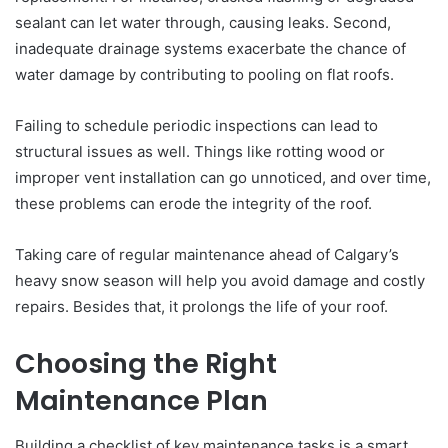
sealant can let water through, causing leaks. Second,
inadequate drainage systems exacerbate the chance of
water damage by contributing to pooling on flat roofs.
Failing to schedule periodic inspections can lead to
structural issues as well. Things like rotting wood or
improper vent installation can go unnoticed, and over time,
these problems can erode the integrity of the roof.
Taking care of regular maintenance ahead of Calgary’s
heavy snow season will help you avoid damage and costly
repairs. Besides that, it prolongs the life of your roof.
Choosing the Right
Maintenance Plan
Building a checklist of key maintenance tasks is a smart,