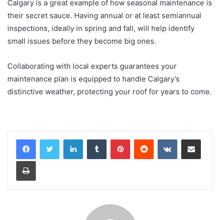
Calgary is a great example of how seasonal maintenance is
their secret sauce. Having annual or at least semiannual
inspections, ideally in spring and fall, will help identify
small issues before they become big ones.
Collaborating with local experts guarantees your
maintenance plan is equipped to handle Calgary’s
distinctive weather, protecting your roof for years to come.
LinkedIn
Tumblr
Pinterest
Reddit
VKontakte
Share via Email
Print