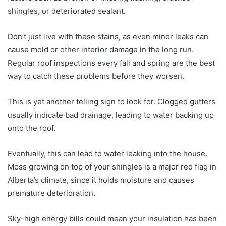
shingles, or deteriorated sealant.
Don’t just live with these stains, as even minor leaks can
cause mold or other interior damage in the long run.
Regular roof inspections every fall and spring are the best
way to catch these problems before they worsen.
This is yet another telling sign to look for. Clogged gutters
usually indicate bad drainage, leading to water backing up
onto the roof.
Eventually, this can lead to water leaking into the house.
Moss growing on top of your shingles is a major red flag in
Alberta’s climate, since it holds moisture and causes
premature deterioration.
Sky-high energy bills could mean your insulation has been