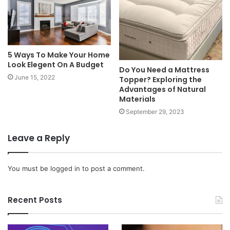
5 Ways To Make Your Home
Look Elegent On A Budget
Do You Need a Mattress
June 15, 2022
Topper? Exploring the
Advantages of Natural
Materials
September 29, 2023
Leave a Reply
You must be
logged in
to post a comment.
Recent Posts