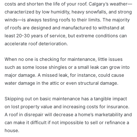
costs and shorten the life of your roof. Calgary’s weather—
characterized by low humidity, heavy snowfalls, and strong
winds—is always testing roofs to their limits. The majority
of roofs are designed and manufactured to withstand at
least 20-30 years of service, but extreme conditions can
accelerate roof deterioration.
When no one is checking for maintenance, little issues
such as some loose shingles or a small leak can grow into
major damage. A missed leak, for instance, could cause
water damage in the attic or even structural damage.
Skipping out on basic maintenance has a tangible impact
on lost property value and increasing costs for insurance.
A roof in disrepair will decrease a home’s marketability and
can make it difficult if not impossible to sell or refinance a
house.