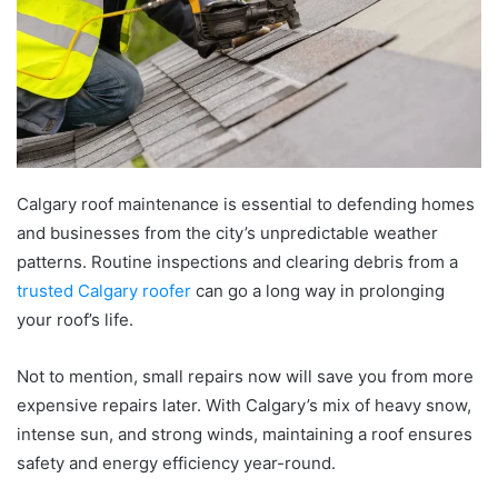
Calgary roof maintenance is essential to defending homes
and businesses from the city’s unpredictable weather
patterns. Routine inspections and clearing debris from a
trusted Calgary roofer
can go a long way in prolonging
your roof’s life.
Not to mention, small repairs now will save you from more
expensive repairs later. With Calgary’s mix of heavy snow,
intense sun, and strong winds, maintaining a roof ensures
safety and energy efficiency year-round.