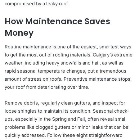
compromised by a leaky roof.
How Maintenance Saves
Money
Routine maintenance is one of the easiest, smartest ways
to get the most out of roofing materials. Calgary’s extreme
weather, including heavy snowfalls and hail, as well as
rapid seasonal temperature changes, put a tremendous
amount of stress on roofs. Preventive maintenance stops
your roof from deteriorating over time.
Remove debris, regularly clean gutters, and inspect for
loose shingles to maintain its condition. Seasonal check-
ups, especially in the Spring and Fall, often reveal small
problems like clogged gutters or minor leaks that can be
quickly addressed. Follow these eight straightforward