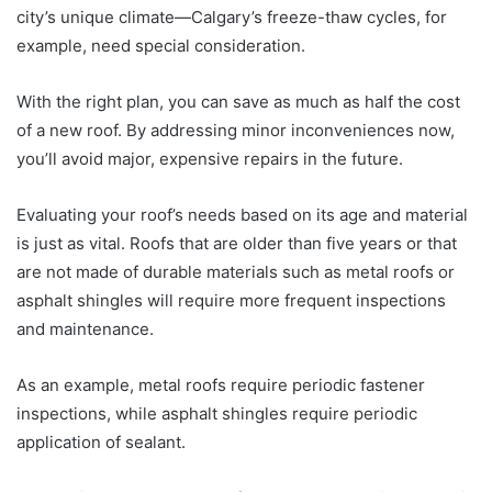
city’s unique climate—Calgary’s freeze-thaw cycles, for
example, need special consideration.
With the right plan, you can save as much as half the cost
of a new roof. By addressing minor inconveniences now,
you’ll avoid major, expensive repairs in the future.
Evaluating your roof’s needs based on its age and material
is just as vital. Roofs that are older than five years or that
are not made of durable materials such as metal roofs or
asphalt shingles will require more frequent inspections
and maintenance.
As an example, metal roofs require periodic fastener
inspections, while asphalt shingles require periodic
application of sealant.