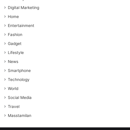
Digital Marketing
Home
Entertainment
Fashion
Gadget
Lifestyle
News
Smartphone
Technology
World
Social Media
Travel
Masstamilan