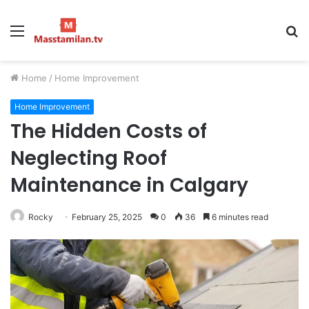
Menu
S
fo
Home
/
Home Improvement
Home Improvement
The Hidden Costs of
Neglecting Roof
Maintenance in Calgary
Rocky
February 25, 2025
0
36
6 minutes read