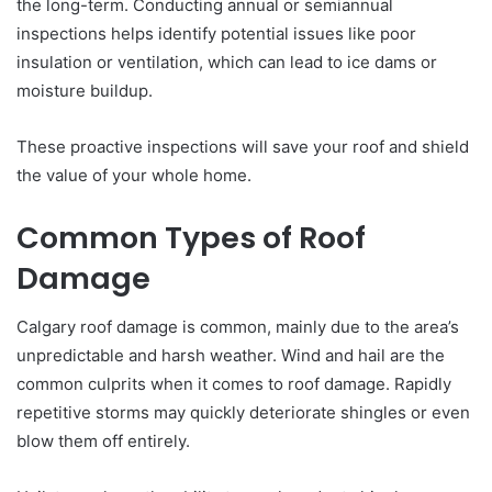
the long-term. Conducting annual or semiannual
inspections helps identify potential issues like poor
insulation or ventilation, which can lead to ice dams or
moisture buildup.
These proactive inspections will save your roof and shield
the value of your whole home.
Common Types of Roof
Damage
Calgary roof damage is common, mainly due to the area’s
unpredictable and harsh weather. Wind and hail are the
common culprits when it comes to roof damage. Rapidly
repetitive storms may quickly deteriorate shingles or even
blow them off entirely.