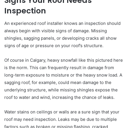
Signs Your Roof Needs
Inspection
An experienced roof installer knows an inspection should
always begin with visible signs of damage. Missing
shingles, sagging panels, or developing cracks all show
signs of age or pressure on your roof’s structure.
Of course in Calgary, heavy snowfall like this pictured here
is the norm. This can frequently result in damage from
long-term exposure to moisture or the heavy snow load. A
sagging roof, for example, could mean damage to the
underlying structure, while missing shingles expose the
roof to water and wind, increasing the chance of leaks.
Water stains on ceilings or walls are a sure sign that your
roof may need inspection. Leaks may be due to multiple
factors such as broken or missing flashing, cracked