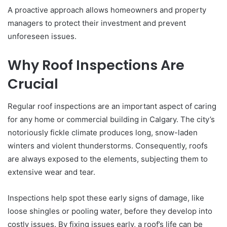
A proactive approach allows homeowners and property
managers to protect their investment and prevent
unforeseen issues.
Why Roof Inspections Are
Crucial
Regular roof inspections are an important aspect of caring
for any home or commercial building in Calgary. The city’s
notoriously fickle climate produces long, snow-laden
winters and violent thunderstorms. Consequently, roofs
are always exposed to the elements, subjecting them to
extensive wear and tear.
Inspections help spot these early signs of damage, like
loose shingles or pooling water, before they develop into
costly issues. By fixing issues early, a roof’s life can be