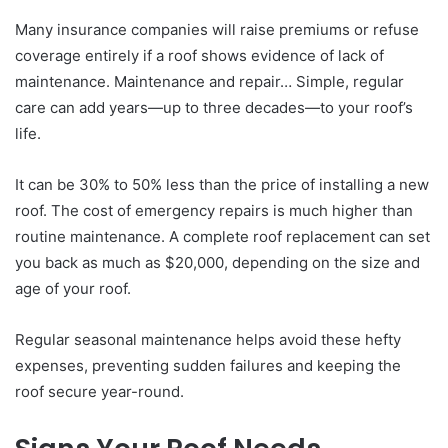
Many insurance companies will raise premiums or refuse
coverage entirely if a roof shows evidence of lack of
maintenance. Maintenance and repair… Simple, regular
care can add years—up to three decades—to your roof’s
life.
It can be 30% to 50% less than the price of installing a new
roof. The cost of emergency repairs is much higher than
routine maintenance. A complete roof replacement can set
you back as much as $20,000, depending on the size and
age of your roof.
Regular seasonal maintenance helps avoid these hefty
expenses, preventing sudden failures and keeping the
roof secure year-round.