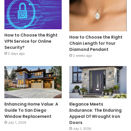
How to Choose the Right
How to Choose the Right
VPN Service for Online
Chain Length for Your
Security?
Diamond Pendant
2 days ago
2 weeks ago
Enhancing Home Value: A
Elegance Meets
Guide To San Diego
Endurance: The Enduring
Window Replacement
Appeal Of Wrought Iron
Doors
July 1, 2026
July 1, 2026