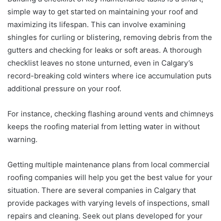
simple way to get started on maintaining your roof and
maximizing its lifespan. This can involve examining
shingles for curling or blistering, removing debris from the
gutters and checking for leaks or soft areas. A thorough
checklist leaves no stone unturned, even in Calgary’s
record-breaking cold winters where ice accumulation puts
additional pressure on your roof.
For instance, checking flashing around vents and chimneys
keeps the roofing material from letting water in without
warning.
Getting multiple maintenance plans from local commercial
roofing companies will help you get the best value for your
situation. There are several companies in Calgary that
provide packages with varying levels of inspections, small
repairs and cleaning. Seek out plans developed for your