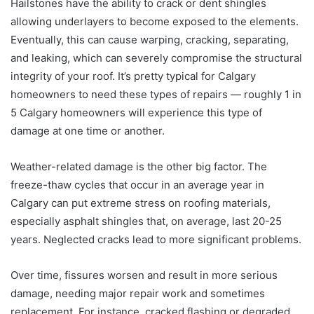
Hailstones have the ability to crack or dent shingles
allowing underlayers to become exposed to the elements.
Eventually, this can cause warping, cracking, separating,
and leaking, which can severely compromise the structural
integrity of your roof. It’s pretty typical for Calgary
homeowners to need these types of repairs — roughly 1 in
5 Calgary homeowners will experience this type of
damage at one time or another.
Weather-related damage is the other big factor. The
freeze-thaw cycles that occur in an average year in
Calgary can put extreme stress on roofing materials,
especially asphalt shingles that, on average, last 20-25
years. Neglected cracks lead to more significant problems.
Over time, fissures worsen and result in more serious
damage, needing major repair work and sometimes
replacement. For instance, cracked flashing or degraded