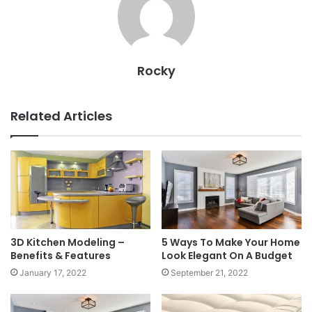
Rocky
Related Articles
3D Kitchen Modeling –
5 Ways To Make Your Home
Benefits & Features
Look Elegant On A Budget
January 17, 2022
September 21, 2022