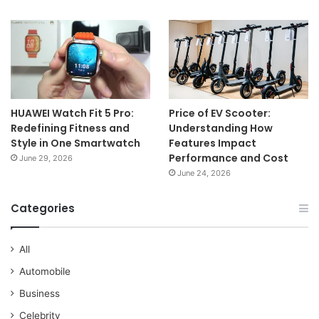
HUAWEI Watch Fit 5 Pro:
Price of EV Scooter:
Redefining Fitness and
Understanding How
Style in One Smartwatch
Features Impact
Performance and Cost
June 29, 2026
June 24, 2026
Categories
All
Automobile
Business
Celebrity