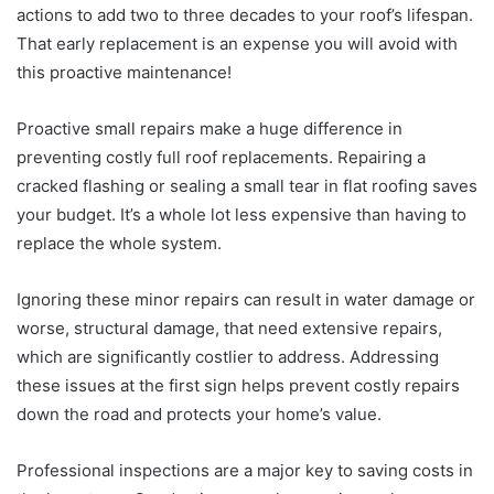
actions to add two to three decades to your roof’s lifespan.
That early replacement is an expense you will avoid with
this proactive maintenance!
Proactive small repairs make a huge difference in
preventing costly full roof replacements. Repairing a
cracked flashing or sealing a small tear in flat roofing saves
your budget. It’s a whole lot less expensive than having to
replace the whole system.
Ignoring these minor repairs can result in water damage or
worse, structural damage, that need extensive repairs,
which are significantly costlier to address. Addressing
these issues at the first sign helps prevent costly repairs
down the road and protects your home’s value.
Professional inspections are a major key to saving costs in