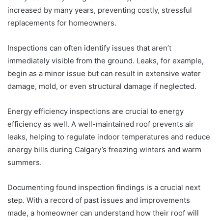
increased by many years, preventing costly, stressful
replacements for homeowners.
Inspections can often identify issues that aren’t
immediately visible from the ground. Leaks, for example,
begin as a minor issue but can result in extensive water
damage, mold, or even structural damage if neglected.
Energy efficiency inspections are crucial to energy
efficiency as well. A well-maintained roof prevents air
leaks, helping to regulate indoor temperatures and reduce
energy bills during Calgary’s freezing winters and warm
summers.
Documenting found inspection findings is a crucial next
step. With a record of past issues and improvements
made, a homeowner can understand how their roof will