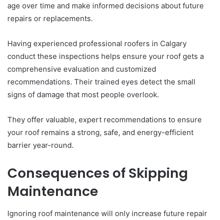
age over time and make informed decisions about future
repairs or replacements.
Having experienced professional roofers in Calgary
conduct these inspections helps ensure your roof gets a
comprehensive evaluation and customized
recommendations. Their trained eyes detect the small
signs of damage that most people overlook.
They offer valuable, expert recommendations to ensure
your roof remains a strong, safe, and energy-efficient
barrier year-round.
Consequences of Skipping
Maintenance
Ignoring roof maintenance will only increase future repair