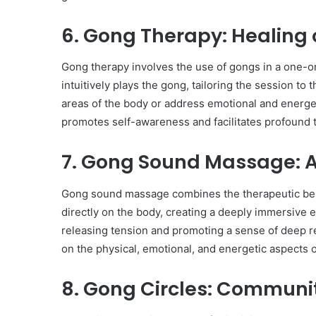
6. Gong Therapy: Healing 
Gong therapy involves the use of gongs in a one-on-
intuitively plays the gong, tailoring the session to 
areas of the body or address emotional and energeti
promotes self-awareness and facilitates profound 
7. Gong Sound Massage: A
Gong sound massage combines the therapeutic bene
directly on the body, creating a deeply immersive 
releasing tension and promoting a sense of deep 
on the physical, emotional, and energetic aspects o
8. Gong Circles: Communi