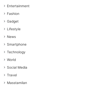
Entertainment
Fashion
Gadget
Lifestyle
News
Smartphone
Technology
World
Social Media
Travel
Masstamilan