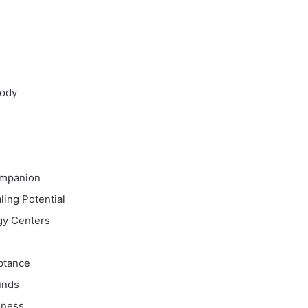
Body
ompanion
ing Potential
gy Centers
n
ptance
unds
dness