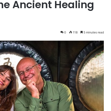
he Ancient Healing
0
118
5 minutes read