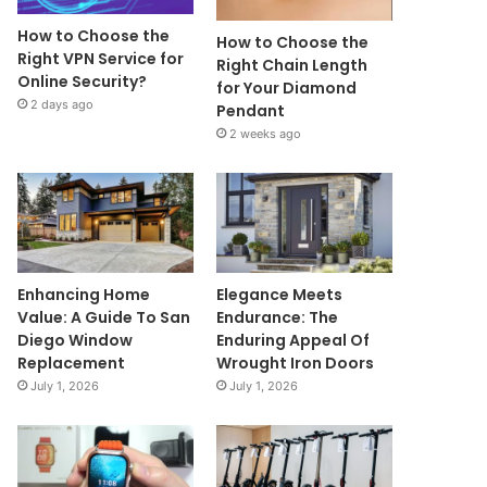
How to Choose the
How to Choose the
Right VPN Service for
Right Chain Length
Online Security?
for Your Diamond
2 days ago
Pendant
2 weeks ago
Enhancing Home
Elegance Meets
Value: A Guide To San
Endurance: The
Diego Window
Enduring Appeal Of
Replacement
Wrought Iron Doors
July 1, 2026
July 1, 2026