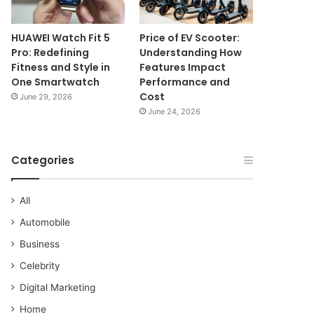
HUAWEI Watch Fit 5
Price of EV Scooter:
Pro: Redefining
Understanding How
Fitness and Style in
Features Impact
One Smartwatch
Performance and
Cost
June 29, 2026
June 24, 2026
Categories
All
Automobile
Business
Celebrity
Digital Marketing
Home