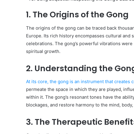
1. The Origins of the Gong
The origins of the gong can be traced back thousands
Europe. Its rich history encompasses cultural and sp
celebrations. The gong’s powerful vibrations were 
spiritual growth.
2. Understanding the Gong
At its core, the gong is an instrument that create
permeate the space in which they are played, influ
within it. The gong’s resonant tones have the abilit
blockages, and restore harmony to the mind, body, 
3. The Therapeutic Benefi