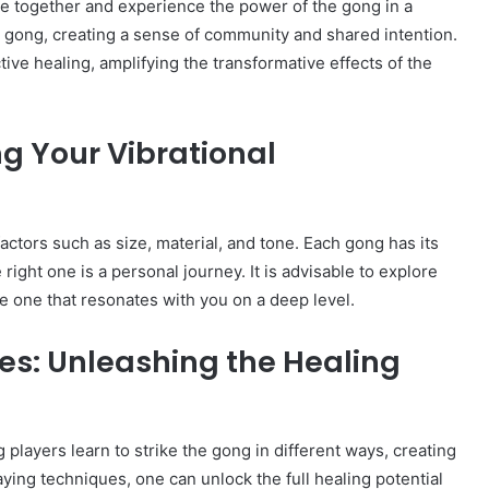
me together and experience the power of the gong in a
he gong, creating a sense of community and shared intention.
tive healing, amplifying the transformative effects of the
ng Your Vibrational
actors such as size, material, and tone. Each gong has its
right one is a personal journey. It is advisable to explore
he one that resonates with you on a deep level.
es: Unleashing the Healing
 players learn to strike the gong in different ways, creating
aying techniques, one can unlock the full healing potential