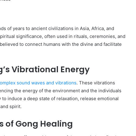
 of years to ancient civilizations in Asia, Africa, and
iritual significance, often used in rituals, ceremonies, and
believed to connect humans with the divine and facilitate
’s Vibrational Energy
s complex sound waves and vibrations
. These vibrations
encing the energy of the environment and the individuals
y to induce a deep state of relaxation, release emotional
and spirit.
ts of Gong Healing