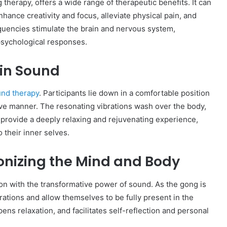
herapy, offers a wide range of therapeutic benefits. It can
hance creativity and focus, alleviate physical pain, and
quencies stimulate the brain and nervous system,
 psychological responses.
 in Sound
und therapy
. Participants lie down in a comfortable position
ive manner. The resonating vibrations wash over the body,
s provide a deeply relaxing and rejuvenating experience,
o their inner selves.
onizing the Mind and Body
on with the transformative power of sound. As the gong is
brations and allow themselves to be fully present in the
s relaxation, and facilitates self-reflection and personal