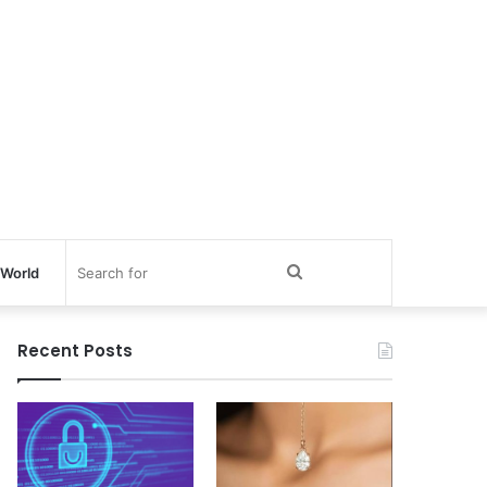
Search
World
for
Recent Posts