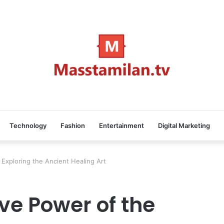
Technology
Fashion
Entertainment
Digital Marketing
Exploring the Ancient Healing Art
ve Power of the