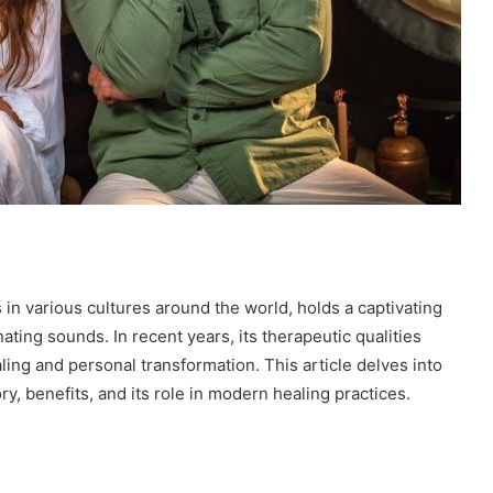
in various cultures around the world, holds a captivating
ating sounds. In recent years, its therapeutic qualities
ling and personal transformation. This article delves into
ry, benefits, and its role in modern healing practices.