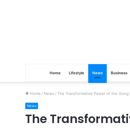
Home
Lifestyle
News
Business
Home
/
News
/
The Transformative Power of the Gong: 
News
The Transformati