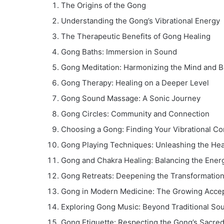
The Origins of the Gong
Understanding the Gong’s Vibrational Energy
The Therapeutic Benefits of Gong Healing
Gong Baths: Immersion in Sound
Gong Meditation: Harmonizing the Mind and 
Gong Therapy: Healing on a Deeper Level
Gong Sound Massage: A Sonic Journey
Gong Circles: Community and Connection
Choosing a Gong: Finding Your Vibrational C
Gong Playing Techniques: Unleashing the Heal
Gong and Chakra Healing: Balancing the Ener
Gong Retreats: Deepening the Transformatio
Gong in Modern Medicine: The Growing Acce
Exploring Gong Music: Beyond Traditional So
Gong Etiquette: Respecting the Gong’s Sacre