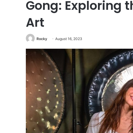
Gong: Exploring t
Art
Rocky
August 16, 2023