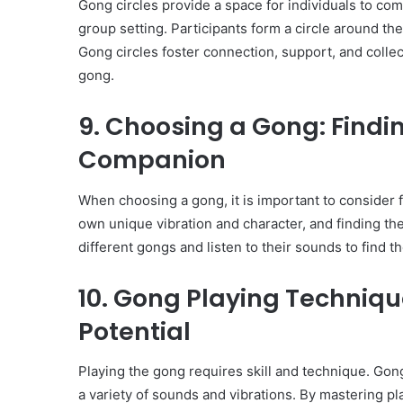
Gong circles provide a space for individuals to co
group setting. Participants form a circle around t
Gong circles foster connection, support, and collec
gong.
9. Choosing a Gong: Findi
Companion
When choosing a gong, it is important to consider f
own unique vibration and character, and finding the 
different gongs and listen to their sounds to find t
10. Gong Playing Techniqu
Potential
Playing the gong requires skill and technique. Gong
a variety of sounds and vibrations. By mastering pl