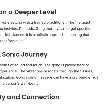
on a Deeper Level
one setting with a trained practitioner. The therapist
the individual’s needs. Gong therapy can target specific
c imbalances. It is a holistic approach to healing that
transformation.
 Sonic Journey
fits of sound and touch. The gong is played near or
experience. The vibrations resonate through the tissues,
relaxation. Gong sound massage can have a profound effect
f a person’s well-being.
ty and Connection