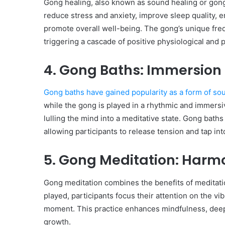
Gong healing, also known as sound healing or gong t
reduce stress and anxiety, improve sleep quality, en
promote overall well-being. The gong’s unique fre
triggering a cascade of positive physiological and
4. Gong Baths: Immersion
Gong baths have gained popularity as a form of so
while the gong is played in a rhythmic and immers
lulling the mind into a meditative state. Gong bath
allowing participants to release tension and tap int
5. Gong Meditation: Harm
Gong meditation combines the benefits of meditati
played, participants focus their attention on the vi
moment. This practice enhances mindfulness, deepen
growth.