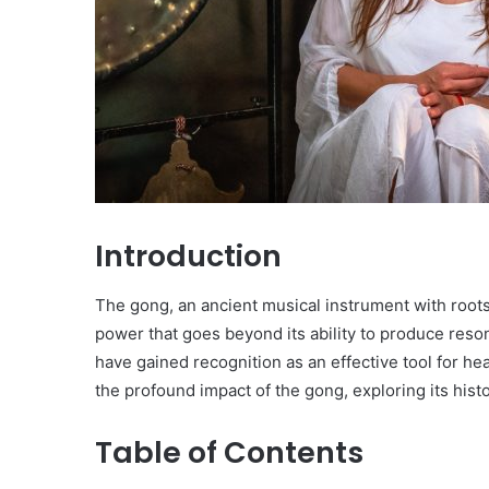
Introduction
The gong, an ancient musical instrument with roots 
power that goes beyond its ability to produce reson
have gained recognition as an effective tool for hea
the profound impact of the gong, exploring its histo
Table of Contents