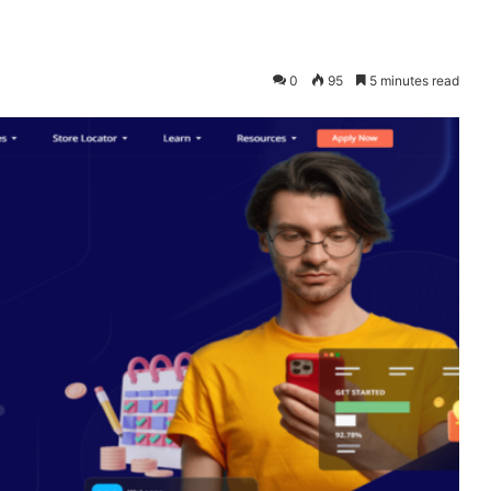
0
95
5 minutes read