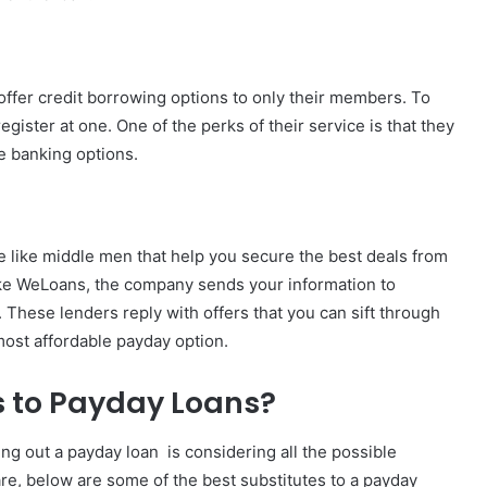
t offer credit borrowing options to only their members. To
register at one. One of the perks of their service is that they
de banking options.
e like middle men that help you secure the best deals from
ike WeLoans, the company sends your information to
. These lenders reply with offers that you can sift through
most affordable payday option.
s to Payday Loans?
ng out a payday loan is considering all the possible
are, below are some of the best substitutes to a payday