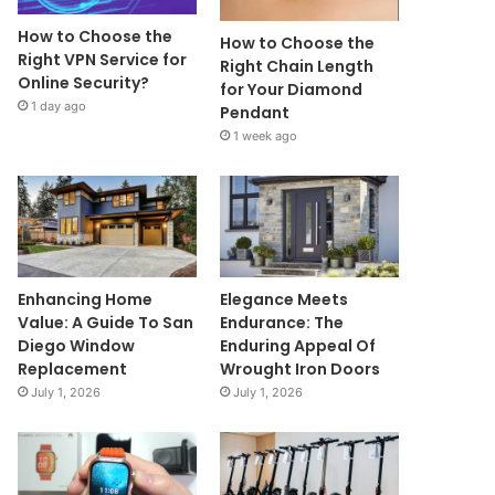
How to Choose the
How to Choose the
Right VPN Service for
Right Chain Length
Online Security?
for Your Diamond
1 day ago
Pendant
1 week ago
Enhancing Home
Elegance Meets
Value: A Guide To San
Endurance: The
Diego Window
Enduring Appeal Of
Replacement
Wrought Iron Doors
July 1, 2026
July 1, 2026