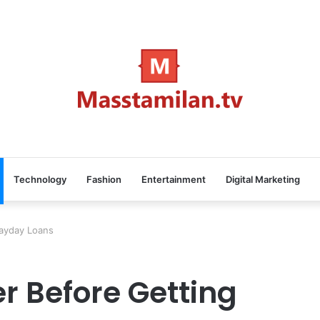
Technology
Fashion
Entertainment
Digital Marketing
Payday Loans
r Before Getting