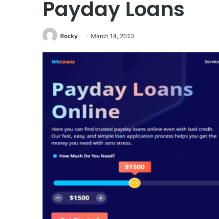
Payday Loans
Rocky
March 14, 2023