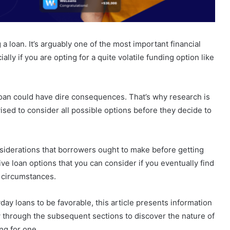
 a loan. It’s arguably one of the most important financial
ally if you are opting for a quite volatile funding option like
loan could have dire consequences. That’s why research is
sed to consider all possible options before they decide to
siderations that borrowers ought to make before getting
tive loan options that you can consider if you eventually find
al circumstances.
yday loans to be favorable, this article presents information
w through the subsequent sections to discover the nature of
ng for one.