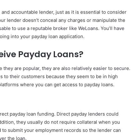
l, and accountable lender, just as it is essential to consider
 your lender doesn’t conceal any charges or manipulate the
isable to use a reputable broker like WeLoans. You’ll have
oing into your payday loan application.
eive Payday Loans?
e they are popular, they are also relatively easier to secure.
ans to their customers because they seem to be in high
latforms where you can get access to payday loans.
irect payday loan funding. Direct payday lenders could
addition, they usually do not require collateral when you
ed to submit your employment records so the lender can
ver the loan.