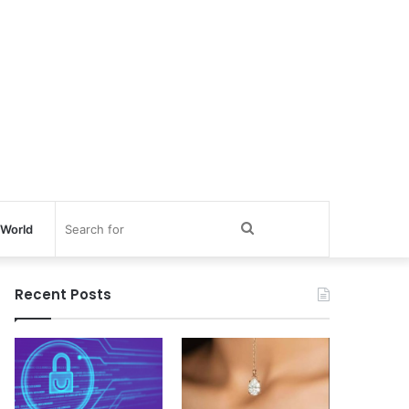
Search
World
for
Recent Posts