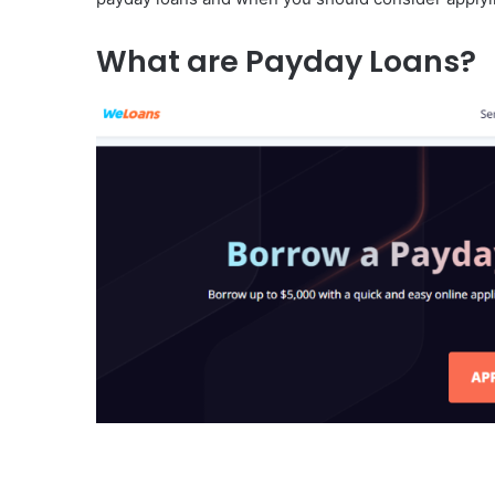
What are Payday Loans?