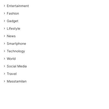
Entertainment
Fashion
Gadget
Lifestyle
News
Smartphone
Technology
World
Social Media
Travel
Masstamilan