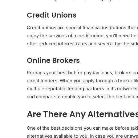
Credit Unions
Credit unions are special financial institutions tha
enjoy the services of a credit union, you’ll need to 
offer reduced interest rates and several by-the.si
Online Brokers
Perhaps your best bet for payday loans, brokers ar
direct lenders. When you apply through a broker l
multiple reputable lending partners in its networks
and compare to enable you to select the best and 
Are There Any Alternative
One of the best decisions you can make before taki
alternatives available to you. In case you are unaw