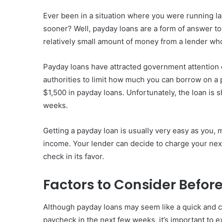
Ever been in a situation where you were running l
sooner? Well, payday loans are a form of answer to 
relatively small amount of money from a lender who
Payday loans have attracted government attention 
authorities to limit how much you can borrow on a 
$1,500 in payday loans. Unfortunately, the loan is 
weeks.
Getting a payday loan is usually very easy as you,
income. Your lender can decide to charge your nex
check in its favor.
Factors to Consider Befor
Although payday loans may seem like a quick and con
paycheck in the next few weeks, it’s important to 