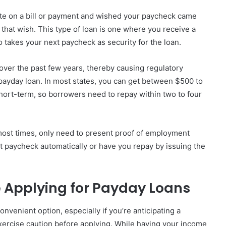
ate on a bill or payment and wished your paycheck came
that wish. This type of loan is one where you receive a
 takes your next paycheck as security for the loan.
over the past few years, thereby causing regulatory
payday loan. In most states, you can get between $500 to
short-term, so borrowers need to repay within two to four
 most times, only need to present proof of employment
t paycheck automatically or have you repay by issuing the
e Applying for Payday Loans
venient option, especially if you’re anticipating a
exercise caution before applying. While having your income