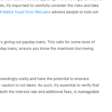
, it’s important to carefully consider the risks and take
at
Nabila Yusuf from WeLoans
advises people to look out
rs giving out payday loans. This calls for some level of
 payday loans, ensure you know the maximum borrowing
ceedingly costly and have the potential to ensnare
aution is not taken. As such, it’s essential to verify that
oth the interest rate and additional fees, is manageable