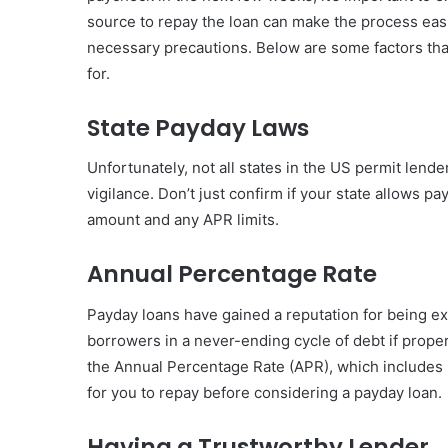
source to repay the loan can make the process easier
necessary precautions. Below are some factors th
for.
State Payday Laws
Unfortunately, not all states in the US permit lende
vigilance. Don’t just confirm if your state allows
amount and any APR limits.
Annual Percentage Rate
Payday loans have gained a reputation for being ex
borrowers in a never-ending cycle of debt if proper c
the Annual Percentage Rate (APR), which includes b
for you to repay before considering a payday loan.
Having a Trustworthy Lender