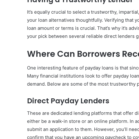
It’s equally crucial to select a trustworthy, impartia
your loan alternatives thoughtfully. Verifying that
loan amount or terms is crucial. That’s why it’s adv
your pick between several reliable direct lenders g
Where Can Borrowers Rec
One interesting feature of payday loans is that sinc
Many financial institutions look to offer payday lo
demand. Below are some of the most trustworthy p
Direct Payday Lenders
These are dedicated lending platforms that offer d
either be a walk-in store or an online platform. In 
submit an application to them. However, you’ll ne
confirm that you have an upcoming paycheck to co