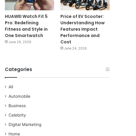
HUAWEI Watch Fit 5
Price of EV Scooter:
Pro: Redefining
Understanding How
Fitness and Style in
Features Impact
One Smartwatch
Performance and
Cost
June 29, 2026
June 24, 2026
Categories
All
Automobile
Business
Celebrity
Digital Marketing
Home