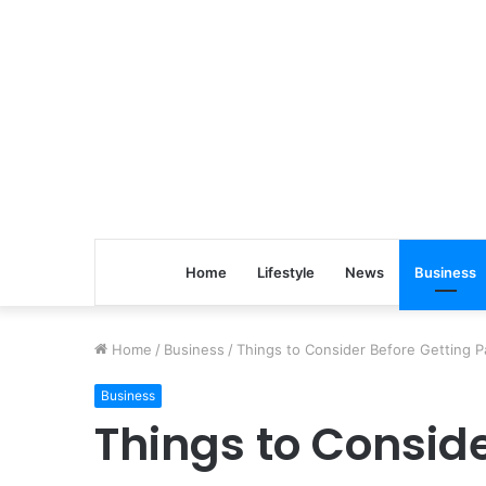
Home
Lifestyle
News
Business
Home
/
Business
/
Things to Consider Before Getting 
Business
Things to Conside