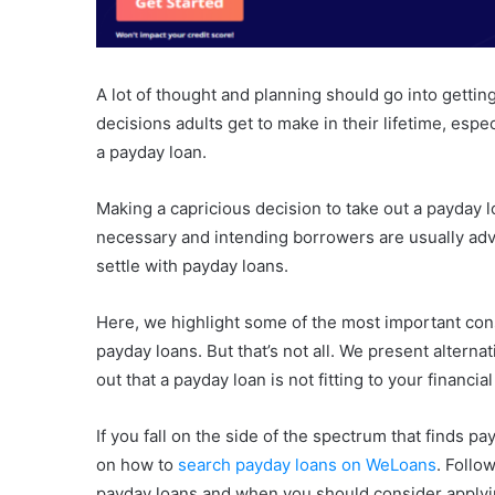
A lot of thought and planning should go into getting
decisions adults get to make in their lifetime, especi
a payday loan.
Making a capricious decision to take out a payday 
necessary and intending borrowers are usually advi
settle with payday loans.
Here, we highlight some of the most important con
payday loans. But that’s not all. We present alterna
out that a payday loan is not fitting to your financi
If you fall on the side of the spectrum that finds pa
on how to
search payday loans on WeLoans
. Follo
payday loans and when you should consider applyi