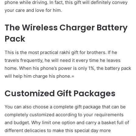
phone while driving. In fact, this gift will definitely convey
your care and love for him.
The Wireless Charger Battery
Pack
This is the most practical rakhi gift for brothers. If he
travels frequently, he will need it every time he leaves
home. When his phone’s power is only 1%, the battery pack
will help him charge his phone.=
Customized Gift Packages
You can also choose a complete gift package that can be
completely customized according to your requirements
and budget. Why limit one option and carry a basket full of
different delicacies to make this special day more