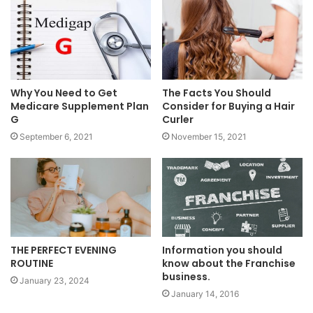
Why You Need to Get
The Facts You Should
Medicare Supplement Plan
Consider for Buying a Hair
G
Curler
September 6, 2021
November 15, 2021
Information you should
THE PERFECT EVENING
know about the Franchise
ROUTINE
business.
January 23, 2024
January 14, 2016