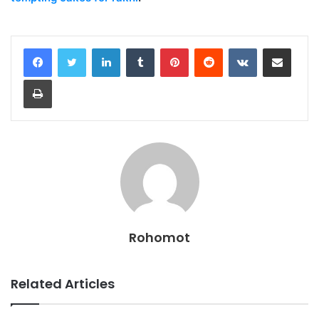
LinkedIn
Tumblr
Pinterest
Reddit
VKontakte
Share via Email
Print
Rohomot
Related Articles