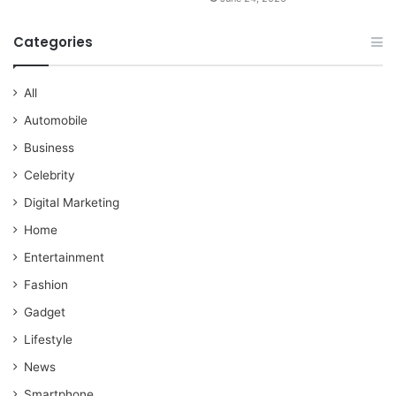
Categories
All
Automobile
Business
Celebrity
Digital Marketing
Home
Entertainment
Fashion
Gadget
Lifestyle
News
Smartphone