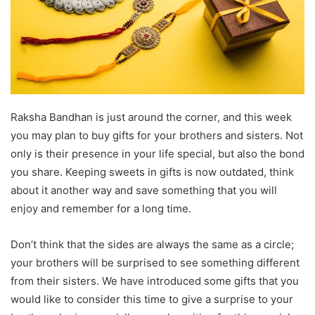
Raksha Bandhan is just around the corner, and this week
you may plan to buy gifts for your brothers and sisters. Not
only is their presence in your life special, but also the bond
you share. Keeping sweets in gifts is now outdated, think
about it another way and save something that you will
enjoy and remember for a long time.
Don’t think that the sides are always the same as a circle;
your brothers will be surprised to see something different
from their sisters. We have introduced some gifts that you
would like to consider this time to give a surprise to your