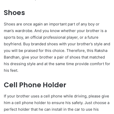
Shoes
Shoes are once again an important part of any boy or
man’s wardrobe. And you know whether your brother is a
sports boy, an official professional player, or a future
boyfriend. Buy branded shoes with your brother’s style and
you will be praised for this choice. Therefore, this Raksha
Bandhan, give your brother a pair of shoes that matched
his dressing style and at the same time provide comfort for
his feet.
Cell Phone Holder
If your brother uses a cell phone while driving, please give
him a cell phone holder to ensure his safety. Just choose a
perfect holder that he can install in the car to use his