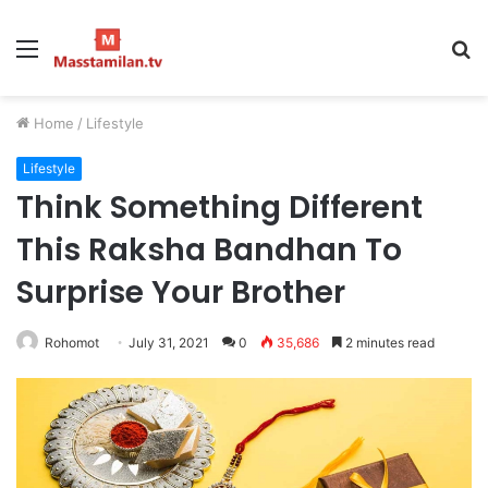
Menu
S
fo
Home
/
Lifestyle
Lifestyle
Think Something Different
This Raksha Bandhan To
Surprise Your Brother
Rohomot
July 31, 2021
0
35,686
2 minutes read