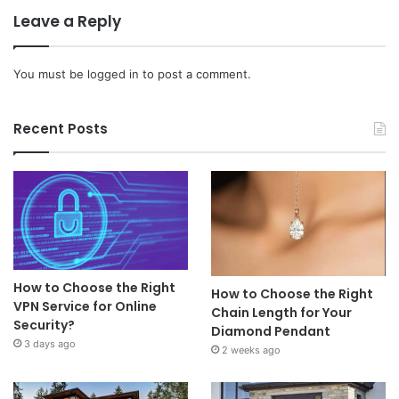
Leave a Reply
You must be
logged in
to post a comment.
Recent Posts
How to Choose the Right
How to Choose the Right
VPN Service for Online
Chain Length for Your
Security?
Diamond Pendant
3 days ago
2 weeks ago