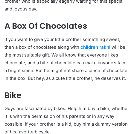
brother who is especially eagerly waiting for this special
and joyous day.
A Box Of Chocolates
If you want to give your little brother something sweet,
then a box of chocolates along with
children rakhi
will be
the most suitable gift. We all know that everyone likes
chocolate, and a bite of chocolate can make anyone’s face
a bright smile. But he might not share a piece of chocolate
in the box. But hey, as a cute little brother, he deserves it.
Bike
Guys are fascinated by bikes. Help him buy a bike, whether
it is with the permission of his parents or in any way
possible. If your brother is a kid, buy him a dummy version
of his favorite bicycle.