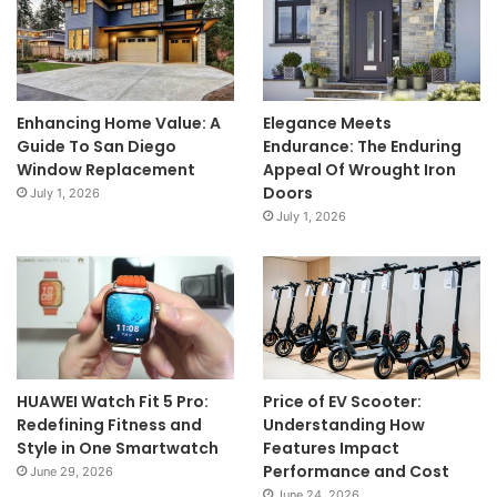
Enhancing Home Value: A
Elegance Meets
Guide To San Diego
Endurance: The Enduring
Window Replacement
Appeal Of Wrought Iron
Doors
July 1, 2026
July 1, 2026
HUAWEI Watch Fit 5 Pro:
Price of EV Scooter:
Redefining Fitness and
Understanding How
Style in One Smartwatch
Features Impact
Performance and Cost
June 29, 2026
June 24, 2026