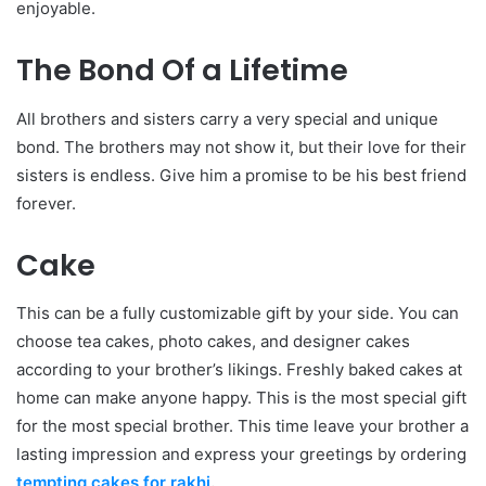
enjoyable.
The Bond Of a Lifetime
All brothers and sisters carry a very special and unique
bond. The brothers may not show it, but their love for their
sisters is endless. Give him a promise to be his best friend
forever.
Cake
This can be a fully customizable gift by your side. You can
choose tea cakes, photo cakes, and designer cakes
according to your brother’s likings. Freshly baked cakes at
home can make anyone happy. This is the most special gift
for the most special brother. This time leave your brother a
lasting impression and express your greetings by ordering
tempting cakes for rakhi
.