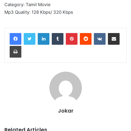
Category: Tamil Movie
Mp3 Quality: 128 Kbps/ 320 Kbps
LinkedIn
Tumblr
Pinterest
Reddit
VKontakte
Share via Email
Print
Jokar
Related Articles