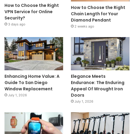
How to Choose the Right
How to Choose the Right
VPN Service for Online
Chain Length for Your
Security?
Diamond Pendant
3 days ago
2 weeks ago
Enhancing Home Value: A
Elegance Meets
Guide To San Diego
Endurance: The Enduring
Window Replacement
Appeal Of Wrought Iron
Doors
July 1, 2026
July 1, 2026