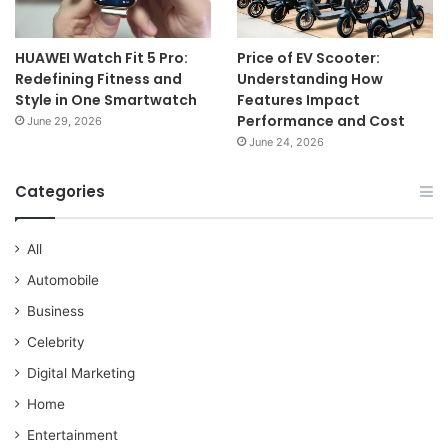
HUAWEI Watch Fit 5 Pro:
Price of EV Scooter:
Redefining Fitness and
Understanding How
Style in One Smartwatch
Features Impact
Performance and Cost
June 29, 2026
June 24, 2026
Categories
All
Automobile
Business
Celebrity
Digital Marketing
Home
Entertainment