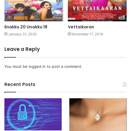
Enakku 20 Unakku 18
Vettaikaran
January 31, 2020
November 17, 2019
Leave a Reply
You must be
logged in
to post a comment.
Recent Posts