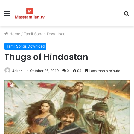
Menu
S
fo
Home
/
Tamil Songs Download
Tamil Songs Download
Thugs of Hindostan
Jokar
October 26, 2019
0
94
Less than a minute