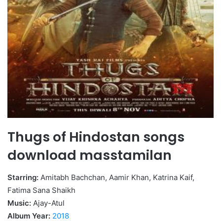
Thugs of Hindostan songs
download masstamilan
Starring:
Amitabh Bachchan, Aamir Khan, Katrina Kaif,
Fatima Sana Shaikh
Music:
Ajay-Atul
Album Year:
2018