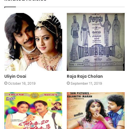
Uliyin Osai
Raja Raja Cholan
October 16, 2019
September 11, 2019