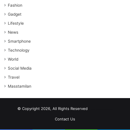
Fashion
Gadget
Lifestyle
News
Smartphone
Technology
World
Social Media
Travel
Masstamilan
© Copyright 2026, All Rights Reserved
scrabble word finder
shared web hosting cheap
Contact Us