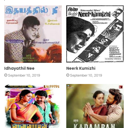
Idhayathil Nee
Neerk Kumizhi
September 10, 2019
September 10, 2019