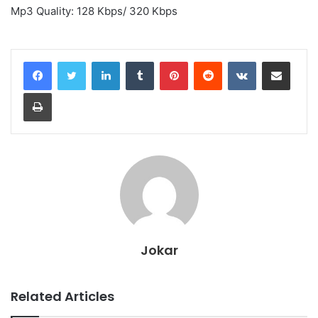
Mp3 Quality: 128 Kbps/ 320 Kbps
LinkedIn
Tumblr
Pinterest
Reddit
VKontakte
Share via Email
Print
Jokar
Related Articles