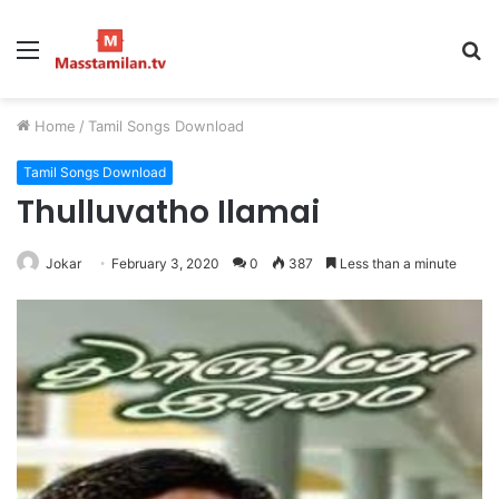
Menu
S
fo
Home
/
Tamil Songs Download
Tamil Songs Download
Thulluvatho Ilamai
Jokar
February 3, 2020
0
387
Less than a minute