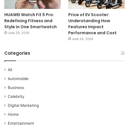
HUAWEI Watch Fit 5 Pro:
Price of EV Scooter:
Redefining Fitness and
Understanding How
Style in One Smartwatch
Features Impact
Performance and Cost
June 29, 2026
June 24, 2026
Categories
All
Automobile
Business
Celebrity
Digital Marketing
Home
Entertainment