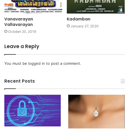
Vanavarayan
Kadamban
Vallavarayan
January 27, 2020
October 20, 2019
Leave a Reply
You must be
logged in
to post a comment.
Recent Posts