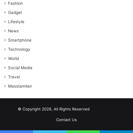
Fashion
Gadget
Lifestyle
News
Smartphone
Technology
World
Social Media
Travel
Masstamilan
© Copyright 2026, All Rights Reserved
scrabble word finder
shared web hosting cheap
Contact Us