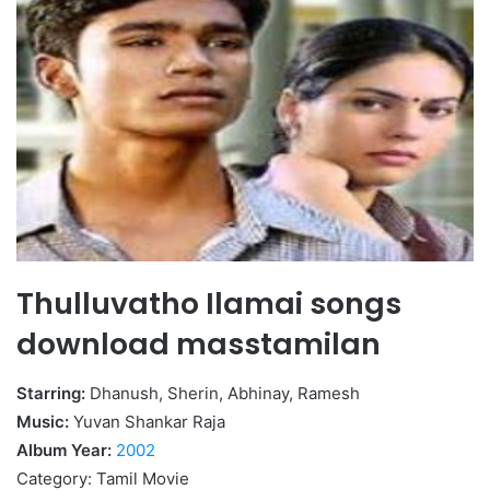
Thulluvatho Ilamai songs
download masstamilan
Starring:
Dhanush, Sherin, Abhinay, Ramesh
Music:
Yuvan Shankar Raja
Album Year:
2002
Category: Tamil Movie