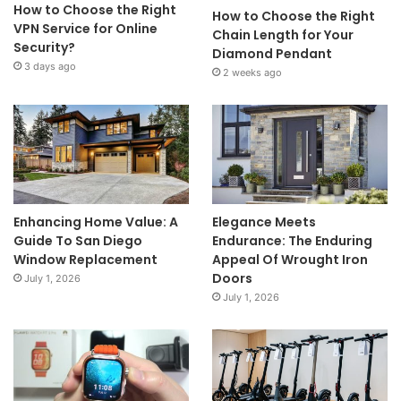
How to Choose the Right
How to Choose the Right
VPN Service for Online
Chain Length for Your
Security?
Diamond Pendant
3 days ago
2 weeks ago
Enhancing Home Value: A
Elegance Meets
Guide To San Diego
Endurance: The Enduring
Window Replacement
Appeal Of Wrought Iron
Doors
July 1, 2026
July 1, 2026