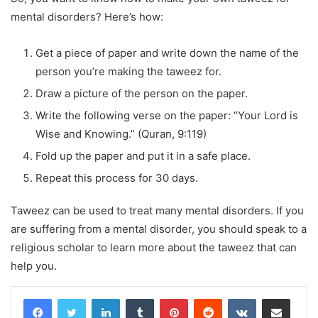
mental disorders? Here’s how:
Get a piece of paper and write down the name of the
person you’re making the taweez for.
Draw a picture of the person on the paper.
Write the following verse on the paper: “Your Lord is
Wise and Knowing.” (Quran, 9:119)
Fold up the paper and put it in a safe place.
Repeat this process for 30 days.
Taweez can be used to treat many mental disorders. If you
are suffering from a mental disorder, you should speak to a
religious scholar to learn more about the taweez that can
help you.
LinkedIn
Tumblr
Pinterest
Reddit
VKontakte
Share via Email