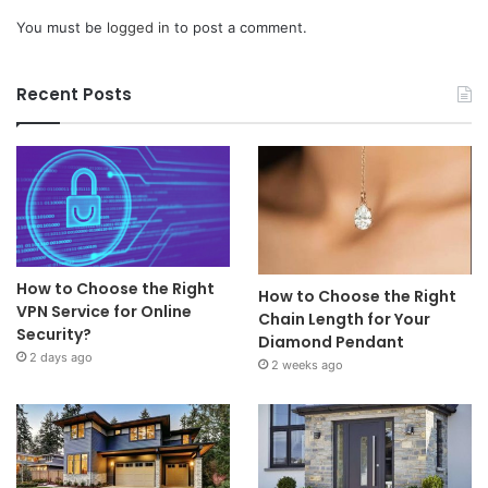
You must be
logged in
to post a comment.
Recent Posts
How to Choose the Right
How to Choose the Right
VPN Service for Online
Chain Length for Your
Security?
Diamond Pendant
2 days ago
2 weeks ago