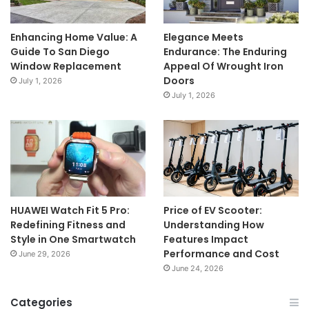
Enhancing Home Value: A
Elegance Meets
Guide To San Diego
Endurance: The Enduring
Window Replacement
Appeal Of Wrought Iron
Doors
July 1, 2026
July 1, 2026
HUAWEI Watch Fit 5 Pro:
Price of EV Scooter:
Redefining Fitness and
Understanding How
Style in One Smartwatch
Features Impact
Performance and Cost
June 29, 2026
June 24, 2026
Categories