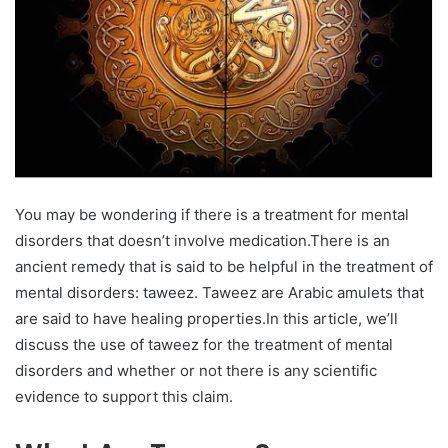
You may be wondering if there is a treatment for mental
disorders that doesn’t involve medication.There is an
ancient remedy that is said to be helpful in the treatment of
mental disorders: taweez. Taweez are Arabic amulets that
are said to have healing properties.In this article, we’ll
discuss the use of taweez for the treatment of mental
disorders and whether or not there is any scientific
evidence to support this claim.