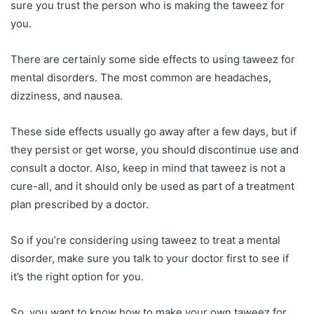
sure you trust the person who is making the taweez for
you.
There are certainly some side effects to using taweez for
mental disorders. The most common are headaches,
dizziness, and nausea.
These side effects usually go away after a few days, but if
they persist or get worse, you should discontinue use and
consult a doctor. Also, keep in mind that taweez is not a
cure-all, and it should only be used as part of a treatment
plan prescribed by a doctor.
So if you’re considering using taweez to treat a mental
disorder, make sure you talk to your doctor first to see if
it’s the right option for you.
So, you want to know how to make your own taweez for