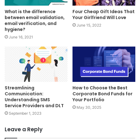
What is the difference
Four Cheap Gift Ideas That
between email validation,
Your Girlfriend Will Love
email verification, and
June 15, 2022
hygiene?
June 16, 2021
Streamlining
How to Choose the Best
Communication:
Corporate Bond Funds for
Understanding SMS
Your Portfolio
Service Providers and DLT
May 30, 2025
September 1, 2023
Leave a Reply