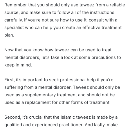
Remember that you should only use taweez from a reliable
source, and make sure to follow all of the instructions
carefully. If you’re not sure how to use it, consult with a
specialist who can help you create an effective treatment
plan.
Now that you know how taweez can be used to treat
mental disorders, let’s take a look at some precautions to
keep in mind.
First, it’s important to seek professional help if you’re
suffering from a mental disorder. Taweez should only be
used as a supplementary treatment and should not be
used as a replacement for other forms of treatment.
Second, it’s crucial that the Islamic taweez is made by a
qualified and experienced practitioner. And lastly, make