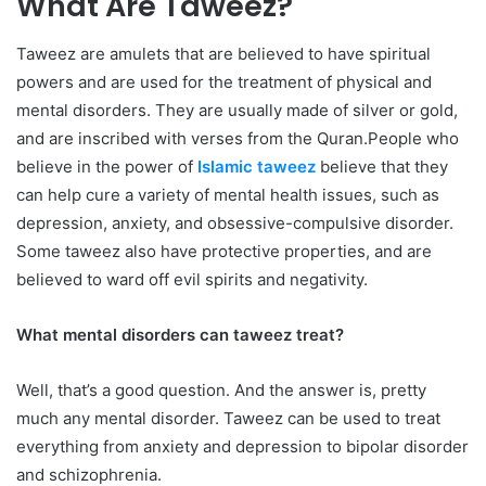
What Are Taweez?
Taweez are amulets that are believed to have spiritual
powers and are used for the treatment of physical and
mental disorders. They are usually made of silver or gold,
and are inscribed with verses from the Quran.People who
believe in the power of
Islamic taweez
believe that they
can help cure a variety of mental health issues, such as
depression, anxiety, and obsessive-compulsive disorder.
Some taweez also have protective properties, and are
believed to ward off evil spirits and negativity.
What mental disorders can taweez treat?
Well, that’s a good question. And the answer is, pretty
much any mental disorder. Taweez can be used to treat
everything from anxiety and depression to bipolar disorder
and schizophrenia.