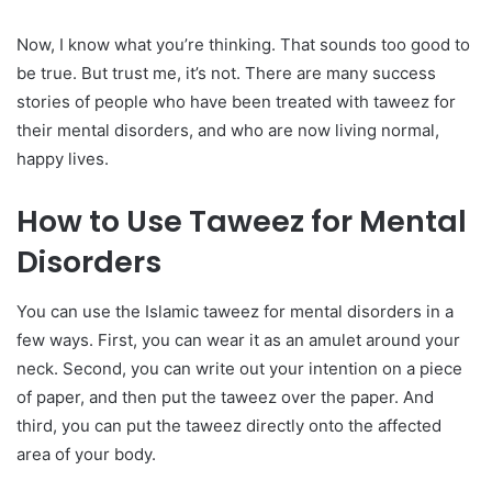
Now, I know what you’re thinking. That sounds too good to
be true. But trust me, it’s not. There are many success
stories of people who have been treated with taweez for
their mental disorders, and who are now living normal,
happy lives.
How to Use Taweez for Mental
Disorders
You can use the Islamic taweez for mental disorders in a
few ways. First, you can wear it as an amulet around your
neck. Second, you can write out your intention on a piece
of paper, and then put the taweez over the paper. And
third, you can put the taweez directly onto the affected
area of your body.