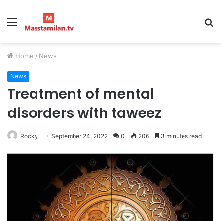
Menu
S
fo
Home
/
News
News
Treatment of mental
disorders with taweez
Rocky
September 24, 2022
0
206
3 minutes read