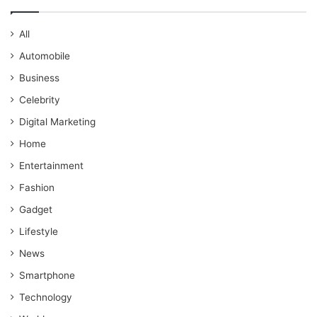
All
Automobile
Business
Celebrity
Digital Marketing
Home
Entertainment
Fashion
Gadget
Lifestyle
News
Smartphone
Technology