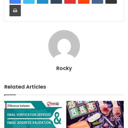
Print
Rocky
Related Articles