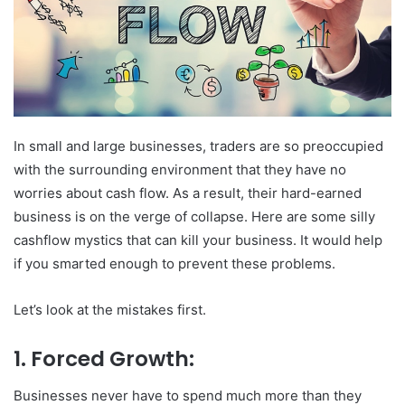
In small and large businesses, traders are so preoccupied
with the surrounding environment that they have no
worries about cash flow. As a result, their hard-earned
business is on the verge of collapse. Here are some silly
cashflow mystics that can kill your business. It would help
if you smarted enough to prevent these problems.
Let’s look at the mistakes first.
1. Forced Growth:
Businesses never have to spend much more than they