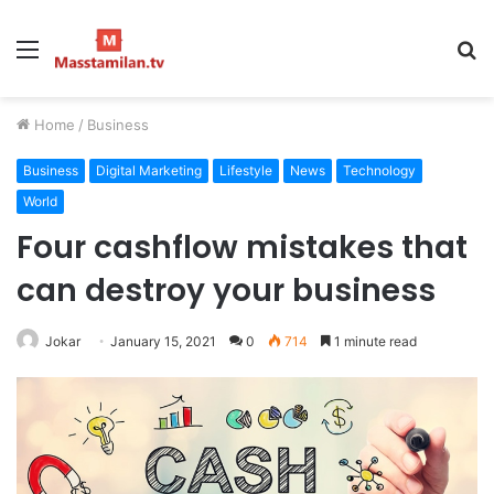
Menu
S
fo
Home
/
Business
Business
Digital Marketing
Lifestyle
News
Technology
World
Four cashflow mistakes that
can destroy your business
Jokar
January 15, 2021
0
714
1 minute read