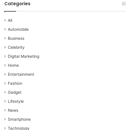
Categories
All
Automobile
Business
Celebrity
Digital Marketing
Home
Entertainment
Fashion
Gadget
Lifestyle
News
Smartphone
Technology