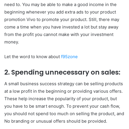
need to. You may be able to make a good income in the
beginning whenever you add extra ads to your product
promotion Vivo to promote your product. Still, there may
come a time when you have invested a lot but stay away
from the profit you cannot make with your investment
money.
Let the word to know about
f95zone
2. Spending unnecessary on sales:
A small business success strategy can be selling products
at a low profit in the beginning or providing various offers.
These help increase the popularity of your product, but
you have to be smart enough. To prevent your cash flow,
you should not spend too much on selling the product, and
No branding or unusual offers should be provided.