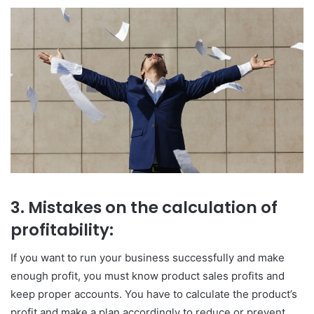
3. Mistakes on the calculation of
profitability:
If you want to run your business successfully and make
enough profit, you must know product sales profits and
keep proper accounts. You have to calculate the product’s
profit and make a plan accordingly to reduce or prevent