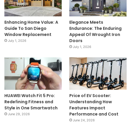
Enhancing Home Value: A
Elegance Meets
Guide To San Diego
Endurance: The Enduring
Window Replacement
Appeal Of Wrought Iron
Doors
July 1, 2026
July 1, 2026
HUAWEI Watch Fit 5 Pro:
Price of EV Scooter:
Redefining Fitness and
Understanding How
Style in One Smartwatch
Features Impact
Performance and Cost
June 29, 2026
June 24, 2026