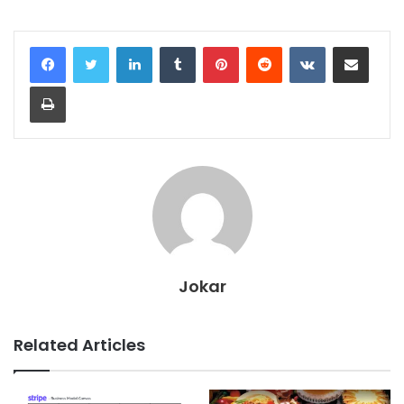
LinkedIn
Tumblr
Pinterest
Reddit
VKontakte
Share via Email
Print
Jokar
Related Articles