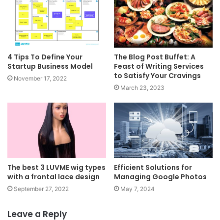
4 Tips To Define Your
The Blog Post Buffet: A
Startup Business Model
Feast of Writing Services
to Satisfy Your Cravings
November 17, 2022
March 23, 2023
The best 3 LUVME wig types
Efficient Solutions for
with a frontal lace design
Managing Google Photos
September 27, 2022
May 7, 2024
Leave a Reply