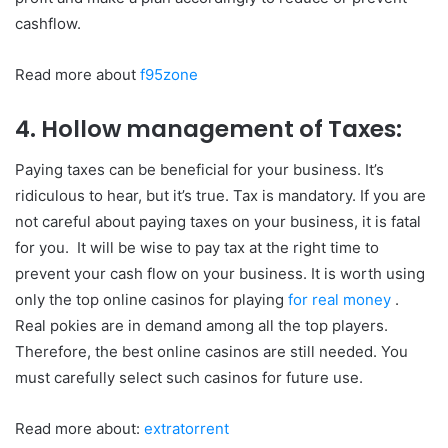
cashflow.
Read more about
f95zone
4. Hollow management of Taxes:
Paying taxes can be beneficial for your business. It’s
ridiculous to hear, but it’s true. Tax is mandatory. If you are
not careful about paying taxes on your business, it is fatal
for you. It will be wise to pay tax at the right time to
prevent your cash flow on your business. It is worth using
only the top online casinos for playing
for real money
.
Real pokies are in demand among all the top players.
Therefore, the best online casinos are still needed. You
must carefully select such casinos for future use.
Read more about:
extratorrent