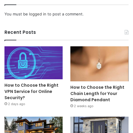
You must be
logged in
to post a comment.
Recent Posts
How to Choose the Right
How to Choose the Right
VPN Service for Online
Chain Length for Your
Security?
Diamond Pendant
2 days ago
2 weeks ago