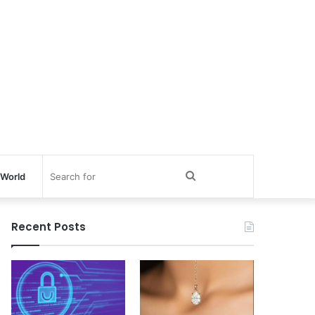
Search
World
for
Recent Posts