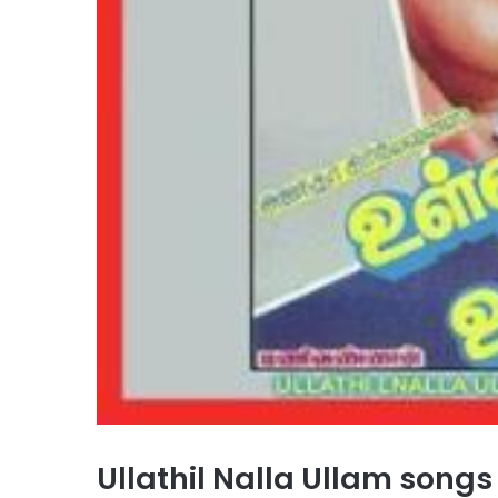
Ullathil Nalla Ullam son