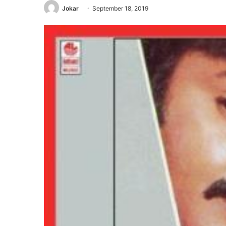
Jokar
September 18, 2019