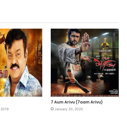
7 Aum Arivu (7aam Arivu)
 2019
January 30, 2020