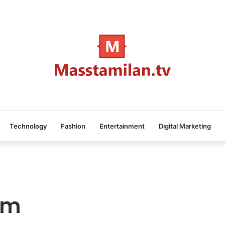
Technology
Fashion
Entertainment
Digital Marketing
lam