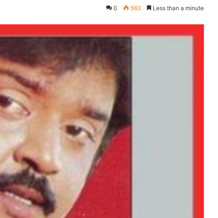
0
563
Less than a minute