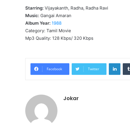
Starring:
Vijayakanth, Radha, Radha Ravi
Music:
Gangai Amaran
Album Year:
1988
Category: Tamil Movie
Mp3 Quality: 128 Kbps/ 320 Kbps
Linke
Facebook
Twitter
Jokar