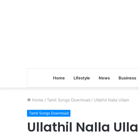
Home
Lifestyle
News
Business
Home
/
Tamil Songs Download
/
Ullathil Nalla Ullam
Tamil Songs Download
Ullathil Nalla Ul