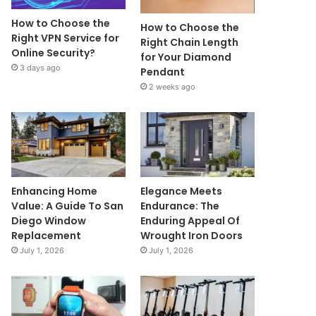
How to Choose the
How to Choose the
Right VPN Service for
Right Chain Length
Online Security?
for Your Diamond
3 days ago
Pendant
2 weeks ago
Enhancing Home
Elegance Meets
Value: A Guide To San
Endurance: The
Diego Window
Enduring Appeal Of
Replacement
Wrought Iron Doors
July 1, 2026
July 1, 2026