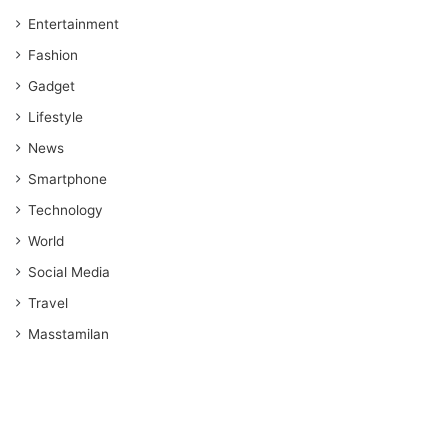
Entertainment
Fashion
Gadget
Lifestyle
News
Smartphone
Technology
World
Social Media
Travel
Masstamilan