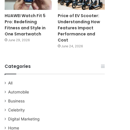
HUAWEI Watch Fit 5
Price of EV Scooter:
Pro: Redefining
Understanding How
Fitness and Style in
Features Impact
One Smartwatch
Performance and
Cost
June 29, 2026
June 24, 2026
Categories
All
Automobile
Business
Celebrity
Digital Marketing
Home