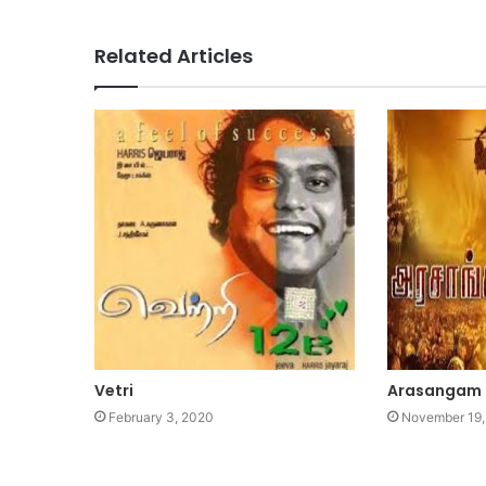
Related Articles
Vetri
Arasangam
February 3, 2020
November 19,