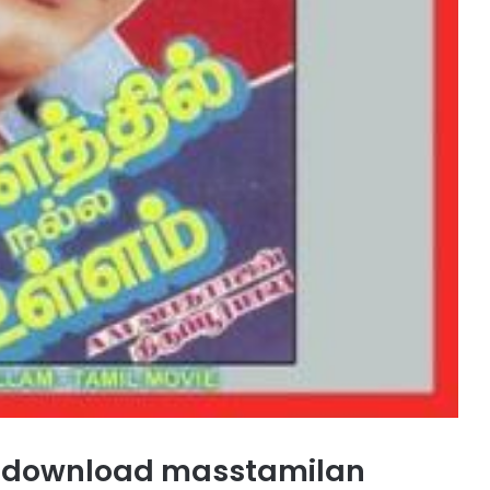
gs download masstamilan