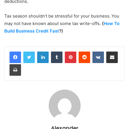
deductions.
Tax season shouldn’t be stressful for your business. You
may not have known about some tax write-offs.
(
How To
Build Business Credit Fast
?)
LinkedIn
Tumblr
Pinterest
Reddit
VKontakte
Share via Email
Print
Alexander