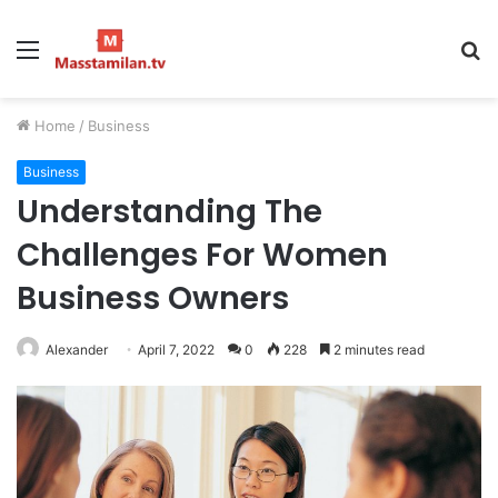
Menu
S
fo
Home
/
Business
Business
Understanding The
Challenges For Women
Business Owners
Alexander
April 7, 2022
0
228
2 minutes read