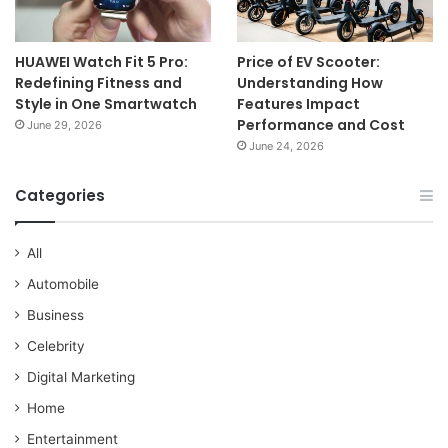
HUAWEI Watch Fit 5 Pro:
Price of EV Scooter:
Redefining Fitness and
Understanding How
Style in One Smartwatch
Features Impact
Performance and Cost
June 29, 2026
June 24, 2026
Categories
All
Automobile
Business
Celebrity
Digital Marketing
Home
Entertainment