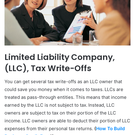
Limited Liability Company,
(LLC), Tax Write-Offs
You can get several tax write-offs as an LLC owner that
could save you money when it comes to taxes. LLCs are
treated as pass-through entities. This means that income
earned by the LLC is not subject to tax. Instead, LLC
owners are subject to tax on their portion of the LLC
income. LLC owners are able to deduct their portion of LLC
expenses from their personal tax returns.
(
How To Build