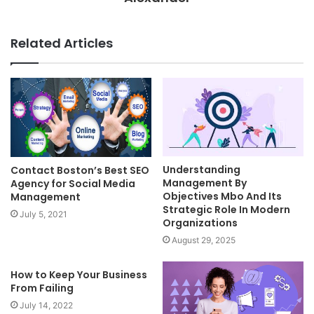
Related Articles
Understanding
Contact Boston’s Best SEO
Management By
Agency for Social Media
Objectives Mbo And Its
Management
Strategic Role In Modern
July 5, 2021
Organizations
August 29, 2025
How to Keep Your Business
From Failing
July 14, 2022