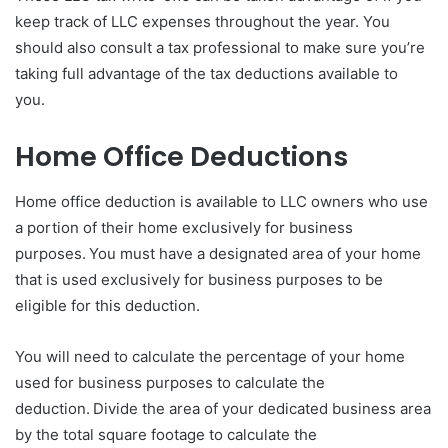
keep track of LLC expenses throughout the year. You
should also consult a tax professional to make sure you’re
taking full advantage of the tax deductions available to
you.
Home Office Deductions
Home office deduction is available to LLC owners who use
a portion of their home exclusively for business
purposes. You must have a designated area of your home
that is used exclusively for business purposes to be
eligible for this deduction.
You will need to calculate the percentage of your home
used for business purposes to calculate the
deduction. Divide the area of your dedicated business area
by the total square footage to calculate the