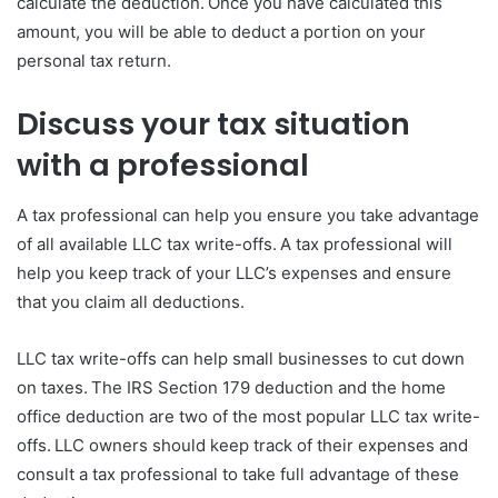
calculate the deduction. Once you have calculated this
amount, you will be able to deduct a portion on your
personal tax return.
Discuss your tax situation
with a professional
A tax professional can help you ensure you take advantage
of all available LLC tax write-offs. A tax professional will
help you keep track of your LLC’s expenses and ensure
that you claim all deductions.
LLC tax write-offs can help small businesses to cut down
on taxes. The IRS Section 179 deduction and the home
office deduction are two of the most popular LLC tax write-
offs. LLC owners should keep track of their expenses and
consult a tax professional to take full advantage of these