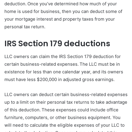
deduction. Once you’ve determined how much of your
home is used for business, then you can deduct some of
your mortgage interest and property taxes from your
personal tax return.
IRS Section 179 deductions
LLC owners can claim the IRS Section 179 deduction for
certain business-related expenses. The LLC must be in
existence for less than one calendar year, and its owners
must have less $200,000 in adjusted gross earnings.
LLC owners can deduct certain business-related expenses
up to a limit on their personal tax returns to take advantage
of this deduction. These expenses could include office
furniture, computers, or other business equipment. You
will need to calculate the eligible expenses of your LLC to