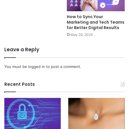
How to Sync Your
Marketing and Tech Teams
for Better Digital Results
May 29, 2025
Leave a Reply
You must be
logged in
to post a comment.
Recent Posts