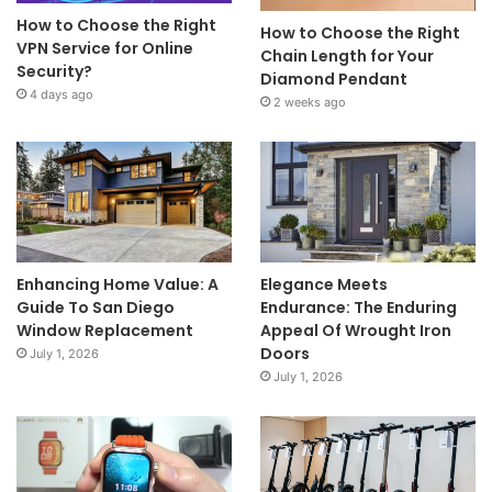
How to Choose the Right
How to Choose the Right
VPN Service for Online
Chain Length for Your
Security?
Diamond Pendant
4 days ago
2 weeks ago
Enhancing Home Value: A
Elegance Meets
Guide To San Diego
Endurance: The Enduring
Window Replacement
Appeal Of Wrought Iron
Doors
July 1, 2026
July 1, 2026