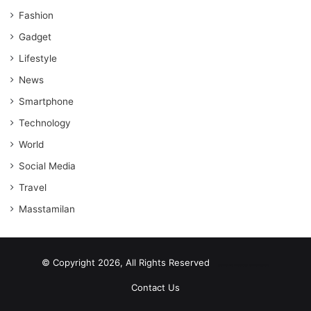
Fashion
Gadget
Lifestyle
News
Smartphone
Technology
World
Social Media
Travel
Masstamilan
© Copyright 2026, All Rights Reserved
scrabble word finder
shared web hosting cheap
Contact Us