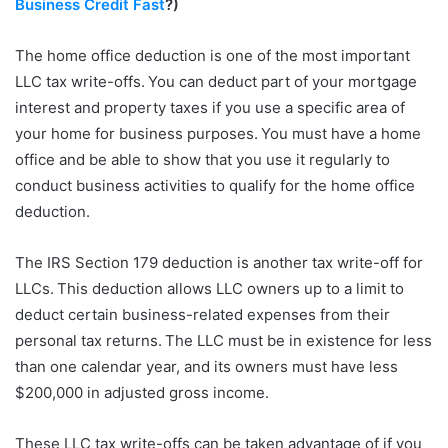
Business Credit Fast
?)
The home office deduction is one of the most important
LLC tax write-offs. You can deduct part of your mortgage
interest and property taxes if you use a specific area of
your home for business purposes. You must have a home
office and be able to show that you use it regularly to
conduct business activities to qualify for the home office
deduction.
The IRS Section 179 deduction is another tax write-off for
LLCs. This deduction allows LLC owners up to a limit to
deduct certain business-related expenses from their
personal tax returns. The LLC must be in existence for less
than one calendar year, and its owners must have less
$200,000 in adjusted gross income.
These LLC tax write-offs can be taken advantage of if you