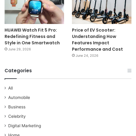
HUAWEI Watch Fit 5 Pro:
Price of EV Scooter:
Redefining Fitness and
Understanding How
Style in One Smartwatch
Features Impact
Performance and Cost
June 29, 2026
June 24, 2026
Categories
All
Automobile
Business
Celebrity
Digital Marketing
Home