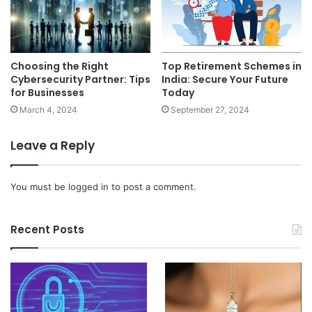
Choosing the Right
Top Retirement Schemes in
Cybersecurity Partner: Tips
India: Secure Your Future
for Businesses
Today
March 4, 2024
September 27, 2024
Leave a Reply
You must be
logged in
to post a comment.
Recent Posts