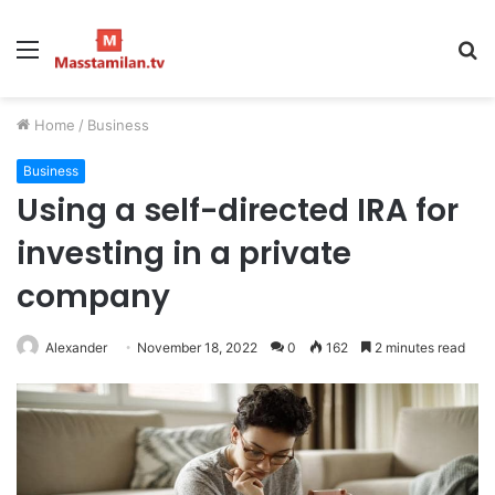
Menu
S
fo
Home
/
Business
Business
Using a self-directed IRA for
investing in a private
company
Alexander
November 18, 2022
0
162
2 minutes read