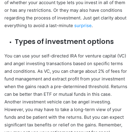
of whether your account type lets you invest in all of them
or has any restrictions. Or they may also have conditions
regarding the process of investment. Just get clarity about
everything to avoid a last-minute
surprise
.
Types of investment options
You can use your self-directed IRA for venture capital (VC)
and angel investing transactions based on specific terms
and conditions. As VC, you can charge about 2% of fees for
fund management and extract profit from your investment
when the gains reach a pre-determined threshold. Returns
can be better than ETF or mutual funds in this case.
Another investment vehicle can be angel investing.
However, you may have to take a long-term view of your
funds and be patient with the returns. But you can expect
significant tax benefits or relief on the gains. Remember,