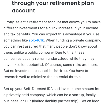
through your retirement plan
account
Firstly, select a retirement account that allows you to make
different investments for a quick increase in your income
and tax benefits. You can expect this advantage if you use
something like
solo401k
. When funding a private company,
you can rest assured that many people don’t know about
them, unlike a public company. Due to this, these
companies usually remain undervalued while they may
have excellent potential. Of course, some risks are there.
But no investment channel is risk-free. You have to
research well to minimize the potential threats.
Set up your Self-Directed IRA and invest some amount into
a privately held company, which can be a startup, family
business, or LLP (limited liability partnership). Get an idea