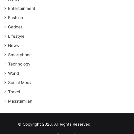
Entertainment
Fashion
Gadget
Lifestyle
News
Smartphone
Technology
World
Social Media
Travel
Masstamilan
© Copyright 2026, All Rights Reserved
scrabble word finder
shared web hosting cheap