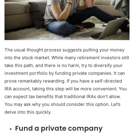
The usual thought process suggests putting your money
into the stock market. While many retirement investors still
take this path, and there is no harm, try to diversify your
investment portfolio by funding private companies. It can
prove remarkably rewarding. If you have a self-directed
IRA account, taking this step will be more convenient. You
can expect tax benefits that traditional IRAs don’t allow.
You may ask why you should consider this option. Let’s
delve into this quickly.
Fund a private company