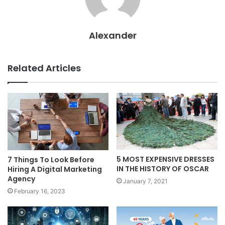
Alexander
Related Articles
5 MOST EXPENSIVE DRESSES
7 Things To Look Before
IN THE HISTORY OF OSCAR
Hiring A Digital Marketing
Agency
January 7, 2021
February 16, 2023