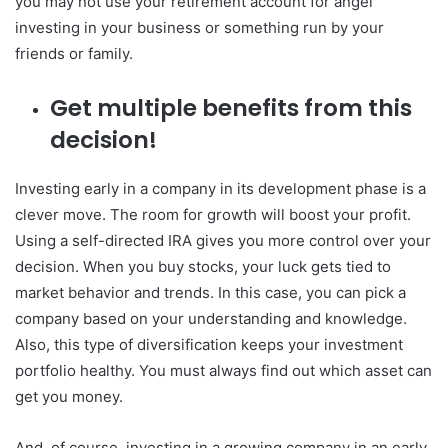
you may not use your retirement account for angel
investing in your business or something run by your
friends or family.
Get multiple benefits from this
decision!
Investing early in a company in its development phase is a
clever move. The room for growth will boost your profit.
Using a self-directed IRA gives you more control over your
decision. When you buy stocks, your luck gets tied to
market behavior and trends. In this case, you can pick a
company based on your understanding and knowledge.
Also, this type of diversification keeps your investment
portfolio healthy. You must always find out which asset can
get you money.
And, of course, investing in a growing company in an early