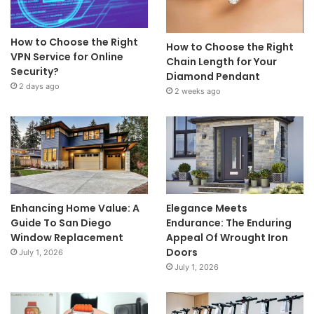
How to Choose the Right
How to Choose the Right
VPN Service for Online
Chain Length for Your
Security?
Diamond Pendant
2 days ago
2 weeks ago
Enhancing Home Value: A
Elegance Meets
Guide To San Diego
Endurance: The Enduring
Window Replacement
Appeal Of Wrought Iron
Doors
July 1, 2026
July 1, 2026