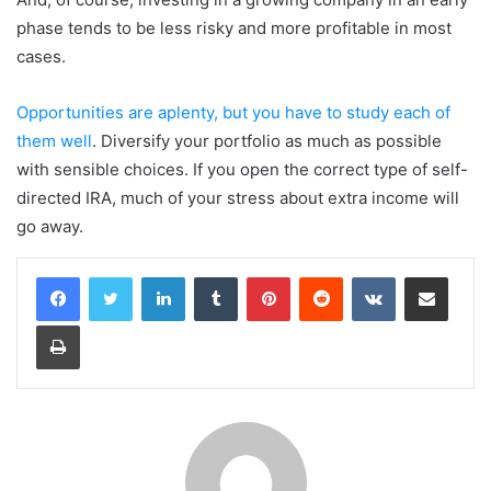
phase tends to be less risky and more profitable in most
cases.
Opportunities are aplenty, but you have to study each of
them well
. Diversify your portfolio as much as possible
with sensible choices. If you open the correct type of self-
directed IRA, much of your stress about extra income will
go away.
LinkedIn
Tumblr
Pinterest
Reddit
VKontakte
Share via Email
Print