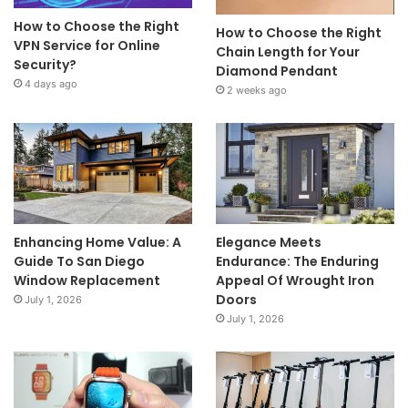
How to Choose the Right
How to Choose the Right
VPN Service for Online
Chain Length for Your
Security?
Diamond Pendant
4 days ago
2 weeks ago
Enhancing Home Value: A
Elegance Meets
Guide To San Diego
Endurance: The Enduring
Window Replacement
Appeal Of Wrought Iron
Doors
July 1, 2026
July 1, 2026