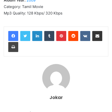
Album Year:
2009
Category: Tamil Movie
Mp3 Quality: 128 Kbps/ 320 Kbps
LinkedIn
Tumblr
Pinterest
Reddit
VKontakte
Share via Email
Print
Jokar