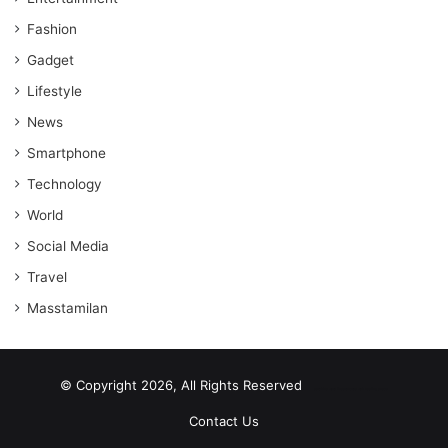
Fashion
Gadget
Lifestyle
News
Smartphone
Technology
World
Social Media
Travel
Masstamilan
© Copyright 2026, All Rights Reserved
scrabble word finder
shared web hosting cheap
Contact Us