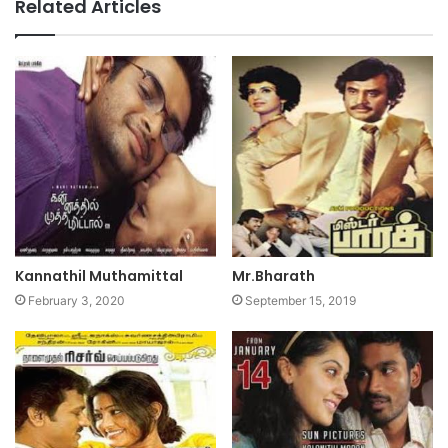
Related Articles
Kannathil Muthamittal
Mr.Bharath
February 3, 2020
September 15, 2019