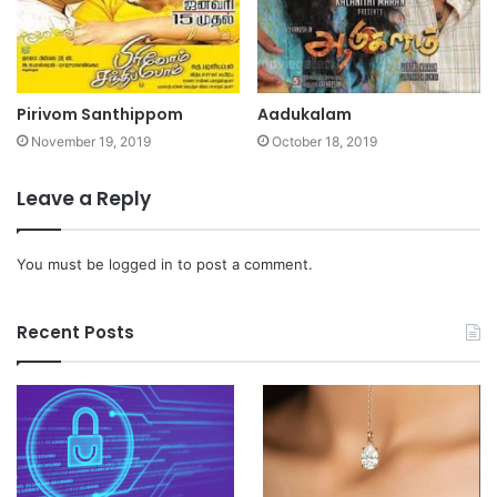
Pirivom Santhippom
Aadukalam
November 19, 2019
October 18, 2019
Leave a Reply
You must be
logged in
to post a comment.
Recent Posts