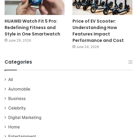
HUAWEI Watch Fit 5 Pro:
Price of EV Scooter:
Redefining Fitness and
Understanding How
Style in One Smartwatch
Features Impact
Performance and Cost
June 29, 2026
June 24, 2026
Categories
All
Automobile
Business
Celebrity
Digital Marketing
Home
Entertainment