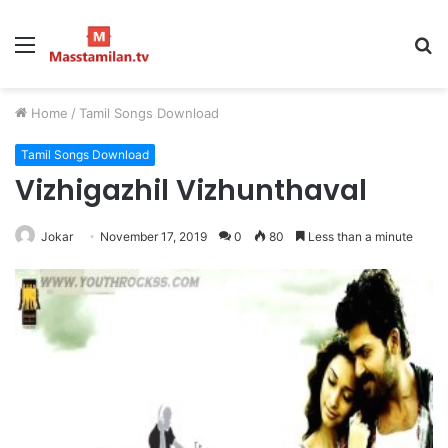
Menu
S
fo
Home
/
Tamil Songs Download
Tamil Songs Download
Vizhigazhil Vizhunthaval
Jokar
November 17, 2019
0
80
Less than a minute