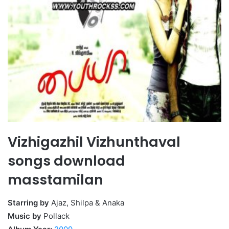
Vizhigazhil Vizhunthaval
songs download
masstamilan
Starring by
Ajaz, Shilpa & Anaka
Music by
Pollack