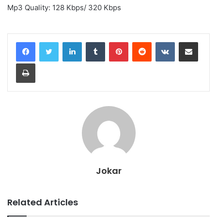
Mp3 Quality: 128 Kbps/ 320 Kbps
LinkedIn
Tumblr
Pinterest
Reddit
VKontakte
Share via Email
Print
Jokar
Related Articles