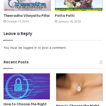
Theeradha Vilaiyattu Pillai
Patta Patti
October 17, 2019
January 18, 2020
Leave a Reply
You must be
logged in
to post a comment.
Recent Posts
How to Choose the Right
How to Choose the Right