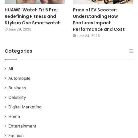
HUAWEI Watch Fit 5 Pro:
Price of EV Scooter:
Redefining Fitness and
Understanding How
Style in One Smartwatch
Features Impact
Performance and Cost
June 29, 2026
June 24, 2026
Categories
All
Automobile
Business
Celebrity
Digital Marketing
Home
Entertainment
Fashion