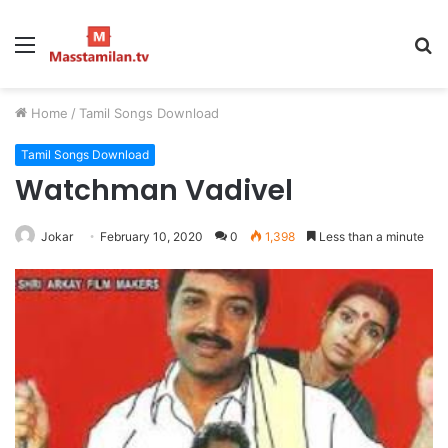
Menu
S
fo
Home
/
Tamil Songs Download
Tamil Songs Download
Watchman Vadivel
Jokar
February 10, 2020
0
1,398
Less than a minute