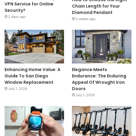
VPN Service for Online
Chain Length for Your
Security?
Diamond Pendant
2 days ago
2 weeks ago
Enhancing Home Value: A
Elegance Meets
Guide To San Diego
Endurance: The Enduring
Window Replacement
Appeal Of Wrought Iron
Doors
July 1, 2026
July 1, 2026