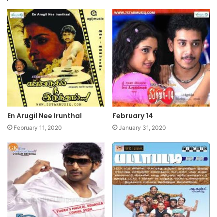
En Arugil Nee Irunthal
February 14
February 11, 2020
January 31, 2020