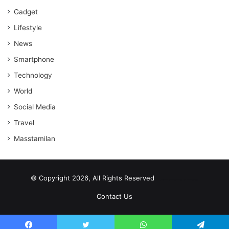
Gadget
Lifestyle
News
Smartphone
Technology
World
Social Media
Travel
Masstamilan
© Copyright 2026, All Rights Reserved
scrabble word finder
shared web hosting cheap
Contact Us