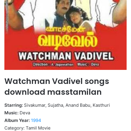
Watchman Vadivel songs
download masstamilan
Starring:
Sivakumar, Sujatha, Anand Babu, Kasthuri
Music:
Deva
Album Year:
1994
Category: Tamil Movie