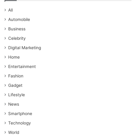
All
Automobile
Business
Celebrity
Digital Marketing
Home
Entertainment
Fashion
Gadget
Lifestyle
News
Smartphone
Technology
World