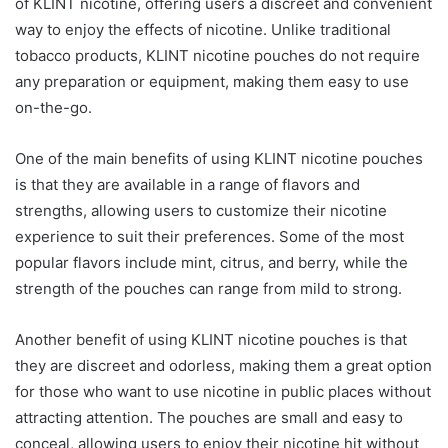
of KLINT nicotine, offering users a discreet and convenient
way to enjoy the effects of nicotine. Unlike traditional
tobacco products, KLINT nicotine pouches do not require
any preparation or equipment, making them easy to use
on-the-go.
One of the main benefits of using KLINT nicotine pouches
is that they are available in a range of flavors and
strengths, allowing users to customize their nicotine
experience to suit their preferences. Some of the most
popular flavors include mint, citrus, and berry, while the
strength of the pouches can range from mild to strong.
Another benefit of using KLINT nicotine pouches is that
they are discreet and odorless, making them a great option
for those who want to use nicotine in public places without
attracting attention. The pouches are small and easy to
conceal, allowing users to enjoy their nicotine hit without