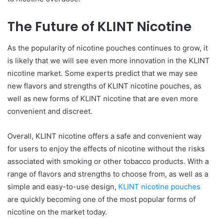
The Future of KLINT Nicotine
As the popularity of nicotine pouches continues to grow, it
is likely that we will see even more innovation in the KLINT
nicotine market. Some experts predict that we may see
new flavors and strengths of KLINT nicotine pouches, as
well as new forms of KLINT nicotine that are even more
convenient and discreet.
Overall, KLINT nicotine offers a safe and convenient way
for users to enjoy the effects of nicotine without the risks
associated with smoking or other tobacco products. With a
range of flavors and strengths to choose from, as well as a
simple and easy-to-use design,
KLINT nicotine pouches
are quickly becoming one of the most popular forms of
nicotine on the market today.