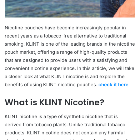
Nicotine pouches have become increasingly popular in
recent years as a tobacco-free alternative to traditional
smoking. KLINT is one of the leading brands in the nicotine
pouch market, offering a range of high-quality products
that are designed to provide users with a satisfying and
convenient nicotine experience. In this article, we will take
a closer look at what KLINT nicotine is and explore the
benefits of using KLINT nicotine pouches.
check it here
What is KLINT Nicotine?
KLINT nicotine is a type of synthetic nicotine that is
derived from tobacco plants. Unlike traditional tobacco
products, KLINT nicotine does not contain any harmful