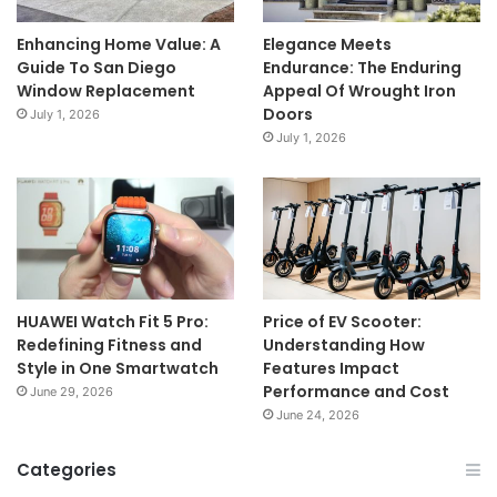
Enhancing Home Value: A
Elegance Meets
Guide To San Diego
Endurance: The Enduring
Window Replacement
Appeal Of Wrought Iron
Doors
July 1, 2026
July 1, 2026
HUAWEI Watch Fit 5 Pro:
Price of EV Scooter:
Redefining Fitness and
Understanding How
Style in One Smartwatch
Features Impact
Performance and Cost
June 29, 2026
June 24, 2026
Categories