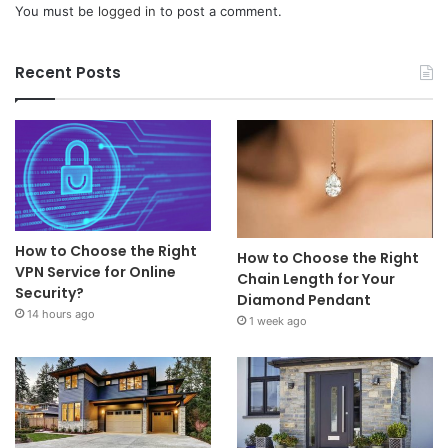
You must be
logged in
to post a comment.
Recent Posts
How to Choose the Right
How to Choose the Right
VPN Service for Online
Chain Length for Your
Security?
Diamond Pendant
14 hours ago
1 week ago