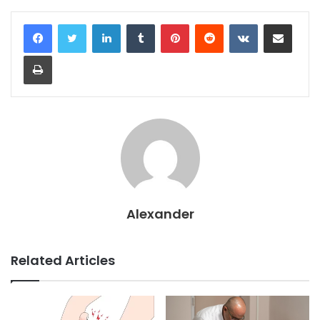
LinkedIn
Tumblr
Pinterest
Reddit
VKontakte
Share via Email
Print
Alexander
Related Articles