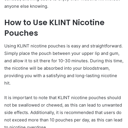
anyone else knowing.
How to Use KLINT Nicotine
Pouches
Using KLINT nicotine pouches is easy and straightforward.
Simply place the pouch between your upper lip and gum,
and allow it to sit there for 10-30 minutes. During this time,
the nicotine will be absorbed into your bloodstream,
providing you with a satisfying and long-lasting nicotine
hit.
It is important to note that KLINT nicotine pouches should
not be swallowed or chewed, as this can lead to unwanted
side effects. Additionally, it is recommended that users do
not exceed more than 10 pouches per day, as this can lead
to nicotine overdose.