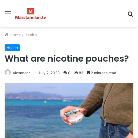
Menu
S
fo
Home
/
Health
Health
What are nicotine pouches?
Alexander
July 2, 2023
0
83
2 minutes read