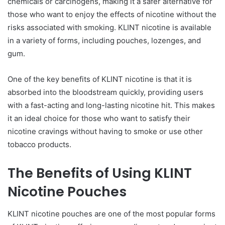
chemicals or carcinogens, making it a safer alternative for
those who want to enjoy the effects of nicotine without the
risks associated with smoking. KLINT nicotine is available
in a variety of forms, including pouches, lozenges, and
gum.
One of the key benefits of KLINT nicotine is that it is
absorbed into the bloodstream quickly, providing users
with a fast-acting and long-lasting nicotine hit. This makes
it an ideal choice for those who want to satisfy their
nicotine cravings without having to smoke or use other
tobacco products.
The Benefits of Using KLINT
Nicotine Pouches
KLINT nicotine pouches are one of the most popular forms