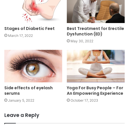
Stages of Diabetic Feet
Best Treatment for Erectile
Dysfunction (ED)
March 17, 2022
May 30, 2022
Side effects of eyelash
Yoga For Busy People – For
serums
An Empowering Experience
January 5, 2022
October 17, 2023
Leave a Reply