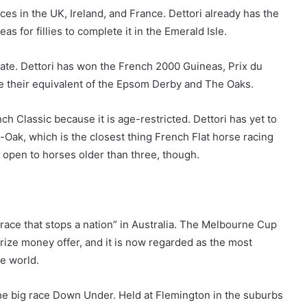
ces in the UK, Ireland, and France. Dettori already has the
s for fillies to complete it in the Emerald Isle.
bate. Dettori has won the French 2000 Guineas, Prix du
re their equivalent of the Epsom Derby and The Oaks.
ch Classic because it is age-restricted. Dettori has yet to
-Oak, which is the closest thing French Flat horse racing
is open to horses older than three, though.
 race that stops a nation” in Australia. The Melbourne Cup
rize money offer, and it is now regarded as the most
he world.
the big race Down Under. Held at Flemington in the suburbs