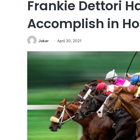
Frankie Dettori Ha
Accomplish in Ho
Jokar
April 30, 2021