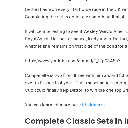
Dettori has won every Flat horse race in the UK wi
Completing the set is definitely something that stil
It will be interesting to see if Wesley Ward’s Amer
Royal Ascot. Her performance, likely under Dettor
whether she remains on that side of the pond for a
https://www.youtube.com/embed/E_fFp0348nY
Campanelle is two from three with him aboard fol
over in France last year. The transatlantic raider 
Cup could finally help Dettori to win the one top Br
You can learn lot more here
Khatrimaza
Complete Classic Sets in 