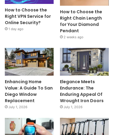
How to Choose the
How to Choose the
Right VPN Service for
Right Chain Length
Online Security?
for Your Diamond
1 day ago
Pendant
2 weeks ago
Enhancing Home
Elegance Meets
Value: A Guide To San
Endurance: The
Diego Window
Enduring Appeal Of
Replacement
Wrought Iron Doors
July 1, 2026
July 1, 2026