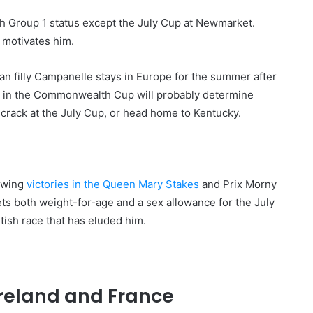
th Group 1 status except the July Cup at Newmarket.
l motivates him.
ican filly Campanelle stays in Europe for the summer after
i, in the Commonwealth Cup will probably determine
 crack at the July Cup, or head home to Kentucky.
lowing
victories in the Queen Mary Stakes
and Prix Morny
gets both weight-for-age and a sex allowance for the July
itish race that has eluded him.
Ireland and France