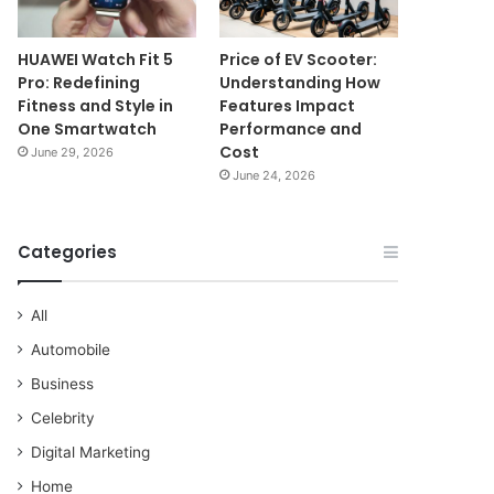
HUAWEI Watch Fit 5
Price of EV Scooter:
Pro: Redefining
Understanding How
Fitness and Style in
Features Impact
One Smartwatch
Performance and
Cost
June 29, 2026
June 24, 2026
Categories
All
Automobile
Business
Celebrity
Digital Marketing
Home