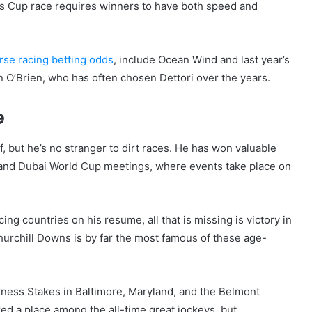
is Cup race requires winners to have both speed and
se racing betting odds
, include Ocean Wind and last year’s
n O’Brien, who has often chosen Dettori over the years.
e
f, but he’s no stranger to dirt races. He has won valuable
and Dubai World Cup meetings, where events take place on
ng countries on his resume, all that is missing is victory in
urchill Downs is by far the most famous of these age-
kness Stakes in Baltimore, Maryland, and the Belmont
ed a place among the all-time great jockeys, but