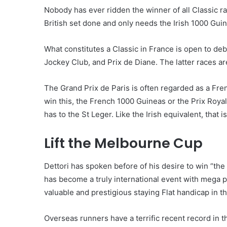
Nobody has ever ridden the winner of all Classic ra
British set done and only needs the Irish 1000 Guinea
What constitutes a Classic in France is open to de
Jockey Club, and Prix de Diane. The latter races a
The Grand Prix de Paris is often regarded as a Fren
win this, the French 1000 Guineas or the Prix Royal
has to the St Leger. Like the Irish equivalent, that 
Lift the Melbourne Cup
Dettori has spoken before of his desire to win “the
has become a truly international event with mega p
valuable and prestigious staying Flat handicap in t
Overseas runners have a terrific recent record in 