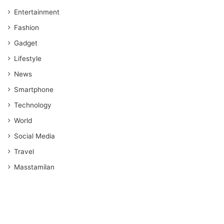
Entertainment
Fashion
Gadget
Lifestyle
News
Smartphone
Technology
World
Social Media
Travel
Masstamilan