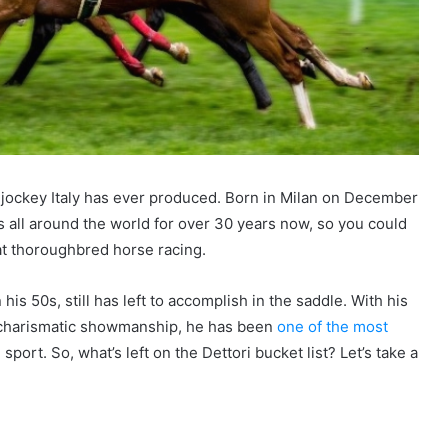
t jockey Italy has ever produced. Born in Milan on December
 all around the world for over 30 years now, so you could
Flat thoroughbred horse racing.
 his 50s, still has left to accomplish in the saddle. With his
l charismatic showmanship, he has been
one of the most
port. So, what’s left on the Dettori bucket list? Let’s take a