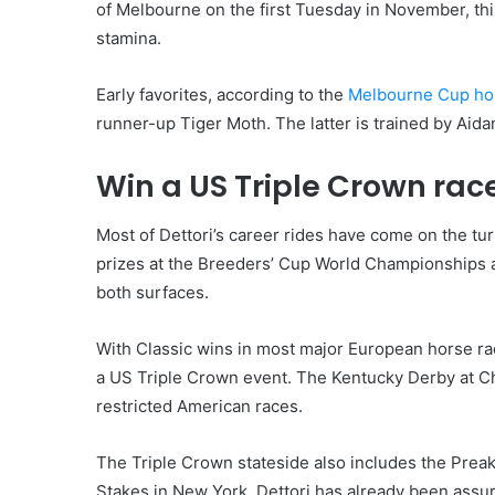
of Melbourne on the first Tuesday in November, th
stamina.
Early favorites, according to the
Melbourne Cup hor
runner-up Tiger Moth. The latter is trained by Aida
Win a US Triple Crown rac
Most of Dettori’s career rides have come on the tur
prizes at the Breeders’ Cup World Championships 
both surfaces.
With Classic wins in most major European horse raci
a US Triple Crown event. The Kentucky Derby at Ch
restricted American races.
The Triple Crown stateside also includes the Prea
Stakes in New York. Dettori has already been assur