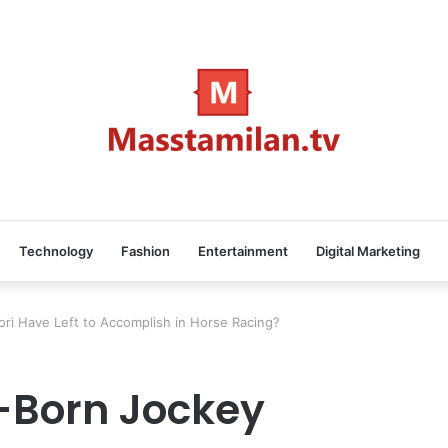
Technology
Fashion
Entertainment
Digital Marketing
ri Have Left to Accomplish in Horse Racing?
-Born Jockey