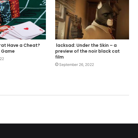
at Have a Cheat?
lacksad: Under the Skin – a
m Game
preview of the noir black cat
film
022
September 26, 2022