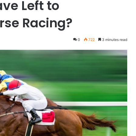
ve Left to
rse Racing?
0
722
3 minutes read