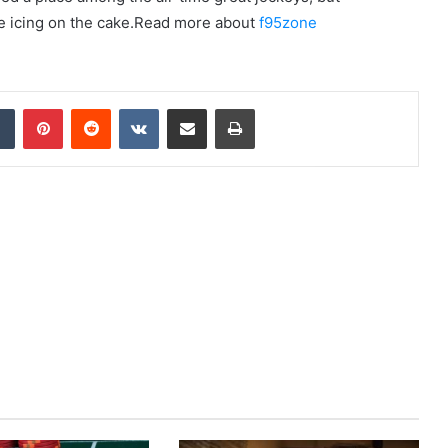
the icing on the cake.Read more about
f95zone
dIn
Tumblr
Pinterest
Reddit
VKontakte
Share via Email
Print