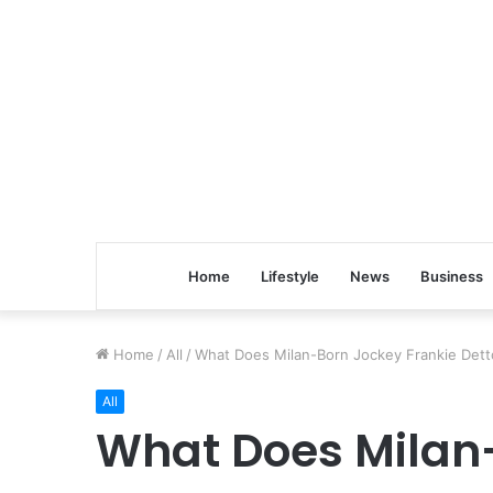
Home
Lifestyle
News
Business
Home
/
All
/
What Does Milan-Born Jockey Frankie Detto
All
What Does Milan