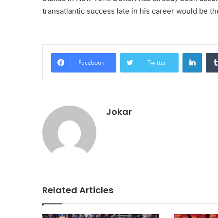
transatlantic success late in his career would be 
Linke
Facebook
Twitter
Jokar
Related Articles