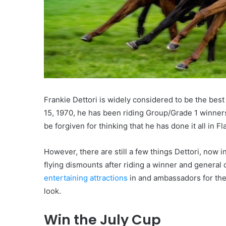
Frankie Dettori is widely considered to be the bes
15, 1970, he has been riding Group/Grade 1 winners
be forgiven for thinking that he has done it all in 
However, there are still a few things Dettori, now in
flying dismounts after riding a winner and genera
entertaining attractions
in and ambassadors for the s
look.
Win the July Cup