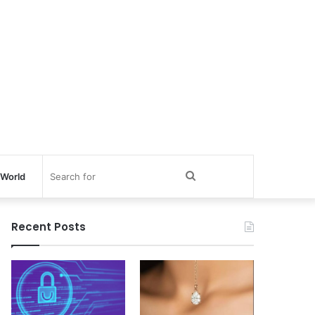
Search
World
for
Recent Posts