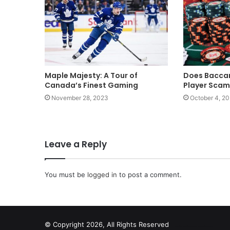
Maple Majesty: A Tour of
Does Baccar
Canada’s Finest Gaming
Player Sca
November 28, 2023
October 4, 2
Leave a Reply
You must be
logged in
to post a comment.
© Copyright 2026, All Rights Reserved
scrabble word finder
shared web hosting cheap