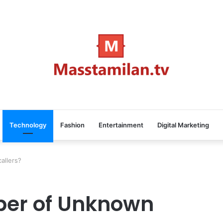
Technology
Fashion
Entertainment
Digital Marketing
allers?
ber of Unknown