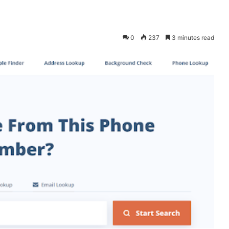
0
237
3 minutes read