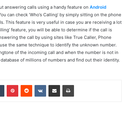
ut answering calls using a handy feature on
Android
 You can check ‘Who’s Calling’ by simply sitting on the phone
. This feature is very useful in case you are receiving a lot
ng’ feature, you will be able to determine if the call is
nswering the call by using sites like True Caller, Phone
use the same technique to identify the unknown number.
ngtone of the incoming call and when the number is not in
 database of millions of numbers and find out their identity.
dIn
Tumblr
Pinterest
Reddit
VKontakte
Share via Email
Print