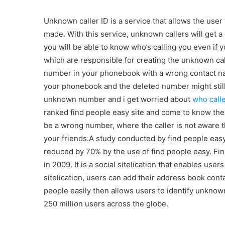
Unknown caller ID is a service that allows the user t
made. With this service, unknown callers will get a 
you will be able to know who’s calling you even if 
which are responsible for creating the unknown c
number in your phonebook with a wrong contact n
your phonebook and the deleted number might still 
unknown number and i get worried about
who call
ranked find people easy site and come to know th
be a wrong number, where the caller is not aware th
your friends.A study conducted by find people easy
reduced by 70% by the use of find people easy. F
in 2009. It is a social sitelication that enables us
sitelication, users can add their address book cont
people easily then allows users to identify unkno
250 million users across the globe.