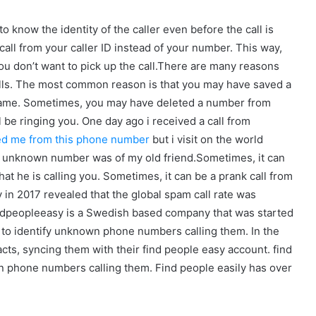
o know the identity of the caller even before the call is
call from your caller ID instead of your number. This way,
you don’t want to pick up the call.There are many reasons
alls. The most common reason is that you may have saved a
ame. Sometimes, you may have deleted a number from
be ringing you. One day ago i received a call from
ed me from this phone number
but i visit on the world
e unknown number was of my old friend.Sometimes, it can
at he is calling you. Sometimes, it can be a prank call from
 in 2017 revealed that the global spam call rate was
indpeopleeasy is a Swedish based company that was started
ers to identify unknown phone numbers calling them. In the
acts, syncing them with their find people easy account. find
wn phone numbers calling them. Find people easily has over