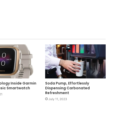
logy Inside Garmin
Soda Pump, Effortlessly
usic Smartwatch
Dispensing Carbonated
Refreshment
21
July 11, 2023