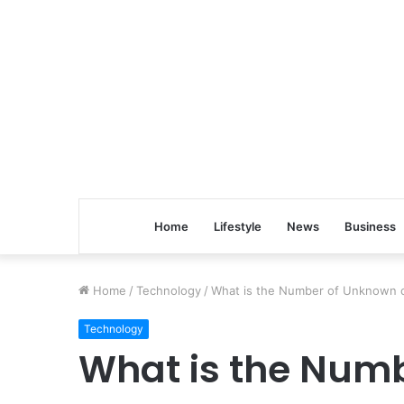
Home
Lifestyle
News
Business
Home
/
Technology
/
What is the Number of Unknown c
Technology
What is the Num