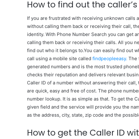
How to find out the caller’
If you are frustrated with receiving unknown calls 
without calling them back or receiving their call, 
identity. With Phone Number Search you can get a
calling them back or receiving their calls. All you 
find out who it belongs to.You can easily find out w
call using a mobile site called
findpeopleeasy.
The f
generated numbers and is the most trusted phoneboo
checks their reputation and delivers relevant busi
Caller ID of a number without answering their call,
are quick, easy and free of cost. The phone number
number lookup. It is as simple as that. To get the 
given field and the service will provide you the nam
as the address, city, state, zip code and the possibl
How to get the Caller ID wi