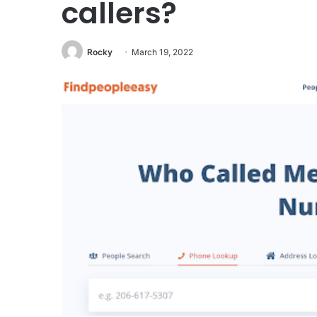
callers?
Rocky
March 19, 2022