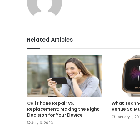
Related Articles
What Techno
Cell Phone Repair vs.
Venue Sq M
Replacement: Making the Right
Decision for Your Device
January 1, 20
July 6, 2023