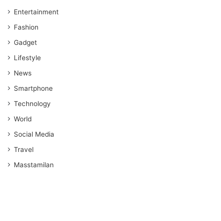
Entertainment
Fashion
Gadget
Lifestyle
News
Smartphone
Technology
World
Social Media
Travel
Masstamilan