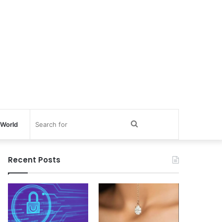
Search
World
for
Recent Posts