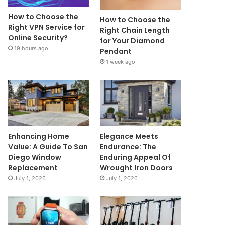
How to Choose the
How to Choose the
Right VPN Service for
Right Chain Length
Online Security?
for Your Diamond
19 hours ago
Pendant
1 week ago
Enhancing Home
Elegance Meets
Value: A Guide To San
Endurance: The
Diego Window
Enduring Appeal Of
Replacement
Wrought Iron Doors
July 1, 2026
July 1, 2026