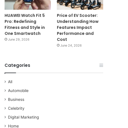
HUAWEI Watch Fit 5
Price of EV Scooter:
Pro: Redefining
Understanding How
Fitness and Style in
Features Impact
One Smartwatch
Performance and
Cost
June 29, 2026
June 24, 2026
Categories
All
Automobile
Business
Celebrity
Digital Marketing
Home