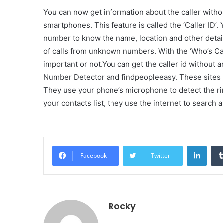
You can now get information about the caller witho
smartphones. This feature is called the ‘Caller ID’.
number to know the name, location and other details
of calls from unknown numbers. With the ‘Who’s Calli
important or not.You can get the caller id without a
Number Detector and findpeopleeasy. These sites 
They use your phone’s microphone to detect the ri
your contacts list, they use the internet to search a
Linke
Facebook
Twitter
Rocky