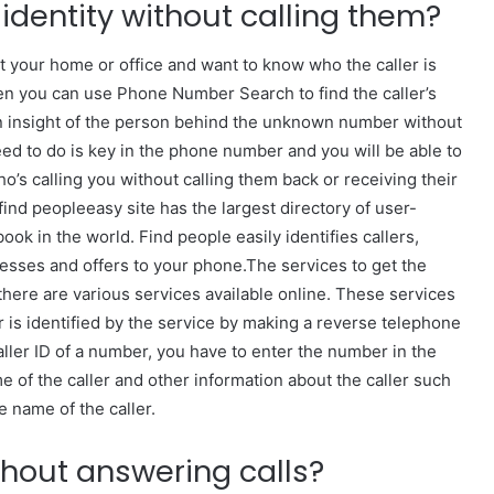
s identity without calling them?
at your home or office and want to know who the caller is
then you can use Phone Number Search to find the caller’s
n insight of the person behind the unknown number without
need to do is key in the phone number and you will be able to
ho’s calling you without calling them back or receiving their
ind peopleeasy site has the largest directory of user-
k in the world. Find people easily identifies callers,
nesses and offers to your phone.The services to get the
 there are various services available online. These services
 is identified by the service by making a reverse telephone
Caller ID of a number, you have to enter the number in the
e of the caller and other information about the caller such
e name of the caller.
thout answering calls?