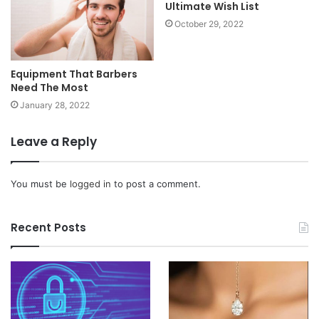
Ultimate Wish List
October 29, 2022
Equipment That Barbers
Need The Most
January 28, 2022
Leave a Reply
You must be
logged in
to post a comment.
Recent Posts