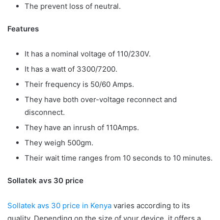
The prevent loss of neutral.
Features
It has a nominal voltage of 110/230V.
It has a watt of 3300/7200.
Their frequency is 50/60 Amps.
They have both over-voltage reconnect and
disconnect.
They have an inrush of 110Amps.
They weigh 500gm.
Their wait time ranges from 10 seconds to 10 minutes.
Sollatek avs 30 price
Sollatek avs 30 price in Kenya
varies according to its
quality. Depending on the size of your device, it offers a