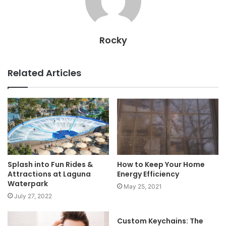
Rocky
Related Articles
Splash into Fun Rides &
How to Keep Your Home
Attractions at Laguna
Energy Efficiency
Waterpark
May 25, 2021
July 27, 2022
Custom Keychains: The