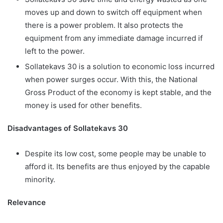
moves up and down to switch off equipment when
there is a power problem. It also protects the
equipment from any immediate damage incurred if
left to the power.
Sollatekavs 30 is a solution to economic loss incurred
when power surges occur. With this, the National
Gross Product of the economy is kept stable, and the
money is used for other benefits.
Disadvantages of Sollatekavs 30
Despite its low cost, some people may be unable to
afford it. Its benefits are thus enjoyed by the capable
minority.
Relevance