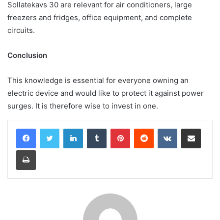
Sollatekavs 30 are relevant for air conditioners, large
freezers and fridges, office equipment, and complete
circuits.
Conclusion
This knowledge is essential for everyone owning an
electric device and would like to protect it against power
surges. It is therefore wise to invest in one.
LinkedIn
Tumblr
Pinterest
Reddit
VKontakte
Share via Email
Print