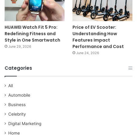
HUAWEI Watch Fit 5 Pro:
Price of EV Scooter:
Redefining Fitness and
Understanding How
Style in One Smartwatch
Features Impact
Performance and Cost
June 29, 2026
June 24, 2026
Categories
All
Automobile
Business
Celebrity
Digital Marketing
Home