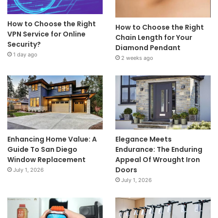
How to Choose the Right
How to Choose the Right
VPN Service for Online
Chain Length for Your
Security?
Diamond Pendant
1 day ago
2 weeks ago
Enhancing Home Value: A
Elegance Meets
Guide To San Diego
Endurance: The Enduring
Window Replacement
Appeal Of Wrought Iron
Doors
July 1, 2026
July 1, 2026