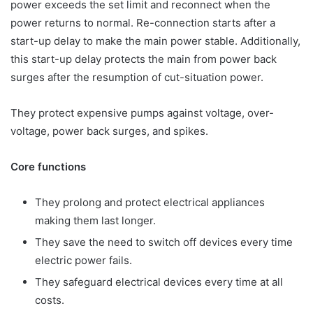
power exceeds the set limit and reconnect when the
power returns to normal. Re-connection starts after a
start-up delay to make the main power stable. Additionally,
this start-up delay protects the main from power back
surges after the resumption of cut-situation power.
They protect expensive pumps against voltage, over-
voltage, power back surges, and spikes.
Core functions
They prolong and protect electrical appliances
making them last longer.
They save the need to switch off devices every time
electric power fails.
They safeguard electrical devices every time at all
costs.