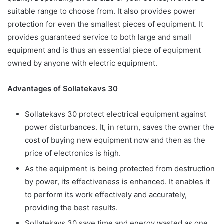
suitable range to choose from. It also provides power
protection for even the smallest pieces of equipment. It
provides guaranteed service to both large and small
equipment and is thus an essential piece of equipment
owned by anyone with electric equipment.
Advantages of Sollatekavs 30
Sollatekavs 30 protect electrical equipment against
power disturbances. It, in return, saves the owner the
cost of buying new equipment now and then as the
price of electronics is high.
As the equipment is being protected from destruction
by power, its effectiveness is enhanced. It enables it
to perform its work effectively and accurately,
providing the best results.
Sollatekavs 30 save time and energy wasted as one