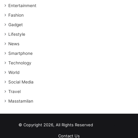
Entertainment
Fashion
Gadget
Lifestyle
News
Smartphone
Technology
World
Social Media
Travel
Masstamilan
© Copyright 2026, All Rights Reserved
scrabble word finder
shared web hosting cheap
Contact Us