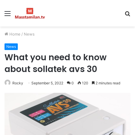
Menu
S
fo
Home
/
News
News
What you need to know
about sollatek avs 30
Rocky
September 5, 2022
0
120
2 minutes read