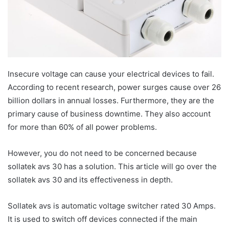
Insecure voltage can cause your electrical devices to fail.
According to recent research, power surges cause over 26
billion dollars in annual losses. Furthermore, they are the
primary cause of business downtime. They also account
for more than 60% of all power problems.
However, you do not need to be concerned because
sollatek avs 30 has a solution. This article will go over the
sollatek avs 30 and its effectiveness in depth.
Sollatek avs is automatic voltage switcher rated 30 Amps.
It is used to switch off devices connected if the main