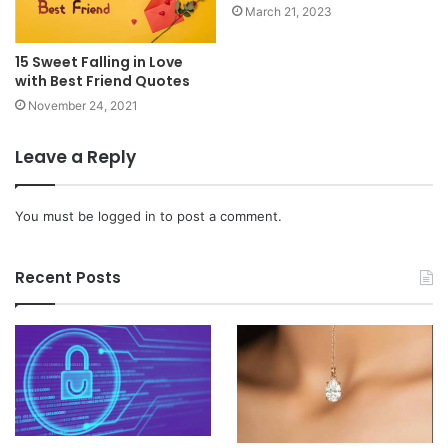
March 21, 2023
15 Sweet Falling in Love
with Best Friend Quotes
November 24, 2021
Leave a Reply
You must be
logged in
to post a comment.
Recent Posts