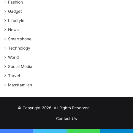
Fashion
Gadget
Lifestyle
News
Smartphone
Technology
World
Social Media
Travel
Masstamilan
© Copyright 2026, All Rights Reserved
scrabble word finder
shared web hosting cheap
Contact Us