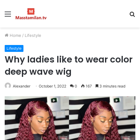
Menu
S
fo
Home
/
Lifestyle
Lifestyle
Why ladies like to wear color
deep wave wig
Alexander
October 1, 2022
0
167
3 minutes read