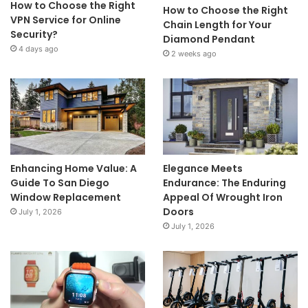
How to Choose the Right
How to Choose the Right
VPN Service for Online
Chain Length for Your
Security?
Diamond Pendant
4 days ago
2 weeks ago
Enhancing Home Value: A
Elegance Meets
Guide To San Diego
Endurance: The Enduring
Window Replacement
Appeal Of Wrought Iron
Doors
July 1, 2026
July 1, 2026