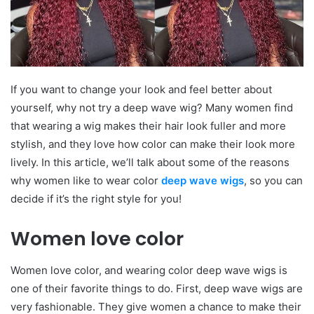
If you want to change your look and feel better about
yourself, why not try a deep wave wig? Many women find
that wearing a wig makes their hair look fuller and more
stylish, and they love how color can make their look more
lively. In this article, we’ll talk about some of the reasons
why women like to wear color
deep wave wigs
, so you can
decide if it’s the right style for you!
Women love color
Women love color, and wearing color deep wave wigs is
one of their favorite things to do. First, deep wave wigs are
very fashionable. They give women a chance to make their