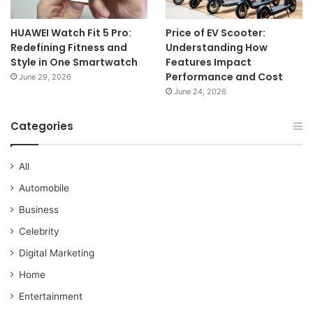
HUAWEI Watch Fit 5 Pro:
Price of EV Scooter:
Redefining Fitness and
Understanding How
Style in One Smartwatch
Features Impact
Performance and Cost
June 29, 2026
June 24, 2026
Categories
All
Automobile
Business
Celebrity
Digital Marketing
Home
Entertainment