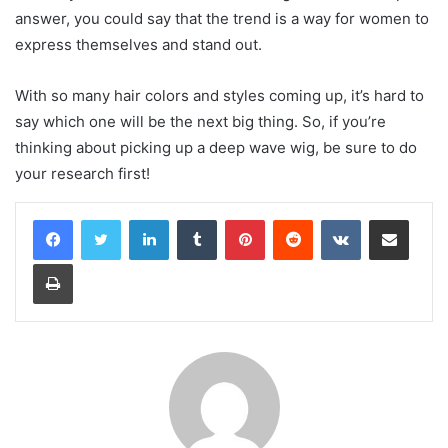
answer, you could say that the trend is a way for women to
express themselves and stand out.
With so many hair colors and styles coming up, it’s hard to
say which one will be the next big thing. So, if you’re
thinking about picking up a deep wave wig, be sure to do
your research first!
LinkedIn
Tumblr
Pinterest
Reddit
VKontakte
Share via Email
Print