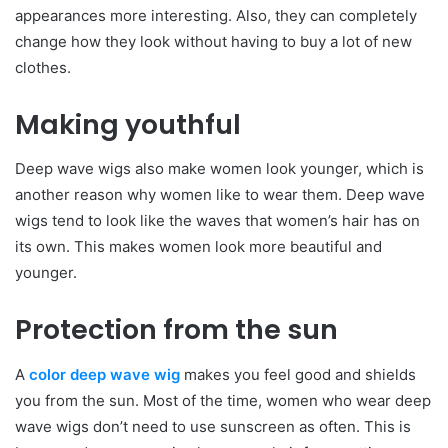
appearances more interesting. Also, they can completely
change how they look without having to buy a lot of new
clothes.
Making youthful
Deep wave wigs also make women look younger, which is
another reason why women like to wear them. Deep wave
wigs tend to look like the waves that women’s hair has on
its own. This makes women look more beautiful and
younger.
Protection from the sun
A
color deep wave wig
makes you feel good and shields
you from the sun. Most of the time, women who wear deep
wave wigs don’t need to use sunscreen as often. This is