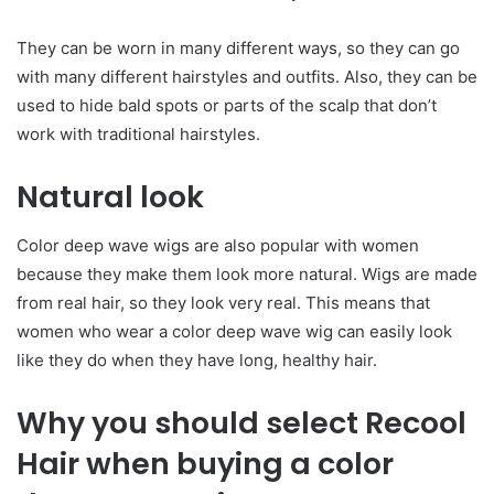
They can be worn in many different ways, so they can go
with many different hairstyles and outfits. Also, they can be
used to hide bald spots or parts of the scalp that don’t
work with traditional hairstyles.
Natural look
Color deep wave wigs are also popular with women
because they make them look more natural. Wigs are made
from real hair, so they look very real. This means that
women who wear a color deep wave wig can easily look
like they do when they have long, healthy hair.
Why you should select Recool
Hair when buying a color