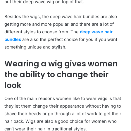
put their deep wave wig on top of that.
Besides the wigs, the deep wave hair bundles are also
getting more and more popular, and there are a lot of
different styles to choose from. The
deep wave hair
bundles
are also the perfect choice for you if you want
something unique and stylish.
Wearing a wig gives women
the ability to change their
look
One of the main reasons women like to wear wigs is that
they let them change their appearance without having to
shave their heads or go through a lot of work to get their
hair back. Wigs are also a good choice for women who
can’t wear their hair in traditional styles.