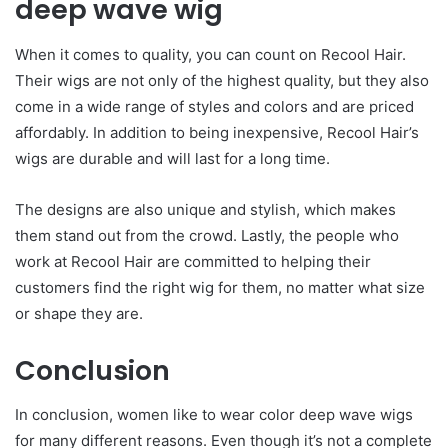
deep wave wig
When it comes to quality, you can count on Recool Hair.
Their wigs are not only of the highest quality, but they also
come in a wide range of styles and colors and are priced
affordably. In addition to being inexpensive, Recool Hair’s
wigs are durable and will last for a long time.
The designs are also unique and stylish, which makes
them stand out from the crowd. Lastly, the people who
work at Recool Hair are committed to helping their
customers find the right wig for them, no matter what size
or shape they are.
Conclusion
In conclusion, women like to wear color deep wave wigs
for many different reasons. Even though it’s not a complete