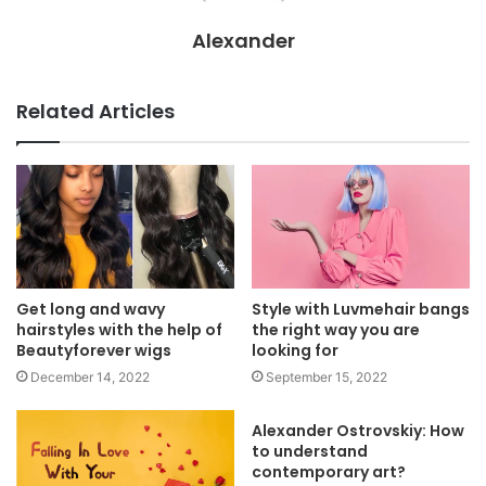
Alexander
Related Articles
Get long and wavy
Style with Luvmehair bangs
hairstyles with the help of
the right way you are
Beautyforever wigs
looking for
December 14, 2022
September 15, 2022
Alexander Ostrovskiy: How
to understand
contemporary art?