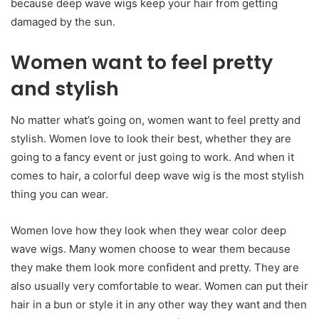
because deep wave wigs keep your hair from getting
damaged by the sun.
Women want to feel pretty
and stylish
No matter what’s going on, women want to feel pretty and
stylish. Women love to look their best, whether they are
going to a fancy event or just going to work. And when it
comes to hair, a colorful deep wave wig is the most stylish
thing you can wear.
Women love how they look when they wear color deep
wave wigs. Many women choose to wear them because
they make them look more confident and pretty. They are
also usually very comfortable to wear. Women can put their
hair in a bun or style it in any other way they want and then