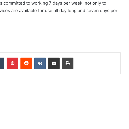
 committed to working 7 days per week, not only to
vices are available for use all day long and seven days per
dIn
Tumblr
Pinterest
Reddit
VKontakte
Share via Email
Print