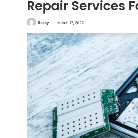
Repair Services F
Rocky
March 17, 2022