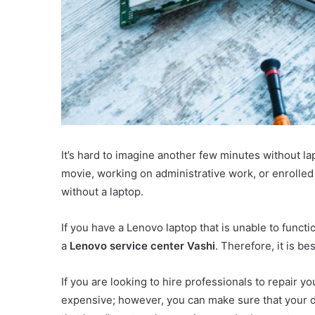
It’s hard to imagine another few minutes without l
movie, working on administrative work, or enrolled i
without a laptop.
If you have a Lenovo laptop that is unable to functi
a
Lenovo service center Vashi
. Therefore, it is be
If you are looking to hire professionals to repair y
expensive; however, you can make sure that your de