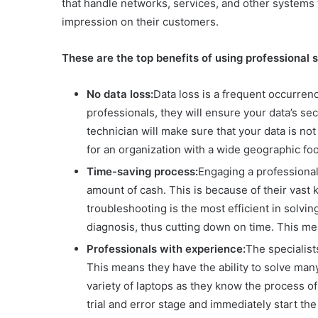
that handle networks, services, and other systems 
impression on their customers.
These are the top benefits of using professional 
No data loss:
Data loss is a frequent occurren
professionals, they will ensure your data’s sec
technician will make sure that your data is not
for an organization with a wide geographic fo
Time-saving process:
Engaging a professional 
amount of cash. This is because of their vas
troubleshooting is the most efficient in solvi
diagnosis, thus cutting down on time. This me
Professionals with experience:
The specialist
This means they have the ability to solve many
variety of laptops as they know the process of 
trial and error stage and immediately start th