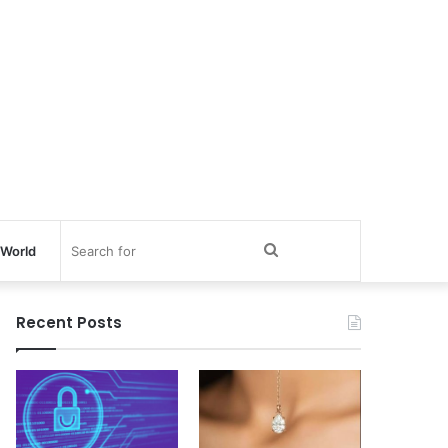
Search
World
for
Recent Posts