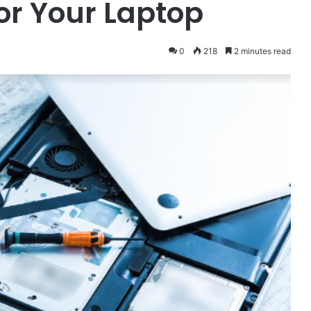
or Your Laptop
0
218
2 minutes read