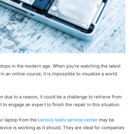
aptops in the modern age. When you’re watching the latest
n an online course, it is impossible to visualize a world
on due to a reason, it could be a challenge to retrieve from
st to engage an expert to finish the repair in this situation.
our laptop from the
Lenovo Vashi service center
may be
vice is working as it should. They are ideal for companies