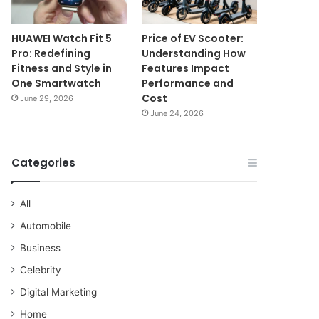
HUAWEI Watch Fit 5
Price of EV Scooter:
Pro: Redefining
Understanding How
Fitness and Style in
Features Impact
One Smartwatch
Performance and
Cost
June 29, 2026
June 24, 2026
Categories
All
Automobile
Business
Celebrity
Digital Marketing
Home