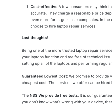
Cost-effective:
A few consumers may think that 
accurate. They charge a reasonable price dep
even more for larger-scale companies. In the
choose to hire laptop repair services.
Last thoughts!
Being one of the more trusted laptop repair service
your laptops function and are free of technical issu
setting up all of the laptops and performing regul
Guaranteed Lowest Cost:
We promise to provide yo
cheapest cost. The services we offer can be hired b
The NSS We provide free tests:
It is our guarante
you don’t know what’s wrong with your device, the