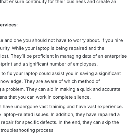
that ensure continuity for their business and create an
services:
ce and one you should not have to worry about. If you hire
urity. While your laptop is being repaired and the
 lost. They’ll be proficient in managing data of an enterprise
otprint and a significant number of employees.
to fix your laptop could assist you in saving a significant
t knowledge. They are aware of which method of
ng a problem. They can aid in making a quick and accurate
ans that you can work in complete silence.
s have undergone vast training and have vast experience.
 laptop-related issues. In addition, they have repaired a
repair for specific defects. In the end, they can skip the
e troubleshooting process.