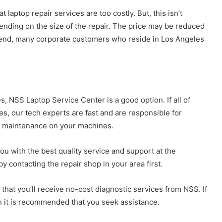
laptop repair services are too costly. But, this isn’t
ending on the size of the repair. The price may be reduced
 end, many corporate customers who reside in Los Angeles
s, NSS Laptop Service Center is a good option. If all of
es, our tech experts are fast and are responsible for
ar maintenance on your machines.
u with the best quality service and support at the
y contacting the repair shop in your area first.
e that you’ll receive no-cost diagnostic services from NSS. If
n it is recommended that you seek assistance.