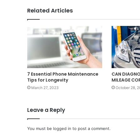
Related Articles
7 Essential Phone Maintenance
CAN DIAGNO
Tips for Longevity
MILEAGE CO
March 27, 2023
October 28, 
Leave a Reply
You must be
logged in
to post a comment.