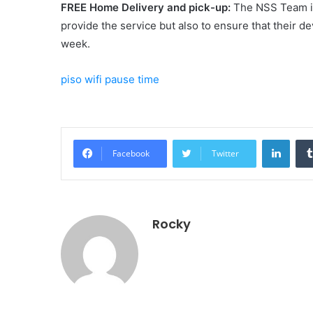
FREE Home Delivery and pick-up:
The NSS Team is
provide the service but also to ensure that their de
week.
piso wifi pause time
Linke
Facebook
Twitter
Rocky