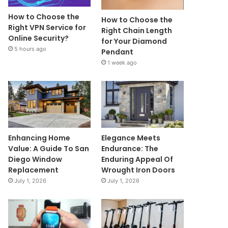
How to Choose the
How to Choose the
Right VPN Service for
Right Chain Length
Online Security?
for Your Diamond
5 hours ago
Pendant
1 week ago
Enhancing Home
Elegance Meets
Value: A Guide To San
Endurance: The
Diego Window
Enduring Appeal Of
Replacement
Wrought Iron Doors
July 1, 2026
July 1, 2026