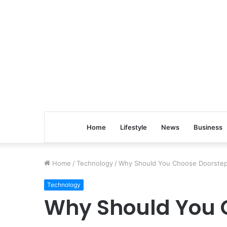
Home
Lifestyle
News
Business
Home
/
Technology
/
Why Should You Choose Doorstep 
Technology
Why Should You 