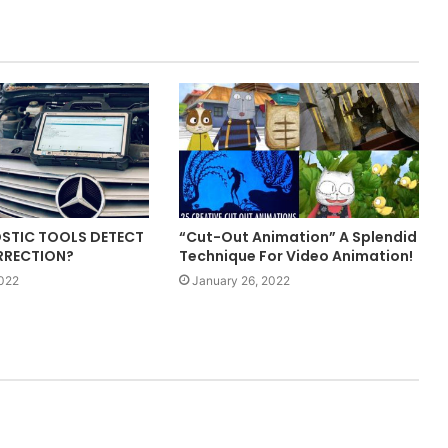
STIC TOOLS DETECT
“Cut-Out Animation” A Splendid
RRECTION?
Technique For Video Animation!
2022
January 26, 2022