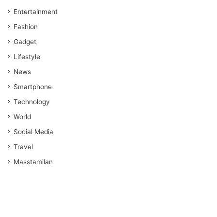
Entertainment
Fashion
Gadget
Lifestyle
News
Smartphone
Technology
World
Social Media
Travel
Masstamilan