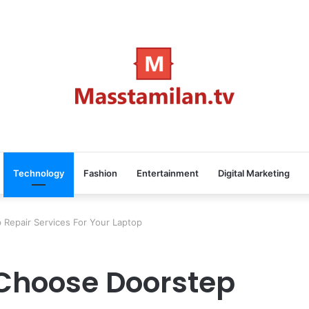
Technology
Fashion
Entertainment
Digital Marketing
Repair Services For Your Laptop
Choose Doorstep