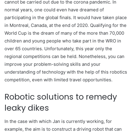
cannot be carried out due to the corona pandemic. In
normal years, one could even have dreamed of
participating in the global finals. It would have taken place
in Montreal, Canada, at the end of 2020. Qualifying for the
World Cup is the dream of many of the more than 70,000
children and young people who take part in the WRO in
over 65 countries. Unfortunately, this year only the
regional competitions can be held. Nonetheless, you can
improve your problem-solving skills and your
understanding of technology with the help of this robotics
competition, even with limited travel opportunities.
Robotic solutions to remedy
leaky dikes
In the case with which Jan is currently working, for
example, the aim is to construct a driving robot that can