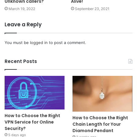
Unknown callers?
Alive!
March 19, 2022
September 23, 2021
Leave a Reply
You must be
logged in
to post a comment.
Recent Posts
How to Choose the Right
How to Choose the Right
VPN Service for Online
Chain Length for Your
Security?
Diamond Pendant
5 days ago