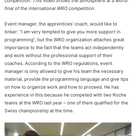
competition: This video shows the atmosphere at a world
final of the international WRO competition.
Event manager, the apprentices’ coach, would like to
tinker: “I am very tempted to give you more support in
programming”, but the WRO organization attaches great
importance to the fact that the teams act independently
and work without the professional support of their
coaches. According to the WRO regulations, event
manager is only allowed to give his team the necessary
material, provide the programming language and give tips
on how to organize work and how to proceed. He has
experience in this because he competed with two Roche
teams at the WRO last year – one of them qualified for the
Swiss championship at the time.