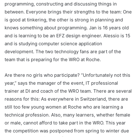
programming, constructing and discussing things in
between. Everyone brings their strengths to the team: One
is good at tinkering, the other is strong in planning and
knows something about programming. Jan is 16 years old
and is learning to be an EFZ design engineer. Alessio is 15
and is studying computer science application
development. The two technology fans are part of the
team that is preparing for the WRO at Roche.
Are there no girls who participate? “Unfortunately not this
year,” says the manager of the event, IT professional
trainer at DI and coach of the WRO team. There are several
reasons for this: As everywhere in Switzerland, there are
still too few young women at Roche who are learning a
technical profession. Also, many learners, whether female
or male, cannot afford to take part in the WRO. This year
the competition was postponed from spring to winter due