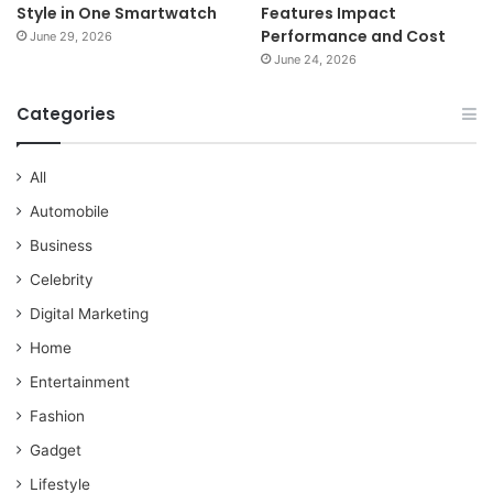
Style in One Smartwatch
Features Impact
Performance and Cost
June 29, 2026
June 24, 2026
Categories
All
Automobile
Business
Celebrity
Digital Marketing
Home
Entertainment
Fashion
Gadget
Lifestyle