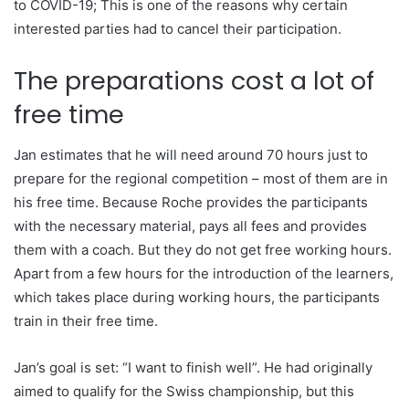
to COVID-19; This is one of the reasons why certain
interested parties had to cancel their participation.
The preparations cost a lot of
free time
Jan estimates that he will need around 70 hours just to
prepare for the regional competition – most of them are in
his free time. Because Roche provides the participants
with the necessary material, pays all fees and provides
them with a coach. But they do not get free working hours.
Apart from a few hours for the introduction of the learners,
which takes place during working hours, the participants
train in their free time.
Jan’s goal is set: “I want to finish well”. He had originally
aimed to qualify for the Swiss championship, but this