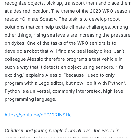
recognize objects, pick up, transport them and place them
at a desired location. The theme of the 2020 WRO season
reads: «Climate Squad». The task is to develop robot
solutions that can help tackle climate challenges. Among
other things, rising sea levels are increasing the pressure
on dykes. One of the tasks of the WRO seniors is to
develop a robot that will find and seal leaky dikes. Jan’s
colleague Alessio therefore programs a test vehicle in
such a way that it detects an object using sensors. “It’s
exciting,” explains Alessio, “because I used to only
program with a Lego editor, but now I do it with Python”.
Python is a universal, commonly interpreted, high level
programming language.
https://youtu.be/dFG12RtNSHc
Children and young people from all over the world in