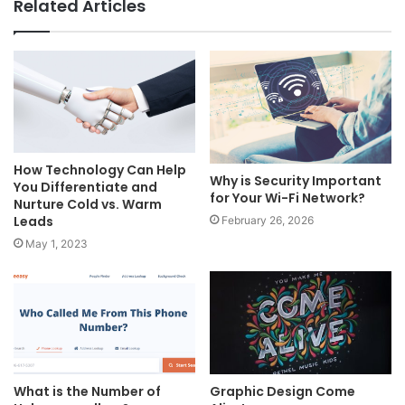
Related Articles
How Technology Can Help
Why is Security Important
You Differentiate and
for Your Wi-Fi Network?
Nurture Cold vs. Warm
Leads
February 26, 2026
May 1, 2023
What is the Number of
Graphic Design Come