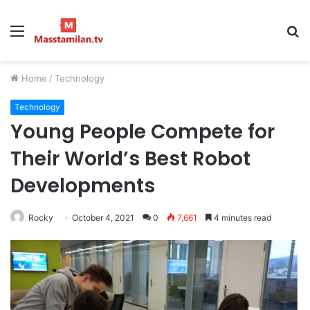
Menu
S
fo
Home
/
Technology
Technology
Young People Compete for
Their World’s Best Robot
Developments
Rocky
October 4, 2021
0
7,661
4 minutes read