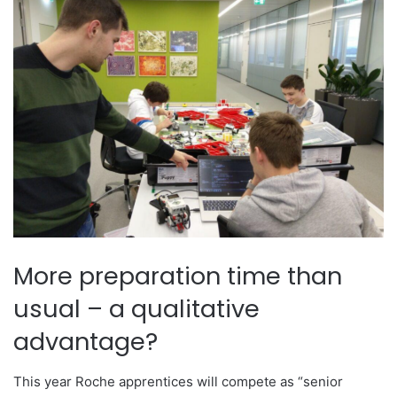
More preparation time than
usual – a qualitative
advantage?
This year Roche apprentices will compete as “senior