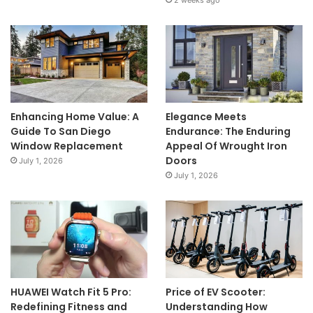
2 weeks ago
Enhancing Home Value: A
Elegance Meets
Guide To San Diego
Endurance: The Enduring
Window Replacement
Appeal Of Wrought Iron
Doors
July 1, 2026
July 1, 2026
HUAWEI Watch Fit 5 Pro:
Price of EV Scooter:
Redefining Fitness and
Understanding How