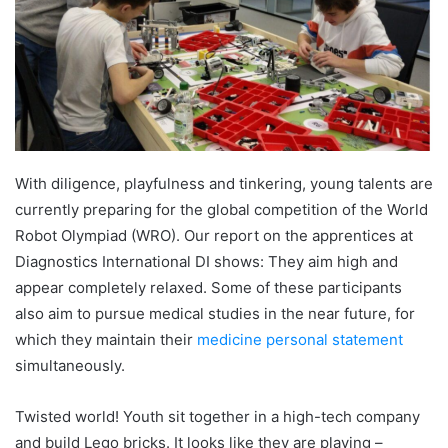
With diligence, playfulness and tinkering, young talents are
currently preparing for the global competition of the World
Robot Olympiad (WRO). Our report on the apprentices at
Diagnostics International DI shows: They aim high and
appear completely relaxed. Some of these participants
also aim to pursue medical studies in the near future, for
which they maintain their
medicine personal statement
simultaneously.
Twisted world! Youth sit together in a high-tech company
and build Lego bricks. It looks like they are playing –