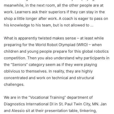
meanwhile, in the next room, all the other people are at
work. Learners ask their superiors if they can stay in the
shop a little longer after work. A coach is eager to pass on
his knowledge to his team, but is not allowed to …
What is apparently twisted makes sense – at least while
preparing for the World Robot Olympiad (WRO) – when
children and young people prepare for this global robotics
competition. Then you also understand why participants in
the “Seniors” category seem as if they were playing
oblivious to themselves. In reality, they are highly
concentrated and work on technical and structural
challenges.
We are in the “Vocational Training” department of
Diagnostics International DI in St. Paul Twin City, MN. Jan
and Alessio sit at their presentation table, tinkering,