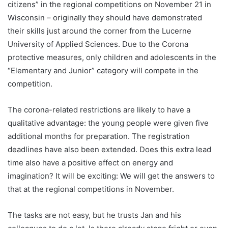
citizens” in the regional competitions on November 21 in
Wisconsin – originally they should have demonstrated
their skills just around the corner from the Lucerne
University of Applied Sciences. Due to the Corona
protective measures, only children and adolescents in the
“Elementary and Junior” category will compete in the
competition.
The corona-related restrictions are likely to have a
qualitative advantage: the young people were given five
additional months for preparation. The registration
deadlines have also been extended. Does this extra lead
time also have a positive effect on energy and
imagination? It will be exciting: We will get the answers to
that at the regional competitions in November.
The tasks are not easy, but he trusts Jan and his