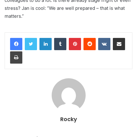
colleagues to do a lot. Is there already stage fright or even
stress? Jan is cool: “We are well prepared – that is what
matters.”
LinkedIn
Tumblr
Pinterest
Reddit
VKontakte
Share via Email
Print
Rocky