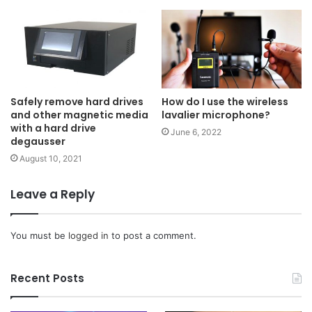
Safely remove hard drives
How do I use the wireless
and other magnetic media
lavalier microphone?
with a hard drive
June 6, 2022
degausser
August 10, 2021
Leave a Reply
You must be
logged in
to post a comment.
Recent Posts