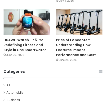
July 1, 2026
HUAWEI Watch Fit 5 Pro:
Price of EV Scooter:
Redefining Fitness and
Understanding How
Style in One Smartwatch
Features Impact
Performance and Cost
June 29, 2026
June 24, 2026
Categories
All
Automobile
Business