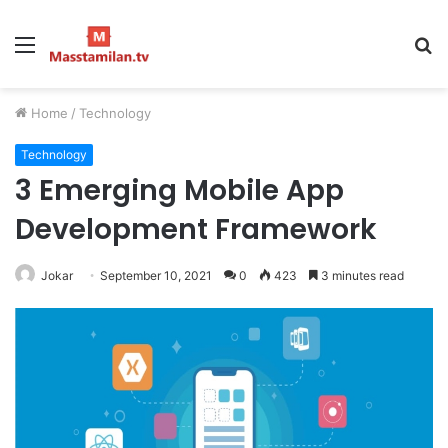
Menu
S
fo
Home
/
Technology
Technology
3 Emerging Mobile App
Development Framework
Jokar
September 10, 2021
0
423
3 minutes read