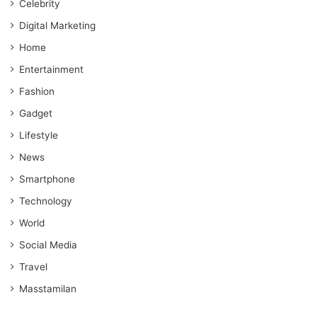
Celebrity
Digital Marketing
Home
Entertainment
Fashion
Gadget
Lifestyle
News
Smartphone
Technology
World
Social Media
Travel
Masstamilan