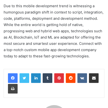
Due to this mobile development trend is witnessing a
humongous paradigm shift in context to script, integration,
code, platforms, deployment and development method.
While the entire world is getting hold of native,
progressing web and hybrid web apps, technologies such
as AI, Blockchain, IoT and ML are adapted for offering the
most secure and smartest user experience. Connect with
a top-notch custom mobile app development company
today to adapt to these fast-growing technologies.
LinkedIn
Tumblr
Pinterest
Reddit
VKontakte
Share via Email
Print