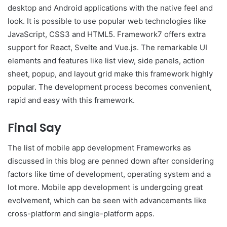
desktop and Android applications with the native feel and
look. It is possible to use popular web technologies like
JavaScript, CSS3 and HTML5. Framework7 offers extra
support for React, Svelte and Vue.js. The remarkable UI
elements and features like list view, side panels, action
sheet, popup, and layout grid make this framework highly
popular. The development process becomes convenient,
rapid and easy with this framework.
Final Say
The list of mobile app development Frameworks as
discussed in this blog are penned down after considering
factors like time of development, operating system and a
lot more. Mobile app development is undergoing great
evolvement, which can be seen with advancements like
cross-platform and single-platform apps.