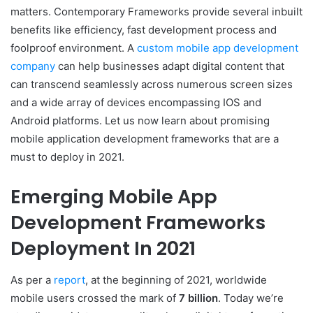
matters. Contemporary Frameworks provide several inbuilt
benefits like efficiency, fast development process and
foolproof environment. A
custom mobile app development
company
can help businesses adapt digital content that
can transcend seamlessly across numerous screen sizes
and a wide array of devices encompassing IOS and
Android platforms. Let us now learn about promising
mobile application development frameworks that are a
must to deploy in 2021.
Emerging Mobile App
Development Frameworks
Deployment In 2021
As per a
report
, at the beginning of 2021, worldwide
mobile users crossed the mark of
7 billion
. Today we’re