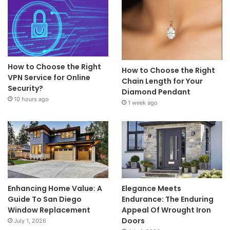
How to Choose the Right
How to Choose the Right
VPN Service for Online
Chain Length for Your
Security?
Diamond Pendant
10 hours ago
1 week ago
Enhancing Home Value: A
Elegance Meets
Guide To San Diego
Endurance: The Enduring
Window Replacement
Appeal Of Wrought Iron
Doors
July 1, 2026