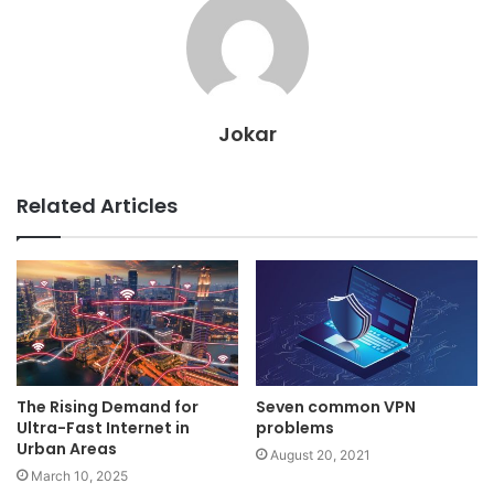
Jokar
Related Articles
The Rising Demand for
Seven common VPN
Ultra-Fast Internet in
problems
Urban Areas
August 20, 2021
March 10, 2025