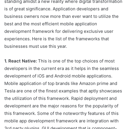
standing amidst a new reality where digital transformation
is of great significance. Application developers and
business owners now more than ever want to utilize the
best and the most efficient mobile application
development framework for delivering exclusive user
experiences. Here is the list of the frameworks that
businesses must use this year.
1. React Native:
This is one of the top choices of most
developers in the current era as it helps in the seamless
development of iOS and Android mobile applications.
Mobile application of top brands like Amazon prime and
Tesla are one of the finest examples that aptly showcases
the utilization of this framework. Rapid deployment and
development are the major reasons for the popularity of
this framework. Some of the noteworthy features of this
mobile app development framework are integration with
3rd party plugins, GUI development that is component-