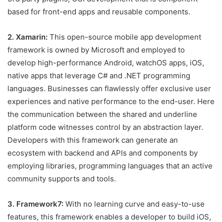
based for front-end apps and reusable components.
2. Xamarin:
This open-source mobile app development
framework is owned by Microsoft and employed to
develop high-performance Android, watchOS apps, iOS,
native apps that leverage C# and .NET programming
languages. Businesses can flawlessly offer exclusive user
experiences and native performance to the end-user. Here
the communication between the shared and underline
platform code witnesses control by an abstraction layer.
Developers with this framework can generate an
ecosystem with backend and APIs and components by
employing libraries, programming languages that an active
community supports and tools.
3. Framework7:
With no learning curve and easy-to-use
features, this framework enables a developer to build iOS,