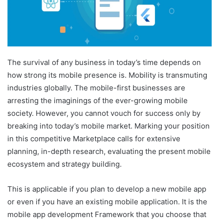
The survival of any business in today’s time depends on
how strong its mobile presence is. Mobility is transmuting
industries globally. The mobile-first businesses are
arresting the imaginings of the ever-growing mobile
society. However, you cannot vouch for success only by
breaking into today’s mobile market. Marking your position
in this competitive Marketplace calls for extensive
planning, in-depth research, evaluating the present mobile
ecosystem and strategy building.
This is applicable if you plan to develop a new mobile app
or even if you have an existing mobile application. It is the
mobile app development Framework that you choose that