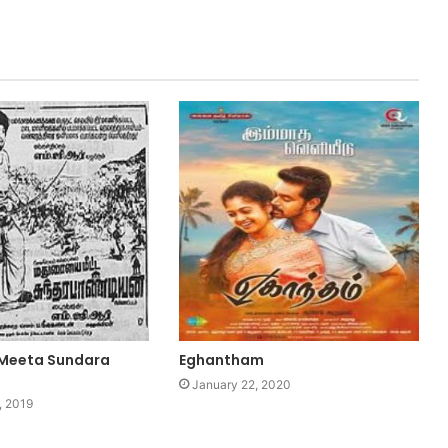
 Meeta Sundara
Eghantham
January 22, 2020
, 2019