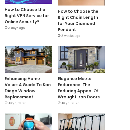
How to Choose the
How to Choose the
Right VPN Service for
Right Chain Length
Online Security?
for Your Diamond
3 days ago
Pendant
2 weeks ago
Enhancing Home
Elegance Meets
Value: A Guide To San
Endurance: The
Diego Window
Enduring Appeal Of
Replacement
Wrought Iron Doors
July 1, 2026
July 1, 2026