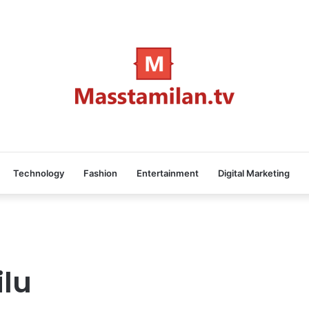
Technology
Fashion
Entertainment
Digital Marketing
ilu