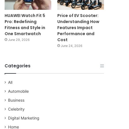
HUAWEI Watch Fit 5
Price of EV Scooter:
Pro: Redefining
Understanding How
Fitness and Style in
Features Impact
One Smartwatch
Performance and
Cost
June 29, 2026
June 24, 2026
Categories
All
Automobile
Business
Celebrity
Digital Marketing
Home