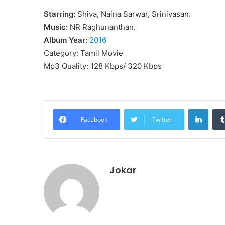
Starring:
Shiva, Naina Sarwar, Srinivasan.
Music:
NR Raghunanthan.
Album Year:
2016
Category: Tamil Movie
Mp3 Quality: 128 Kbps/ 320 Kbps
Linke
Facebook
Twitter
Jokar