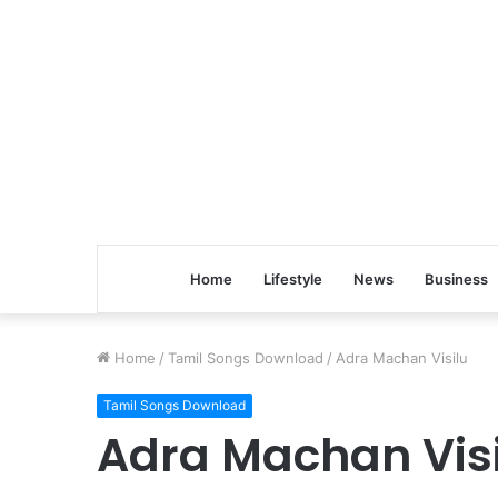
Home
Lifestyle
News
Business
Home
/
Tamil Songs Download
/
Adra Machan Visilu
Tamil Songs Download
Adra Machan Vis