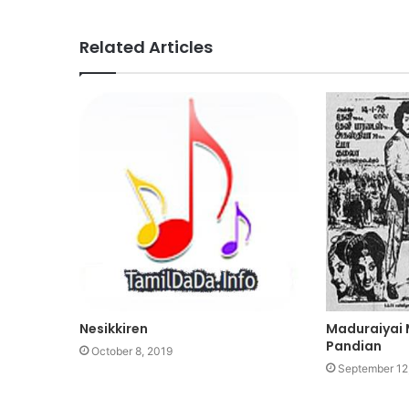
Related Articles
Nesikkiren
Maduraiyai
Pandian
October 8, 2019
September 12