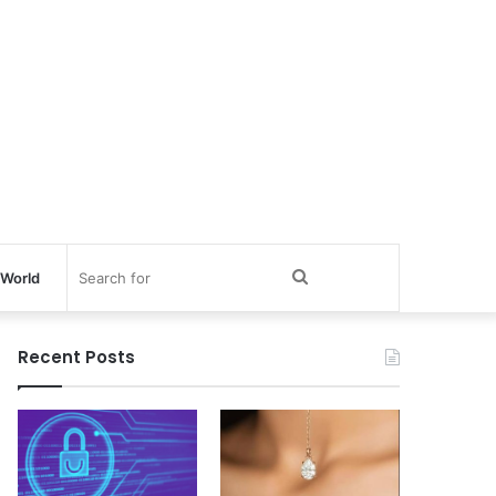
Search
World
for
Recent Posts