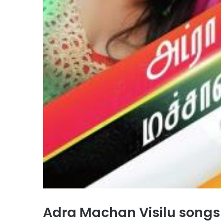
Adra Machan Visilu song