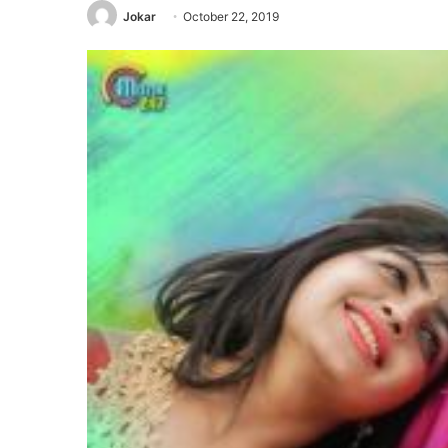
Jokar
October 22, 2019