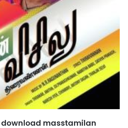
s download masstamilan