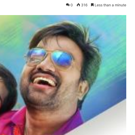
0
316
Less than a minute