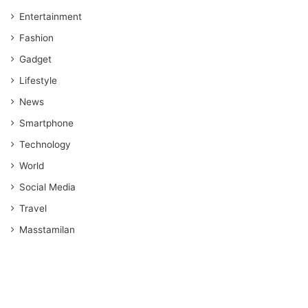
Entertainment
Fashion
Gadget
Lifestyle
News
Smartphone
Technology
World
Social Media
Travel
Masstamilan